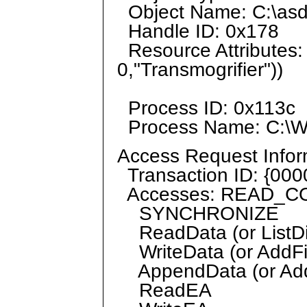
Object Name: C:\asd
Handle ID: 0x178
Resource Attributes:
0,"Transmogrifier"))
Process ID: 0x113c
Process Name: C:\W
Access Request Infor
Transaction ID: {00
Accesses: READ_
SYNCHRONIZE
ReadData (or ListDi
WriteData (or AddFi
AppendData (or AddS
ReadEA