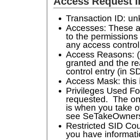
Access Request I
Transaction ID: u
Accesses: These a
to the permissions 
any access control 
Access Reasons: (
granted and the re
control entry (in S
Access Mask: this 
Privileges Used Fo
requested. The only
is when you take o
see SeTakeOwners
Restricted SID Cou
you have informatio