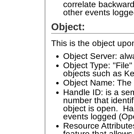
correlate backward
other events logge
Object:
This is the object u
Object Server: alw
Object Type: "File" 
objects such as 
Object Name: The 
Handle ID: is a se
number that identi
object is open. Han
events logged (O
Resource Attribut
feature that allows