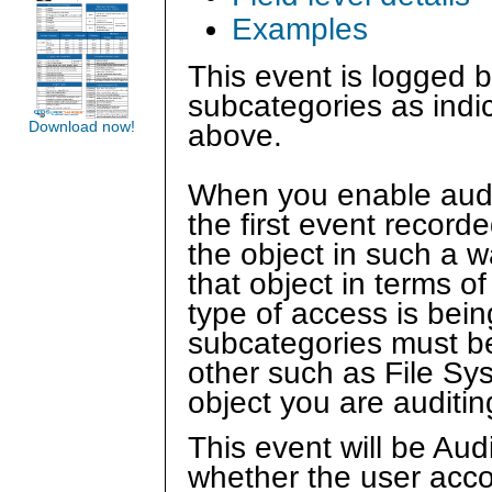
Examples
This event is logged b
subcategories as indi
Download now!
above.
When you enable auditin
the first event recor
the object in such a w
that object in terms 
type of access is bein
subcategories must b
other such as File Sy
object you are auditin
This event will be Au
whether the user acco