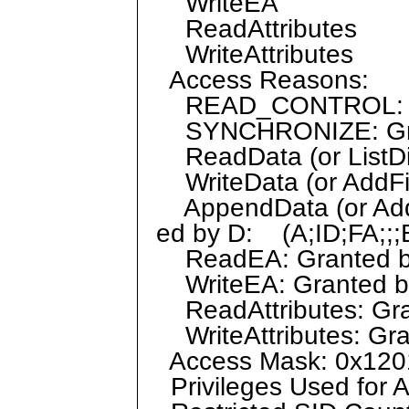
WriteEA
ReadAttributes
WriteAttributes
Access Reasons:
READ_CONTROL: Gr
SYNCHRONIZE: Grant
ReadData (or ListDir
WriteData (or AddFil
AppendData (or AddS
ed by D: (A;ID;FA;;;
ReadEA: Granted by 
WriteEA: Granted by
ReadAttributes: Gran
WriteAttributes: Gra
Access Mask: 0x120
Privileges Used for 