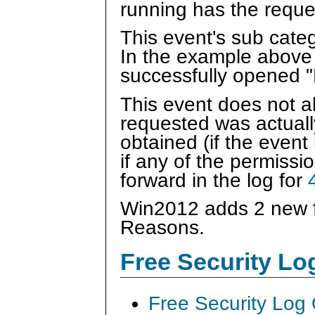
running has the reque
This event's sub categ
In the example above
successfully opened 
This event does not 
requested was actually
obtained (if the event
if any of the permissi
forward in the log for
Win2012 adds 2 new f
Reasons.
Free Security L
Free Security Log