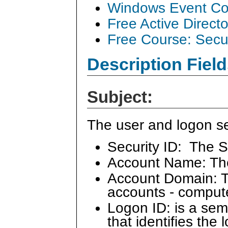
Windows Event Col
Free Active Direct
Free Course: Secu
Description Field
Subject:
The user and logon se
Security ID: The S
Account Name: Th
Account Domain: Th
accounts - comput
Logon ID: is a se
that identifies the