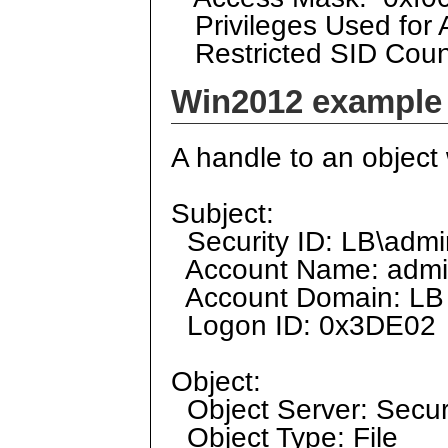
Privileges Used for 
Restricted SID Coun
Win2012 example
A handle to an object
Subject:
Security ID: LB\admin
Account Name: admin
Account Domain: LB
Logon ID: 0x3DE02
Object:
Object Server: Secur
Object Type: File