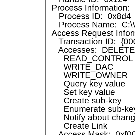
Process Information:
Process ID: 0x8d4
Process Name: C:\W
Access Request Infor
Transaction ID: {0
Accesses: DELETE
READ_CONTROL
WRITE_DAC
WRITE_OWNER
Query key value
Set key value
Create sub-key
Enumerate sub-ke
Notify about change
Create Link
Access Mask: 0xf00