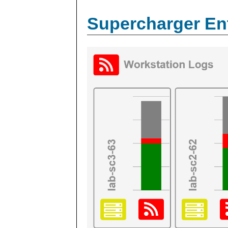
Supercharger En