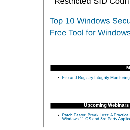
Restricted SID Count
Top 10 Windows Secur
Free Tool for Windows
M
File and Registry Integrity Monitorin
Upcoming Webinars
Patch Faster, Break Less: A Practical
Windows 11 OS and 3rd Party Applic