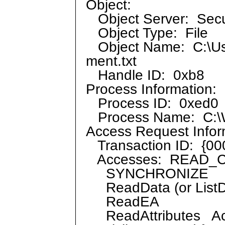
Object:
Object Server: Secu
Object Type: File
Object Name: C:\User
ment.txt
Handle ID: 0xb8
Process Information:
Process ID: 0xed0
Process Name: C:\W
Access Request Infor
Transaction ID: {0
Accesses: READ_
SYNCHRONIZE
ReadData (or ListDi
ReadEA
ReadAttributes Ac