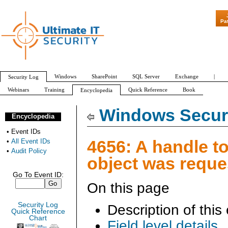
"Patch Tuesday - Are 600 Updates 
Pa
Windows
SharePoint
SQL Server
Exchange
|
Security Log
Webinars
Training
Quick Reference
Book
Encyclopedia
All Event IDs
Audit Policy
Windows Securi
Encyclopedia
•
Event IDs
4656: A handle t
•
All Event IDs
•
Audit Policy
object was reque
Go To Event ID:
On this page
Security Log
Description of this
Quick Reference
Chart
Field level details