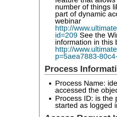
number of things li
part of dynamic ac
webinar
http://www.ultimat
id=209
See the Wi
information in this 
http://www.ultimat
p=5aea7883-80c4
Process Informat
Process Name: iden
accessed the obje
Process ID: is the
started as logged 