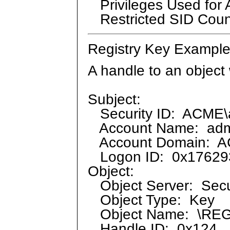
Privileges Used for 
Restricted SID Coun
Registry Key Example
A handle to an object
Subject:
Security ID: ACME\a
Account Name: admi
Account Domain: 
Logon ID: 0x17629
Object:
Object Server: Secu
Object Type: Key
Object Name: \RE
Handle ID: 0x124