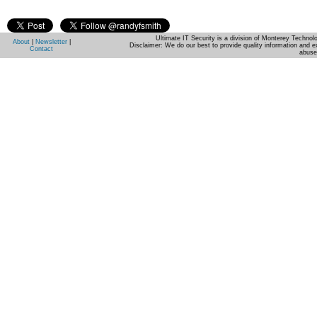
Ultimate IT Security is a division of Monterey Techno
About
|
Newsletter
|
Disclaimer: We do our best to provide quality information and e
Contact
abuse