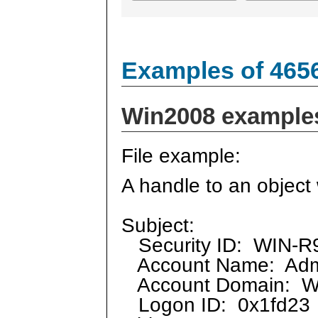
Examples of 465
Win2008 example
File example:
A handle to an object
Subject:
Security ID: WIN-R9
Account Name: Admi
Account Domain: 
Logon ID: 0x1fd23