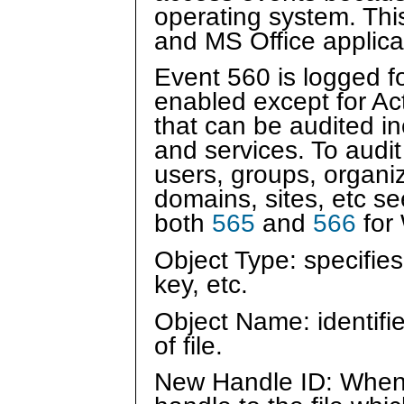
operating system. Thi
and MS Office applica
Event 560 is logged fo
enabled except for Ac
that can be audited inc
and services. To audit
users, groups, organiz
domains, sites, etc s
both
565
and
566
for
Object Type: specifies 
key, etc.
Object Name: identifie
of file.
New Handle ID: When 