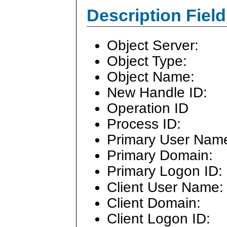
Description Field
Object Server:
Object Type:
Object Name:
New Handle ID:
Operation ID
Process ID:
Primary User Nam
Primary Domain:
Primary Logon ID:
Client User Name:
Client Domain:
Client Logon ID: