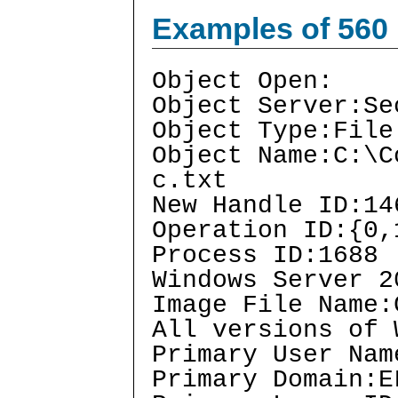
Examples of 560
Object Open:
Object Server:Se
Object Type:File
Object Name:C:\C
c.txt
New Handle ID:14
Operation ID:{0,
Process ID:1688
Windows Server 2
Image File Name:
All versions of 
Primary User Nam
Primary Domain:E