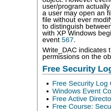
user/program actually
a user may open an fil
file without ever modi
to distinguish between
with XP Windows begi
event
567
.
Write_DAC indicates 
permissions on the ob
Free Security L
Free Security Log
Windows Event Col
Free Active Direct
Free Course: Secu