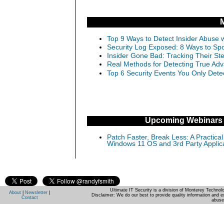
Top 9 Ways to Detect Insider Abuse w
Security Log Exposed: 8 Ways to Spo
Insider Gone Bad: Tracking Their Ste
Real Methods for Detecting True Adv
Top 6 Security Events You Only Dete
Upcoming Webinars
Patch Faster, Break Less: A Practical
Windows 11 OS and 3rd Party Applic
Ultimate IT Security is a division of Monterey Techno
About
|
Newsletter
|
Disclaimer: We do our best to provide quality information and e
Contact
abuse