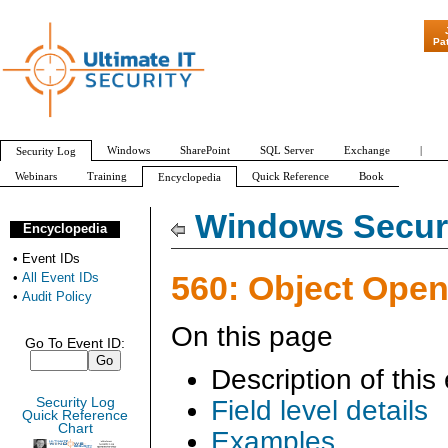
"Patch Tuesday - Are 600 Updates a
Pa
Windows
SharePoint
SQL Server
Exchange
|
Security Log
Webinars
Training
Quick Reference
Book
Encyclopedia
All Event IDs
Audit Policy
Windows Securi
Encyclopedia
•
Event IDs
560: Object Ope
•
All Event IDs
•
Audit Policy
On this page
Go To Event ID:
Description of this
Security Log
Field level details
Quick Reference
Chart
Examples