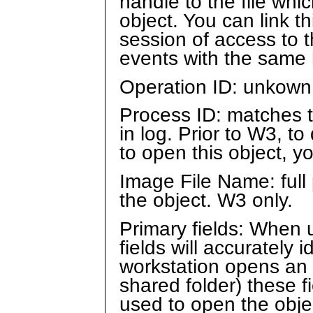
handle to the file whi
object. You can link t
session of access to t
events with the same 
Operation ID: unkown
Process ID: matches 
in log. Prior to W3, 
to open this object, 
Image File Name: full
the object. W3 only.
Primary fields: When 
fields will accurately 
workstation opens an 
shared folder) these fi
used to open the objec