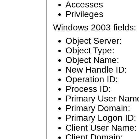
Accesses
Privileges
Windows 2003 fields:
Object Server:
Object Type:
Object Name:
New Handle ID:
Operation ID:
Process ID:
Primary User Nam
Primary Domain:
Primary Logon ID:
Client User Name:
Client Domain: