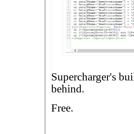
Supercharger's buil
behind.
Free.