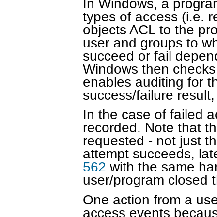
In Windows, a program 
types of access (i.e.
objects ACL to the pr
user and groups to w
succeed or fail depen
Windows then checks th
enables auditing for 
success/failure resul
In the case of failed 
recorded. Note that th
requested - not just t
attempt succeeds, late
562
with the same han
user/program closed t
One action from a us
access events because