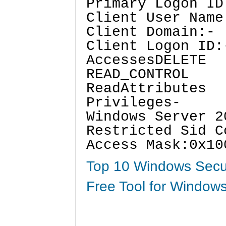
Primary Logon ID
Client User Name
Client Domain:-
Client Logon ID:
AccessesDELETE
READ_CONTROL
ReadAttributes
Privileges-
Windows Server 2
Restricted Sid C
Access Mask:0x10
Top 10 Windows Secur
Free Tool for Windows