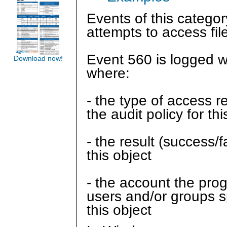
Events of this categor
attempts to access fi
Event 560 is logged 
Download now!
where:
- the type of access 
the audit policy for thi
- the result (success/
this object
- the account the prog
users and/or groups spe
this object