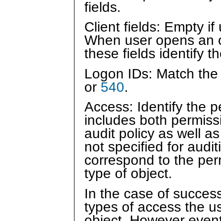
fields.
Client fields: Empty i
When user opens an ob
these fields identify t
Logon IDs: Match the
or
540
.
Access: Identify the 
includes both permissi
audit policy as well 
not specified for audit
correspond to the per
type of object.
In the case of succes
types of access the u
object. However event