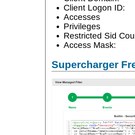
Client Logon ID:
Accesses
Privileges
Restricted Sid Cou
Access Mask:
Supercharger Fre