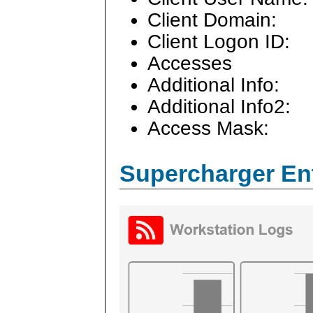
Client Domain:
Client Logon ID:
Accesses
Additional Info:
Additional Info2:
Access Mask:
Supercharger En