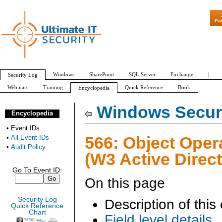
"Patch Tuesday - 
Pa
Windows
SharePoint
SQL Server
Exchange
|
Security Log
Webinars
Training
Quick Reference
Book
Encyclopedia
All Event IDs
Audit Policy
Windows Securi
Encyclopedia
•
Event IDs
566: Object Oper
•
All Event IDs
•
Audit Policy
(W3 Active Direct
Go To Event ID:
On this page
Security Log
Description of this
Quick Reference
Chart
Field level details