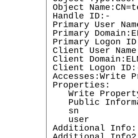
Object Name:CN=t
Handle ID:-
Primary User Nam
Primary Domain:E
Primary Logon ID
Client User Name
Client Domain:EL
Client Logon ID:
Accesses:Write 
Properties:
Write Propert
Public Inform
sn
user
Additional Info:
Additional Info2