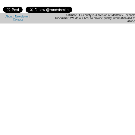
Ultimate IT Security is a division of Monterey Techno
About
|
Newsletter
|
Disclaimer: We do our best to provide quality information and e
Contact
abuse