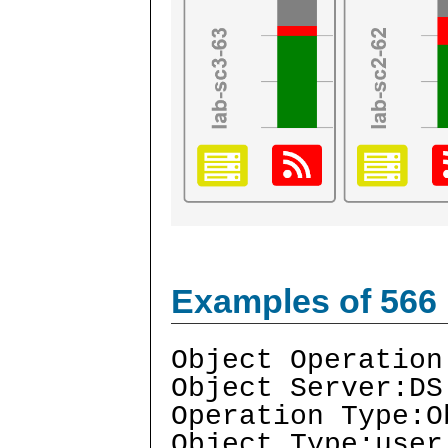
Examples of 566
Object Operation
Object Server:DS
Operation Type:O
Object Type:user