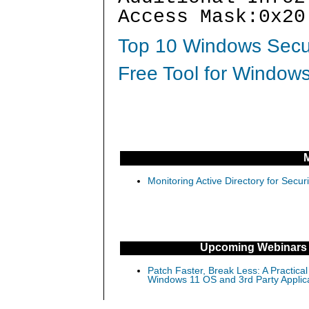
Access Mask:0x20
Top 10 Windows Secur
Free Tool for Windows
Monitoring Active Directory for Sec
Upcoming Webinars
Patch Faster, Break Less: A Practical
Windows 11 OS and 3rd Party Applic