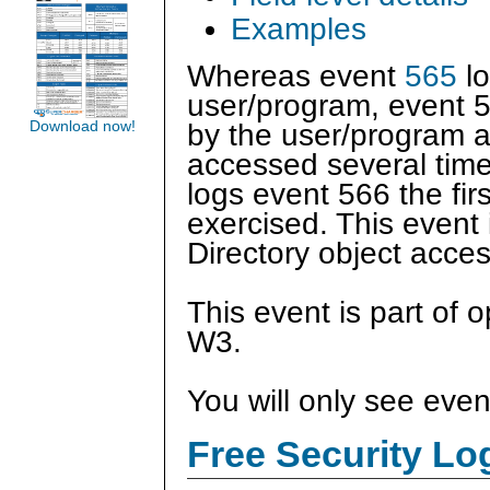
Examples
Whereas event
565
lo
user/program, event 5
Download now!
by the user/program a
accessed several tim
logs event 566 the fir
exercised. This event 
Directory object acce
This event is part of 
W3.
You will only see even
Free Security L