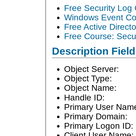
Free Security Log
Windows Event Col
Free Active Direct
Free Course: Secu
Description Field
Object Server:
Object Type:
Object Name:
Handle ID:
Primary User Nam
Primary Domain:
Primary Logon ID:
Client User Name: