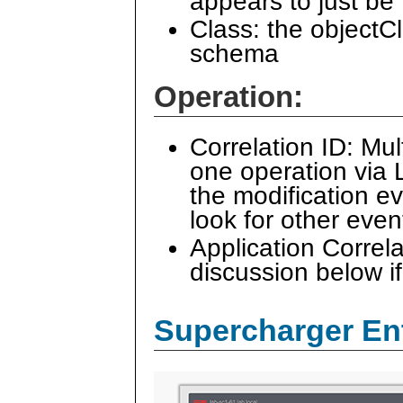
appears to just be
Class: the objectCl
schema
Operation:
Correlation ID: Mul
one operation via 
the modification e
look for other even
Application Correl
discussion below if
Supercharger En