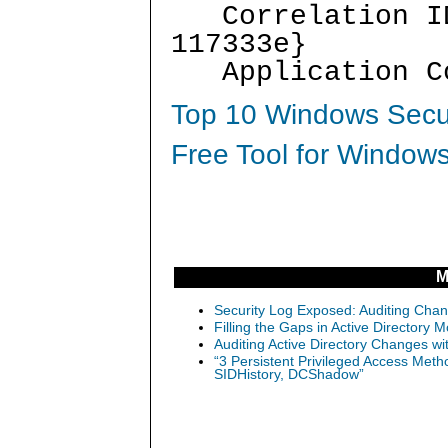
Correlation ID:
117333e}
Application Co
Top 10 Windows Secur
Free Tool for Windows
M
Security Log Exposed: Auditing Chang
Filling the Gaps in Active Directory M
Auditing Active Directory Changes w
“3 Persistent Privileged Access Meth
SIDHistory, DCShadow”