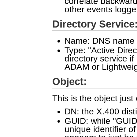
correlate backward
other events logge
Directory Service
Name: DNS name of
Type: "Active Dire
directory service i
ADAM or Lightweig
Object:
This is the object jus
DN: the X.400 dist
GUID: while "GUID"
unique identifier o