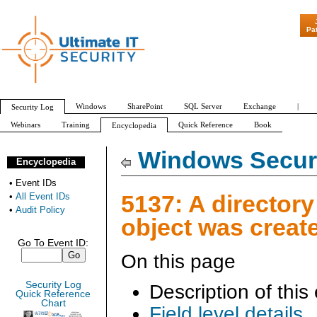
"Patch Tuesday - Are 600 
Pa
Windows
SharePoint
SQL Server
Exchange
|
Security Log
Webinars
Training
Quick Reference
Book
Encyclopedia
All Event IDs
Audit Policy
Windows Securi
Encyclopedia
•
Event IDs
5137: A directory
•
All Event IDs
•
Audit Policy
object was creat
Go To Event ID:
On this page
Security Log
Description of this
Quick Reference
Chart
Field level details