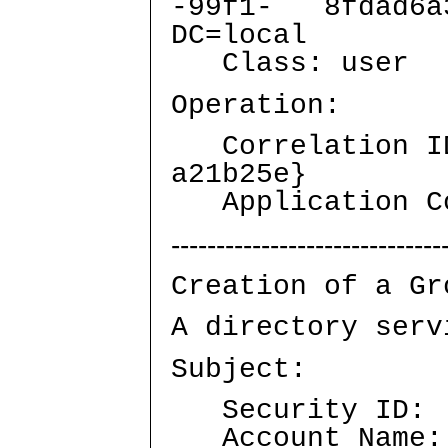
-99f1- 8fdad6a3
DC=local
Class: user
Operation:
Correlation ID:
a21b25e}
Application Co
------------------------------
Creation of a Gr
A directory serv
Subject:
Security ID: A
Account Name: 