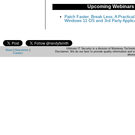
Upcoming Webinars
Patch Faster, Break Less: A Practical
Windows 11 OS and 3rd Party Applic
Ultimate IT Security is a division of Monterey Techno
About
|
Newsletter
|
Disclaimer: We do our best to provide quality information and e
Contact
abuse