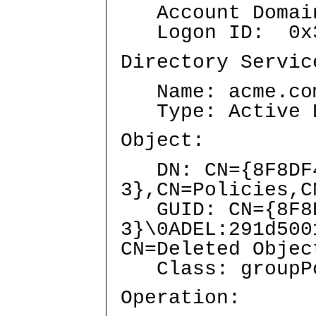
Account Domai
Logon ID: 0x3
Directory Servic
Name: acme.co
Type: Active Di
Object:
DN: CN={8F8DF4
3},CN=Policies,C
GUID: CN={8F8DF
3}\0ADEL:291d50
CN=Deleted Objec
Class: groupPo
Operation: