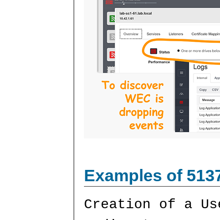
Examples of 513
Creation of a Us