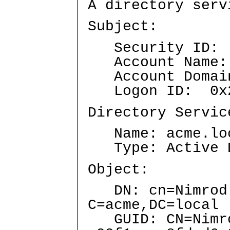
A directory serv
Subject:
Security ID: A
Account Name: 
Account Domai
Logon ID: 0x2
Directory Servic
Name: acme.lo
Type: Active Di
Object:
DN: cn=Nimrod J
C=acme,DC=local
GUID: CN=Nimrod