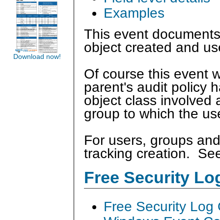
Examples
This event documents 
object created and us
Download now!
Of course this event w
parent's audit policy 
object class involved 
group to which the us
For users, groups and
tracking creation. S
Free Security L
Free Security Log