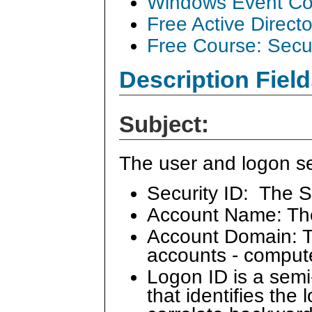
Windows Event Col
Free Active Direct
Free Course: Secu
Description Field
Subject:
The user and logon se
Security ID: The S
Account Name: Th
Account Domain: Th
accounts - comput
Logon ID is a sem
that identifies the