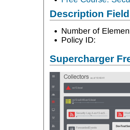
Description Field
Number of Elemen
Policy ID:
Supercharger Fre