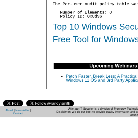
The Per-user audit policy table wa
Number of Elements: 0
Policy ID: 0x8d36
Top 10 Windows Secur
Free Tool for Windows
Upcoming Webinars
Patch Faster, Break Less: A Practical
Windows 11 OS and 3rd Party Applic
Ultimate IT Security is a division of Monterey Techno
About
|
Newsletter
|
Disclaimer: We do our best to provide quality information and e
Contact
abuse