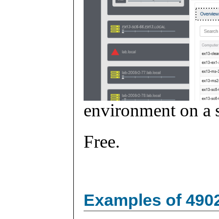
environment on a s
Free.
Examples of 490