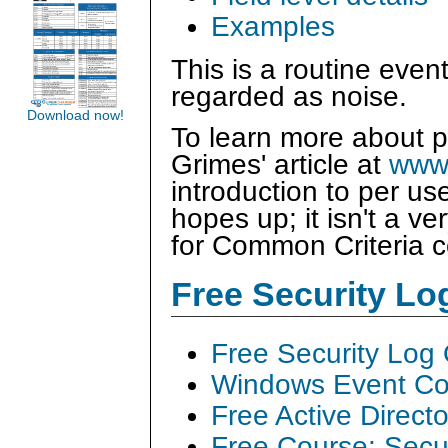
Examples
This is a routine eve
regarded as noise.
Download now!
To learn more about p
Grimes' article at
www.
introduction to per us
hopes up; it isn't a ver
for Common Criteria 
Free Security L
Free Security Log
Windows Event Col
Free Active Direct
Free Course: Secu