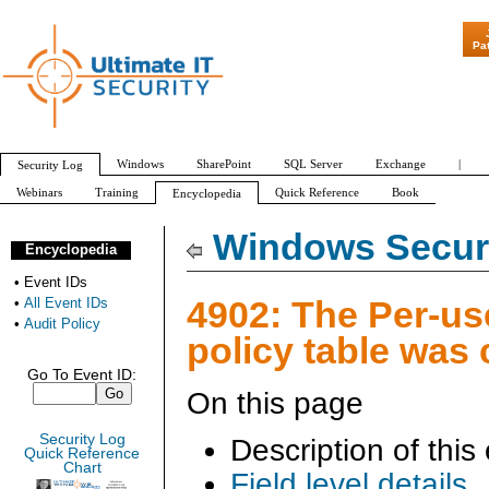
"Patch Tuesday 
Pa
Windows
SharePoint
SQL Server
Exchange
|
Security Log
Webinars
Training
Quick Reference
Book
Encyclopedia
All Event IDs
Audit Policy
Windows Securi
Encyclopedia
•
Event IDs
4902: The Per-us
•
All Event IDs
•
Audit Policy
policy table was 
Go To Event ID:
On this page
Security Log
Description of this
Quick Reference
Chart
Field level details