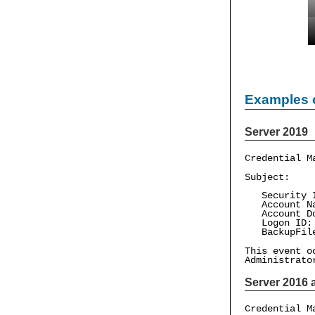
Examples 
Server 2019
Credential M
Subject:
Security ID
Account Na
Account Dom
Logon ID: 
BackupFile
This event o
Administrato
Server 2016 a
Credential M