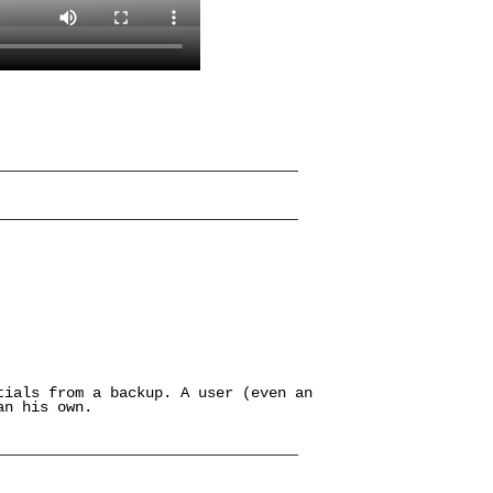
tials from a backup. A user (even an
an his own.