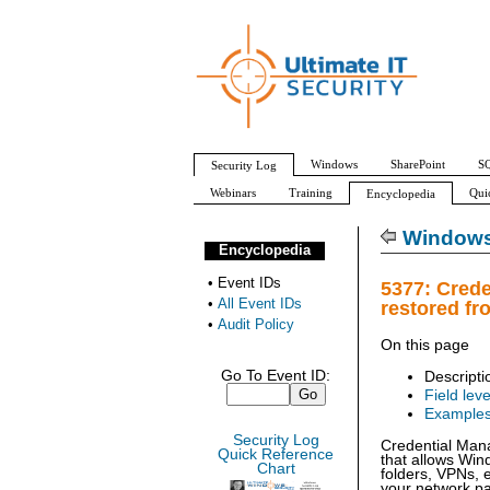
Windows
SharePoint
SQ
Security Log
Webinars
Training
Qui
Encyclopedia
All Event IDs
Audit Policy
Windows 
Encyclopedia
•
Event IDs
5377: Crede
•
All Event IDs
restored fr
•
Audit Policy
On this page
Go To Event ID:
Descripti
Field leve
Example
Security Log
Credential Mana
Quick Reference
that allows Wi
Chart
folders, VPNs,
your network pa