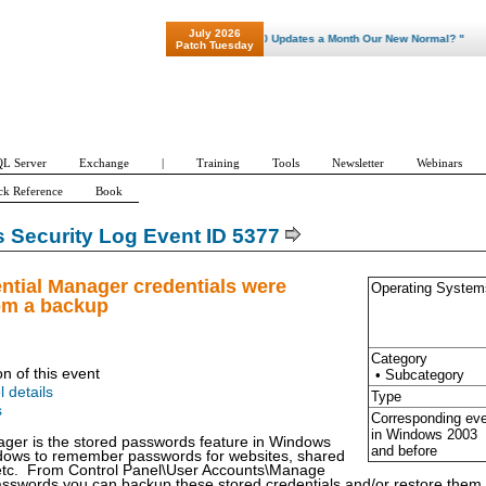
July 2026
"Patch Tuesday - Are 600 Updates a Month Our New Normal? "
Patch Tuesday
L Server
Exchange
|
Training
Tools
Newsletter
Webinars
ck Reference
Book
Security Log Event ID 5377
ntial Manager credentials were
Operating System
om a backup
Category
on of this event
• Subcategory
l details
Type
s
Corresponding ev
in Windows
2003
ger is the stored passwords feature in Windows
and before
ndows to remember passwords for websites, shared
 etc. From Control Panel\User Accounts\Manage
sswords you can backup these stored credentials and/or restore them.