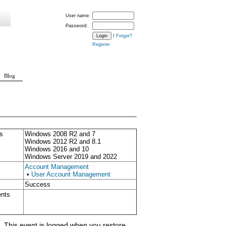
User name:
Password:
/
Forgot?
Register
Blog
s
Windows 2008 R2 and 7
Windows 2012 R2 and 8.1
Windows 2016 and 10
Windows Server 2019 and 2022
Account Management
•
User Account Management
Success
ents
 This event is logged when you restore