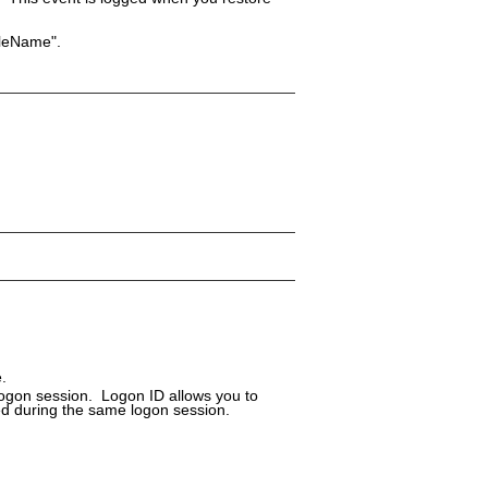
FileName".
.
logon session. Logon ID allows you to
ed during the same logon session.