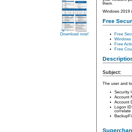
them.
Windows 2019 in
Free Secu
Free Sec
Download now!
Windows 
Free Acti
Free Cour
Descriptio
Subject:
The user and lo
Security 
Account 
Account D
Logon ID 
correlate
BackupFi
Supercharg