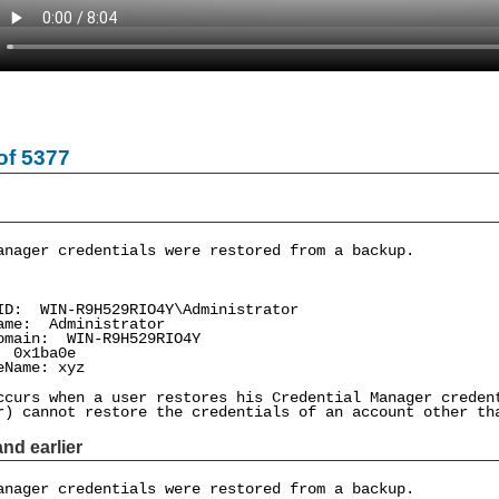
of 5377
anager credentials were restored from a backup.
: WIN-R9H529RIO4Y\Administrator
me: Administrator
ain: WIN-R9H529RIO4Y
0x1ba0e
Name: xyz
ccurs when a user restores his Credential Manager creden
r) cannot restore the credentials of an account other th
nd earlier
anager credentials were restored from a backup.