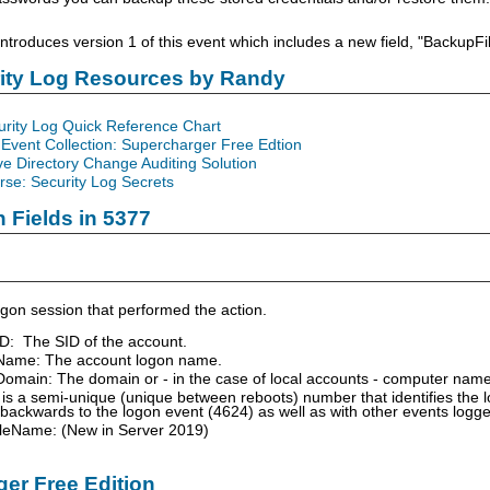
troduces version 1 of this event which includes a new field, "Backup
rity Log Resources by Randy
urity Log Quick Reference Chart
Event Collection: Supercharger Free Edtion
ve Directory Change Auditing Solution
se: Security Log Secrets
n Fields in 5377
gon session that performed the action.
ID: The SID of the account.
Name: The account logon name.
omain: The domain or - in the case of local accounts - computer name
is a semi-unique (unique between reboots) number that identifies the 
 backwards to the logon event (4624) as well as with other events logg
leName: (New in Server 2019)
er Free Edition