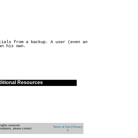
tials from a backup. A user (even an
an his own.
itional Resources
rights reserved.
Terms of Use
|
Privacy
omplaints, please contact
|