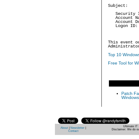
Subject:
Security ID
Account Na
Account Dom
Logon ID: 
This event o
Administrato
Top 10 Windows
Free Tool for W
Patch Fas
Windows 
Ultimate IT 
About
|
Newsletter
|
Disclaimer: We do ou
Contact