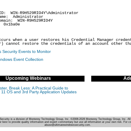
: WIN-R9H529RIO4Y\Administrator
me: Administrator
ain: WIN-R9H529RIO4Y
0x1ba0e
ccurs when a user restores his Credential Manager creden
r) cannot restore the credentials of an account other th
 Security Events to Monitor
indows Event Collection
Upcoming Webinars
Add
ter, Break Less: A Practical Guide to
11 OS and 3rd Party Application Updates
Security is a division of Monterey Technology Group, Inc. ©2006-2026 Monterey Technology Group, Inc. All 
r best to provide quality information and expert commentary but use all information at your own risk. For c
abuse@ultimatewindowssecurity.com.