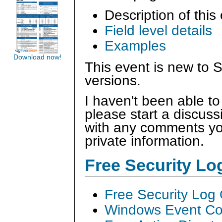
Description of this
Field level details
Examples
Download now!
This event is new to S
versions.
I haven't been able to
please start a discus
with any comments you
private information.
Free Security L
Free Security Log
Windows Event Col