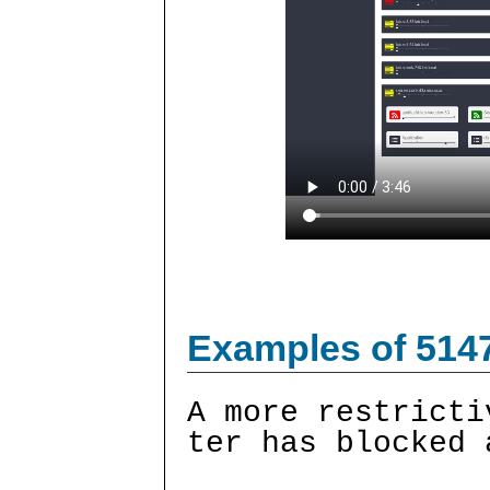
Examples of 514
A more restricti
ter has blocked 