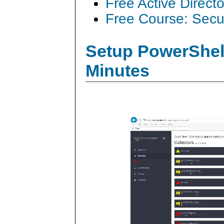
Free Active Direct
Free Course: Secu
Setup PowerShell
Minutes