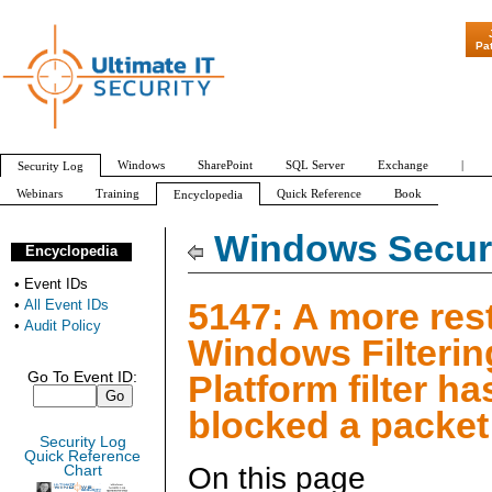
"Patch Tuesday -
Pa
Windows
SharePoint
SQL Server
Exchange
|
Security Log
Webinars
Training
Quick Reference
Book
Encyclopedia
All Event IDs
Audit Policy
Windows Securi
Encyclopedia
•
Event IDs
5147: A more rest
•
All Event IDs
•
Audit Policy
Windows Filterin
Platform filter ha
Go To Event ID:
blocked a packet
Security Log
Quick Reference
On this page
Chart