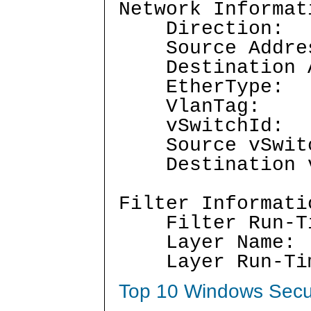
Network Informat
Directio
Source Addr
Destination 
EtherTyp
VlanTag:
vSwitchI
Source vSwi
Destination v
Filter Informati
Filter Run-T
Layer Nam
Layer Run-Ti
Top 10 Windows Secur