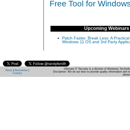
Free Tool for Windows
Upcoming Webinars
Patch Faster, Break Less: A Practical
Windows 11 OS and 3rd Party Applic
Ultimate IT Security is a division of Monterey Techno
About
|
Newsletter
|
Disclaimer: We do our best to provide quality information and e
Contact
abuse