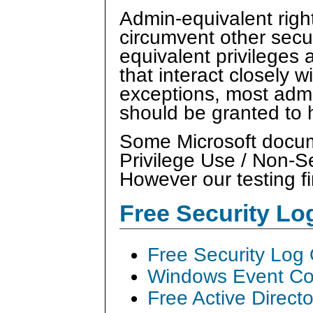
Admin-equivalent right
circumvent other secu
equivalent privileges 
that interact closely 
exceptions, most admi
should be granted to
Some Microsoft docume
Privilege Use / Non-S
However our testing fi
Free Security L
Free Security Log
Windows Event Col
Free Active Direct