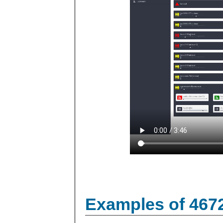
Examples of 467