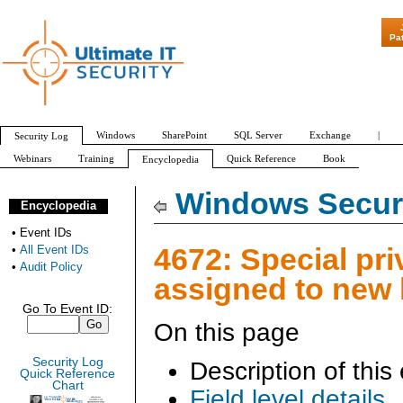
"Patch Tuesday - Are
Pa
Windows
SharePoint
SQL Server
Exchange
|
Security Log
Webinars
Training
Quick Reference
Book
Encyclopedia
All Event IDs
Audit Policy
Windows Securi
Encyclopedia
•
Event IDs
4672: Special pri
•
All Event IDs
•
Audit Policy
assigned to new
Go To Event ID:
On this page
Security Log
Description of this
Quick Reference
Chart
Field level details