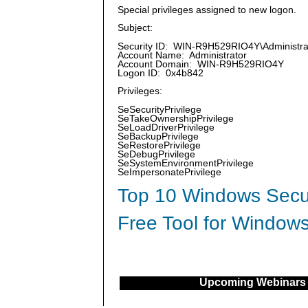
Special privileges assigned to new logon.
Subject:
Security ID: WIN-R9H529RIO4Y\Administra
Account Name: Administrator
Account Domain: WIN-R9H529RIO4Y
Logon ID: 0x4b842
Privileges:
SeSecurityPrivilege
SeTakeOwnershipPrivilege
SeLoadDriverPrivilege
SeBackupPrivilege
SeRestorePrivilege
SeDebugPrivilege
SeSystemEnvironmentPrivilege
SeImpersonatePrivilege
Top 10 Windows Secur
Free Tool for Windows
Upcoming Webinars