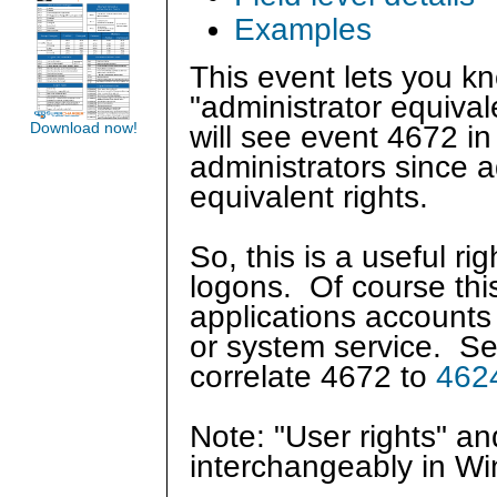
Examples
This event lets you 
"administrator equival
Download now!
will see event 4672 in
administrators since 
equivalent rights.
So, this is a useful r
logons. Of course this
applications accounts
or system service. S
correlate 4672 to
462
Note: "User rights" a
interchangeably in W