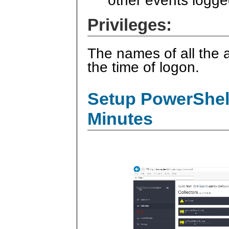
other events logge
Privileges:
The names of all the a
the time of logon.
Setup PowerShell
Minutes