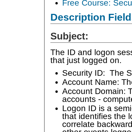
Free Course: Secu
Description Field
Subject:
The ID and logon sess
that just logged on.
Security ID: The S
Account Name: Th
Account Domain: Th
accounts - comput
Logon ID is a sem
that identifies the
correlate backward