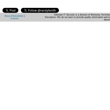
Ultimate IT Security is a division of Monterey Techno
About
|
Newsletter
|
Disclaimer: We do our best to provide quality information and e
Contact
abuse