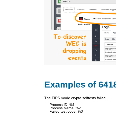
Examples of 641
The FIPS mode crypto selftests failed.
Process ID: %1
Process Name: %2
Failed test code: %3