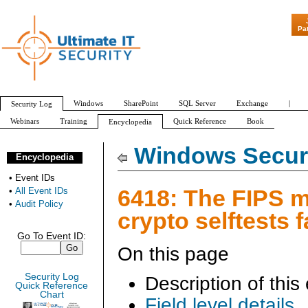
"Patch Tuesday 
Pa
Windows
SharePoint
SQL Server
Exchange
|
Security Log
Webinars
Training
Quick Reference
Book
Encyclopedia
All Event IDs
Audit Policy
Windows Securi
Encyclopedia
•
Event IDs
6418: The FIPS 
•
All Event IDs
•
Audit Policy
crypto selftests f
Go To Event ID:
On this page
Security Log
Description of this
Quick Reference
Chart
Field level details