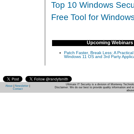
Top 10 Windows Secur
Free Tool for Windows
Upcoming Webinars
Patch Faster, Break Less: A Practical
Windows 11 OS and 3rd Party Applic
Ultimate IT Security is a division of Monterey Techno
About
|
Newsletter
|
Disclaimer: We do our best to provide quality information and e
Contact
abuse