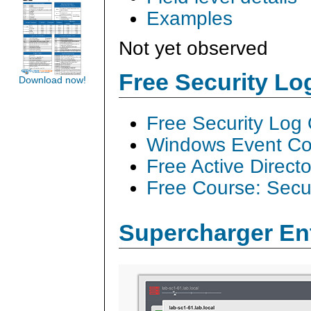
Examples
Not yet observed
Free Security L
Download now!
Free Security Log
Windows Event Col
Free Active Direct
Free Course: Secu
Supercharger En