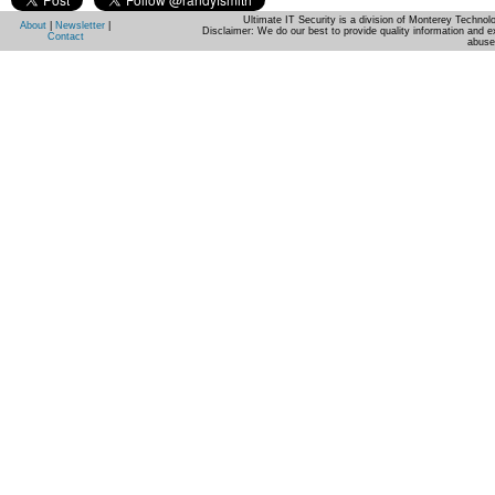
Ultimate IT Security is a division of Monterey Techno
About
|
Newsletter
|
Disclaimer: We do our best to provide quality information and e
Contact
abuse