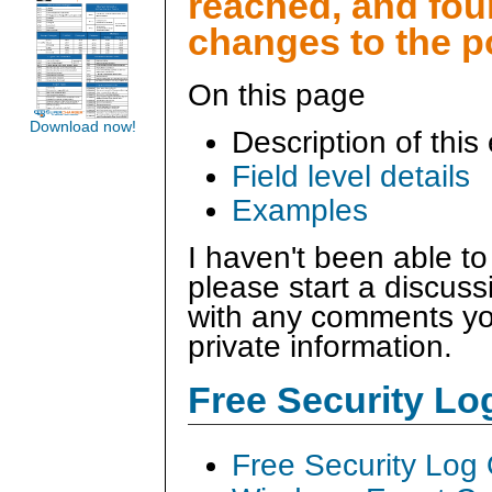
reached, and fo
changes to the p
On this page
Download now!
Description of this
Field level details
Examples
I haven't been able to
please start a discus
with any comments you
private information.
Free Security L
Free Security Log