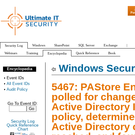
"Patch Tuesday
Pa
Windows
SharePoint
SQL Server
Exchange
|
Security Log
Webinars
Training
Quick Reference
Book
Encyclopedia
All Event IDs
Audit Policy
Windows Securi
Encyclopedia
•
Event IDs
5467: PAStore E
•
All Event IDs
•
Audit Policy
polled for change
Active Directory 
Go To Event ID:
policy, determine
Security Log
Active Directory
Quick Reference
Chart