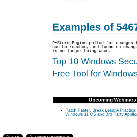
Examples of 546
PAStore Engine polled for changes 
can be reached, and found no chang
is no longer being used.
Top 10 Windows Secur
Free Tool for Windows
Upcoming Webinars
Patch Faster, Break Less: A Practical
Windows 11 OS and 3rd Party Applic