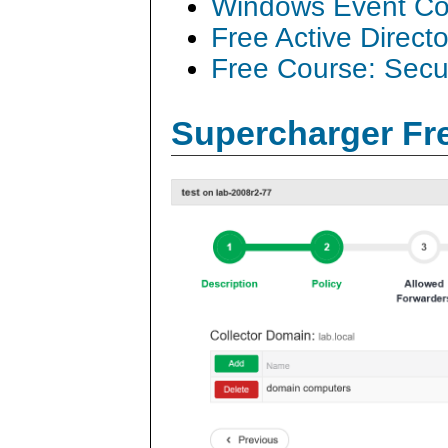
Windows Event Col
Free Active Direct
Free Course: Secu
Supercharger Fre