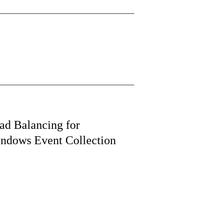
ad Balancing for
ndows Event Collection