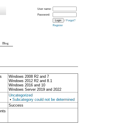
User name:
Password:
/
Forgot?
Register
Blog
s
Windows 2008 R2 and 7
Windows 2012 R2 and 8.1
Windows 2016 and 10
Windows Server 2019 and 2022
Uncategorized
•
Subcategory could not be determined
Success
ents