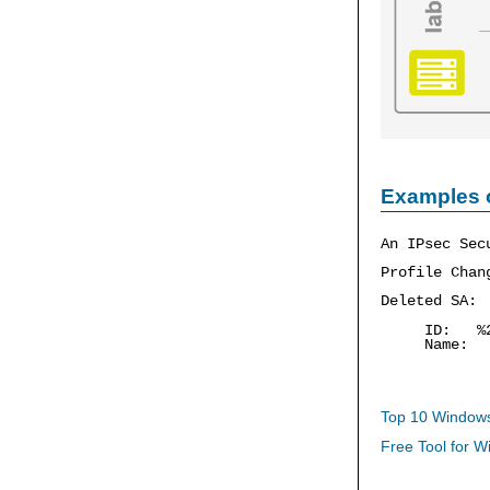
Examples 
An IPsec Sec
Profile Chan
Deleted SA:
ID: %
Name: 
Top 10 Windows
Free Tool for W