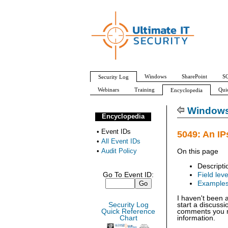
Windows
SharePoint
SQ
Security Log
Webinars
Training
Qui
Encyclopedia
All Event IDs
Audit Policy
Windows 
Encyclopedia
•
Event IDs
5049: An IP
•
All Event IDs
•
Audit Policy
On this page
Descripti
Go To Event ID:
Field leve
Example
I haven't been 
Security Log
start a discuss
Quick Reference
comments you ma
Chart
information.