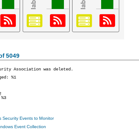
of 5049
urity Association was deleted.
ged: %1
2
%3
 Security Events to Monitor
indows Event Collection