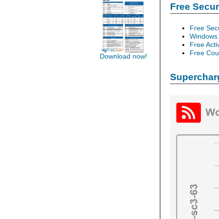
Free Secu
Free Sec
Windows 
Free Acti
Free Cour
Download now!
Supercharg