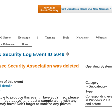
July 2026
"Patch Tuesday - Are 600 Updates a Month Our New Normal? "
Patch Tuesday
L Server
Exchange
|
Training
Tools
Newsletter
Webinars
ck Reference
Book
Security Log Event ID 5049
sec Security Association was deleted
Operating System
on of this event
Category
l details
• Subcategory
s
Type
Corresponding ev
able to produce this event. Have you? If so, please
in Windows
2003
ion (see above) and post a sample along with any
and before
y have! Don't forget to sanitize any private