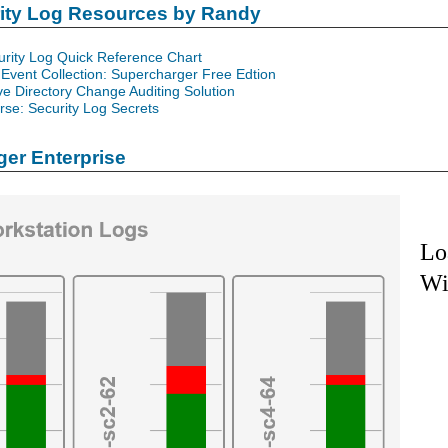
rity Log Resources by Randy
urity Log Quick Reference Chart
Event Collection: Supercharger Free Edtion
ve Directory Change Auditing Solution
se: Security Log Secrets
er Enterprise
Lo
Wi