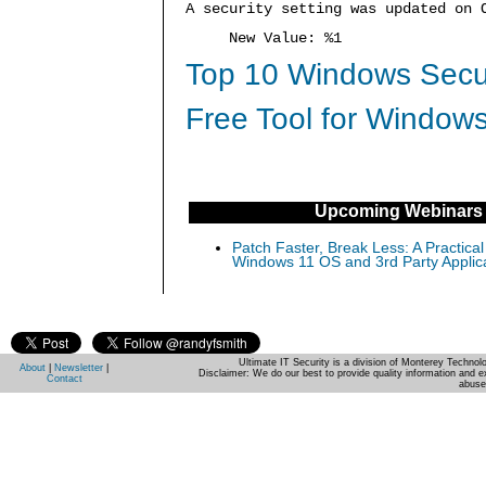
A security setting was updated on 
New Value: %1
Top 10 Windows Secur
Free Tool for Windows
Upcoming Webinars
Patch Faster, Break Less: A Practical
Windows 11 OS and 3rd Party Applic
Ultimate IT Security is a division of Monterey Techno
About
|
Newsletter
|
Disclaimer: We do our best to provide quality information and e
Contact
abuse