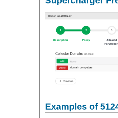
Supercharger Fre
Examples of 512