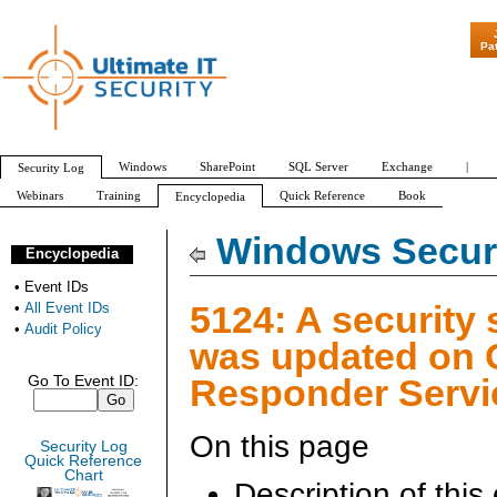
"Patch Tuesday
Pa
Windows
SharePoint
SQL Server
Exchange
|
Security Log
Webinars
Training
Quick Reference
Book
Encyclopedia
All Event IDs
Audit Policy
Windows Securi
Encyclopedia
•
Event IDs
5124: A security 
•
All Event IDs
•
Audit Policy
was updated on
Responder Servi
Go To Event ID:
On this page
Security Log
Quick Reference
Chart
Description of this