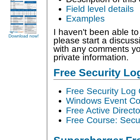
Field level details
Examples
I haven't been able to
Download now!
please start a discus
with any comments you
private information.
Free Security L
Free Security Log
Windows Event Col
Free Active Direct
Free Course: Secu