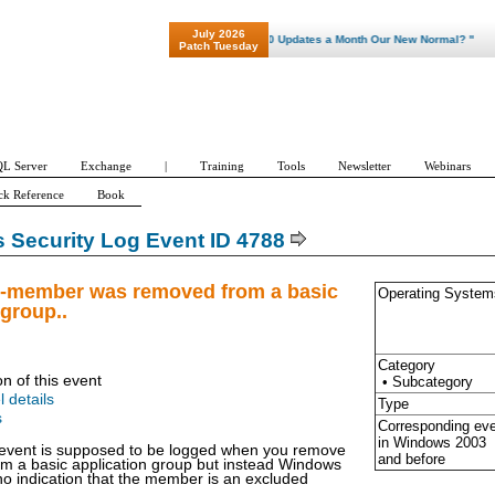
July 2026
"Patch Tuesday - Are 600 Updates a Month Our New Normal? "
Patch Tuesday
L Server
Exchange
|
Training
Tools
Newsletter
Webinars
ck Reference
Book
Security Log Event ID 4788
n-member was removed from a basic
Operating System
 group..
Category
on of this event
• Subcategory
l details
Type
s
Corresponding ev
in Windows
2003
 event is supposed to be logged when you remove
and before
om a basic application group but instead Windows
no indication that the member is an excluded