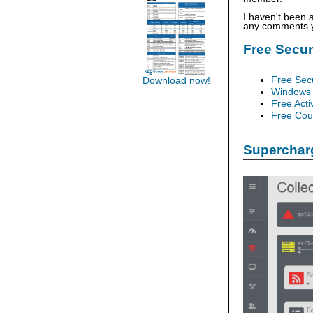
I haven't been 
any comments yo
Free Secu
Free Sec
Download now!
Windows 
Free Acti
Free Cour
Supercharg