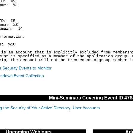
ID: %2
me: %1
ID: %5
me: %3
main: %4
nformation:
s: %10
 is an account that is explicitly excluded from members
ount is specified as a member of the application group, 
hip, the account will not be treated as a group member i
 Security Events to Monitor
indows Event Collection
Mini-Seminars Covering Event ID 478
g the Security of Your Active Directory: User Accounts
Upcoming Webinars
Add