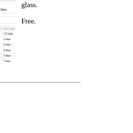
glass.
Free.