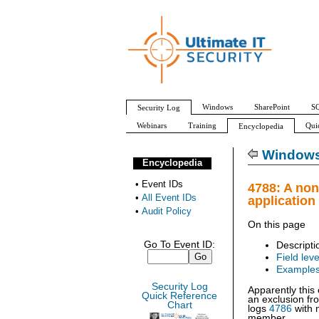
Windows
SharePoint
SQ
Security Log
Webinars
Training
Qui
Encyclopedia
All Event IDs
Audit Policy
Windows 
Encyclopedia
•
Event IDs
4788: A no
•
All Event IDs
application
•
Audit Policy
On this page
Go To Event ID:
Descripti
Field leve
Example
Security Log
Apparently this
Quick Reference
an exclusion fr
Chart
logs
4786
with 
member.