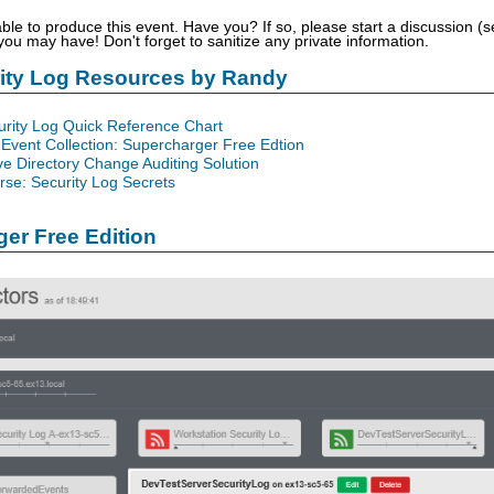
able to produce this event. Have you? If so, please start a discussion 
u may have! Don't forget to sanitize any private information.
rity Log Resources by Randy
urity Log Quick Reference Chart
Event Collection: Supercharger Free Edtion
ve Directory Change Auditing Solution
se: Security Log Secrets
er Free Edition