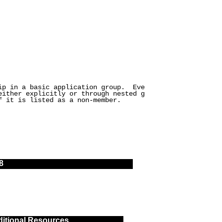
hip in a basic application group. Eve
either explicitly or through nested g
f it is listed as a non-member.
8
itional Resources