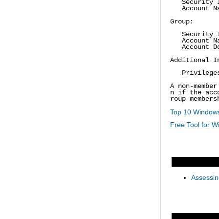
Security 
Account Na
Group:
Security 
Account Na
Account Do
Additional I
Privilege
A non-member
n if the acc
roup members
Top 10 Windows
Free Tool for W
Assessin