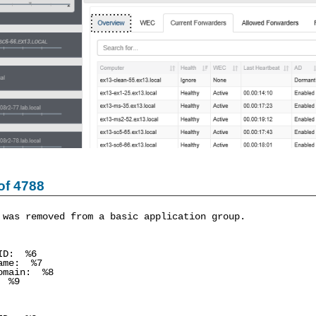
of 4788
 was removed from a basic application group.
ID: %6
me: %7
main: %8
 %9