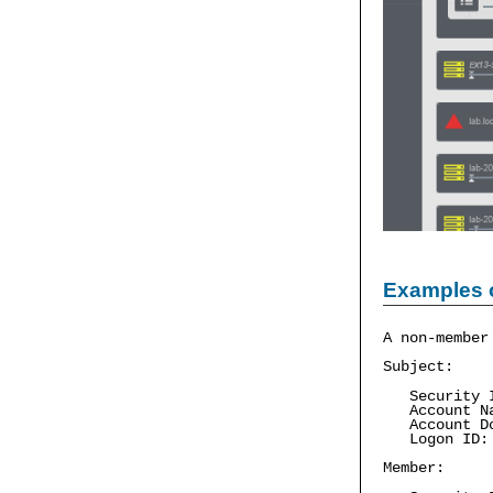
Examples 
A non-member
Subject:
Security 
Account Na
Account Do
Logon ID:
Member: