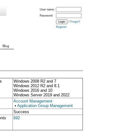
User name:
Password:
/
Forgot?
Register
Blog
s
Windows 2008 R2 and 7
Windows 2012 R2 and 8.1
Windows 2016 and 10
Windows Server 2019 and 2022
Account Management
•
Application Group Management
Success
ents
692