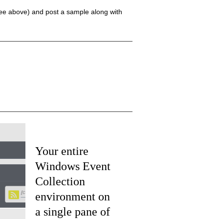
(see above) and post a sample along with
Your entire
Windows Event
Collection
environment on
a single pane of