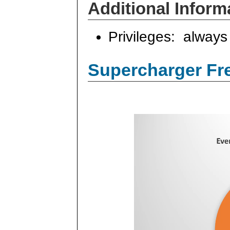
Additional Inform
Privileges: always 
Supercharger Fre