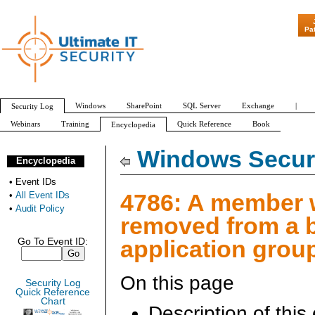
"Patch Tuesday - Are 600
Pa
Windows
SharePoint
SQL Server
Exchange
|
Security Log
Webinars
Training
Quick Reference
Book
Encyclopedia
All Event IDs
Audit Policy
Windows Securi
Encyclopedia
•
Event IDs
4786: A member
•
All Event IDs
•
Audit Policy
removed from a 
application grou
Go To Event ID:
On this page
Security Log
Quick Reference
Chart
Description of this