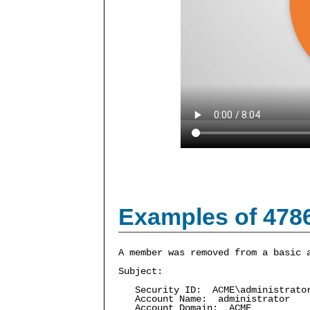
Examples of 478
A member was removed from a basic 
Subject:
Security ID: ACME\administrato
Account Name: administrator
Account Domain: ACME