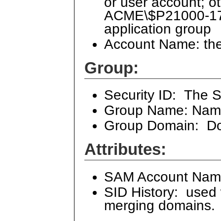
or user account; oth
ACME\$P21000-17
application group
Account Name: the
Group:
Security ID: The S
Group Name: Name
Group Domain: Do
Attributes:
SAM Account Name:
SID History: used
merging domains. 