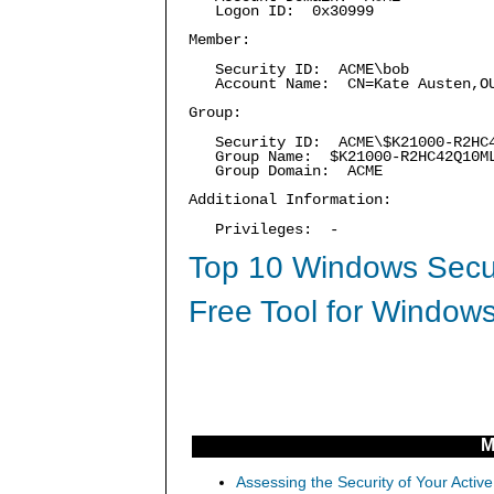
Logon ID: 0x30999
Member:
Security ID: ACME\bob
Account Name: CN=Kate Austen,OU=
Group:
Security ID: ACME\$K21000-R2HC4
Group Name: $K21000-R2HC42Q10M
Group Domain: ACME
Additional Information:
Privileges: -
Top 10 Windows Secur
Free Tool for Windows
M
Assessing the Security of Your Activ