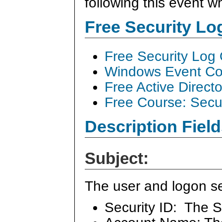
following this event 
Free Security L
Free Security Log
Windows Event Col
Free Active Direct
Free Course: Secu
Description Field
Subject:
The user and logon se
Security ID: The S