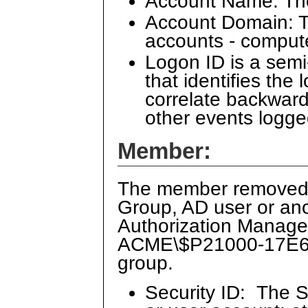
Account Name: Th
Account Domain: Th
accounts - comput
Logon ID is a sem
that identifies the
correlate backward
other events logge
Member:
The member removed f
Group, AD user or ano
Authorization Manager
ACME\$P21000-17E6DO
group.
Security ID: The S