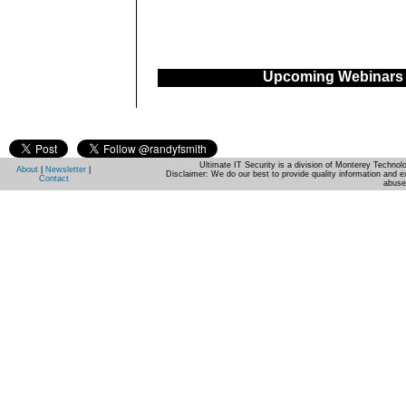
Upcoming Webinars
Ultimate IT Security is a division of Monterey Techno
About
|
Newsletter
|
Disclaimer: We do our best to provide quality information and e
Contact
abuse