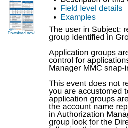
Field level details
Examples
The user in Subject: 
Download now!
group identified in Gr
Application groups ar
control for applicatio
Manager MMC snap-i
This event does not r
you are accustomed t
application groups ar
the account name repo
in Authorization Mana
group look for the Di