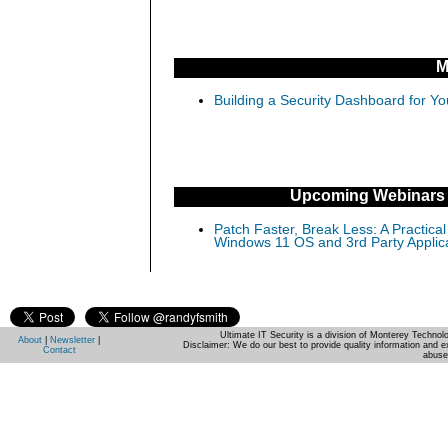
M
Building a Security Dashboard for Yo
Upcoming Webinars
Patch Faster, Break Less: A Practical
Windows 11 OS and 3rd Party Applic
Ultimate IT Security is a division of Monterey Techno
About
|
Newsletter
|
Disclaimer: We do our best to provide quality information and e
Contact
abuse