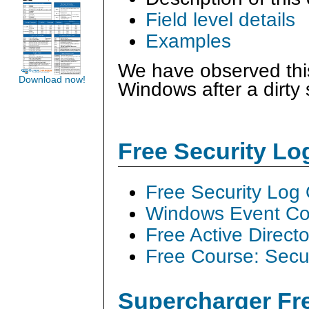
Field level details
Examples
We have observed this
Download now!
Windows after a dirty
Free Security L
Free Security Log
Windows Event Col
Free Active Direct
Free Course: Secu
Supercharger Fre