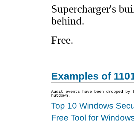
Supercharger's buil
behind.
Free.
Examples of 110
Audit events have been dropped by 
hutdown.
Top 10 Windows Secur
Free Tool for Windows