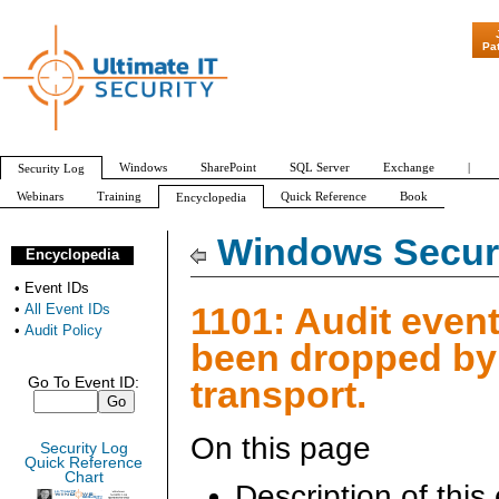
"Patch Tuesday -
Pa
Windows
SharePoint
SQL Server
Exchange
|
Security Log
Webinars
Training
Quick Reference
Book
Encyclopedia
All Event IDs
Audit Policy
Windows Securi
Encyclopedia
•
Event IDs
1101: Audit even
•
All Event IDs
•
Audit Policy
been dropped by
transport.
Go To Event ID:
On this page
Security Log
Quick Reference
Chart
Description of this