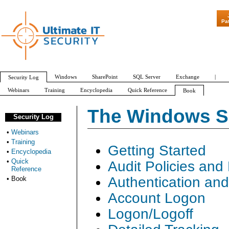
"Patch Tuesd
Pa
Windows
SharePoint
SQL Server
Exchange
|
Security Log
Webinars
Training
Encyclopedia
Quick Reference
Book
The Windows Se
Security Log
•
Webinars
•
Training
Getting Started
•
Encyclopedia
•
Quick
Audit Policies and
Reference
Authentication an
•
Book
Account Logon
Logon/Logoff