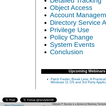
Detailed Tracking
Object Access
Account Managem
Directory Service 
Privilege Use
Policy Change
System Events
Conclusion
Upcoming Webinars
Patch Faster, Break Less: A Practical
Windows 11 OS and 3rd Party Applic
Ultimate IT Security is a division of Monterey Techno
About
|
Newsletter
|