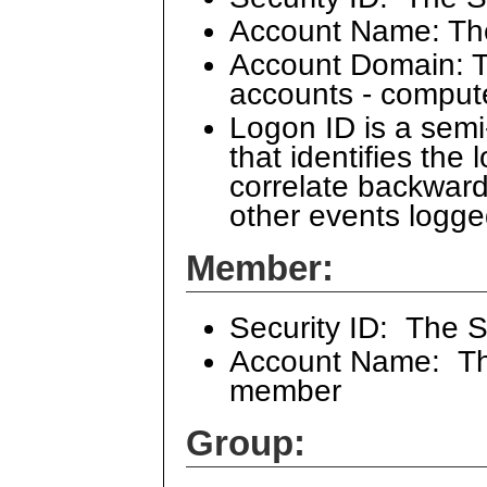
Account Name: Th
Account Domain: Th
accounts - comput
Logon ID is a sem
that identifies the
correlate backward
other events logge
Member:
Security ID: The 
Account Name: The
member
Group: