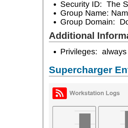
Security ID: The S
Group Name: Name
Group Domain: Dom
Additional Inform
Privileges: always 
Supercharger En