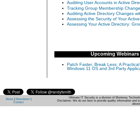
Auditing User Accounts in Active Dir
Tracking Group Membership Changes 
Auditing Active Directory Changes w
Assessing the Security of Your Activ
Assessing Your Active Directory: Gro
Upcoming Webinars
Patch Faster, Break Less: A Practical
Windows 11 OS and 3rd Party Applic
Ultimate IT Security is a division of Monterey Techno
About
|
Newsletter
|
Disclaimer: We do our best to provide quality information and e
Contact
abuse