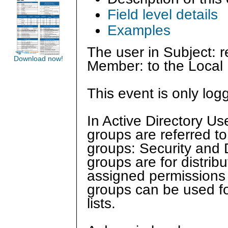
Field level details
Examples
The user in Subject: 
Download now!
Member: to the Local 
This event is only log
In Active Directory U
groups are referred to
groups: Security and Di
groups are for distrib
assigned permissions o
groups can be used for
lists.