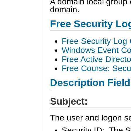
A domain local group
domain.
Free Security L
Free Security Log
Windows Event Col
Free Active Direct
Free Course: Secu
Description Field
Subject:
The user and logon se
Security ID: The S