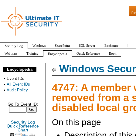
"Patch Tuesday - Are 6
Pa
Windows
SharePoint
SQL Server
Exchange
|
Security Log
Webinars
Training
Quick Reference
Book
Encyclopedia
All Event IDs
Audit Policy
Windows Securi
Encyclopedia
•
Event IDs
4747: A member
•
All Event IDs
•
Audit Policy
removed from a s
disabled local g
Go To Event ID:
On this page
Security Log
Quick Reference
Chart
Description of this