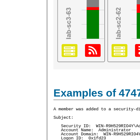
Examples of 474
A member was added to a security-d
Subject:
Security ID: WIN-R9H529RIO4Y\Ad
Account Name: Administrator
Account Domain: WIN-R9H529RIO4
Logon ID: 0x1fd23