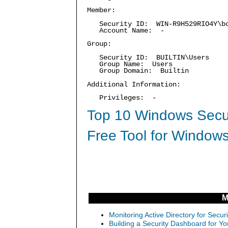
Member:
Security ID: WIN-R9H529RIO4Y\b
Account Name: -
Group:
Security ID: BUILTIN\Users
Group Name: Users
Group Domain: Builtin
Additional Information:
Privileges: -
Top 10 Windows Secur
Free Tool for Windows
M
Monitoring Active Directory for Sec
Building a Security Dashboard for Yo