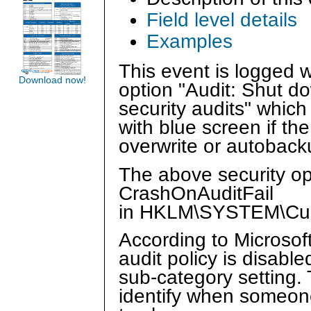
Field level details
Examples
This event is logged 
Download now!
option "Audit: Shut d
security audits" whic
with blue screen if the
overwrite or autoback
The above security op
CrashOnAuditFail
in HKLM\SYSTEM\Curr
According to Microsof
audit policy is disabl
sub-category setting.
identify when someone 