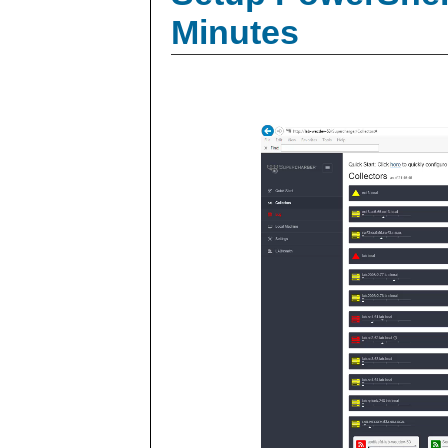
Minutes