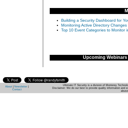
M
Building a Security Dashboard for Yo
Monitoring Active Directory Changes
Top 10 Event Categories to Monitor 
Upcoming Webinars
Ultimate IT Security is a division of Monterey Techno
About
|
Newsletter
|
Disclaimer: We do our best to provide quality information and e
Contact
abuse