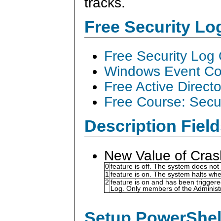
tracks.
Free Security L
Free Security Log
Windows Event Col
Free Active Direct
Free Course: Secu
Description Field
New Value of Cras
0
feature is off. The system does not
1
feature is on. The system halts whe
2
feature is on and has been triggere
Log. Only members of the Administr
Setup PowerShell