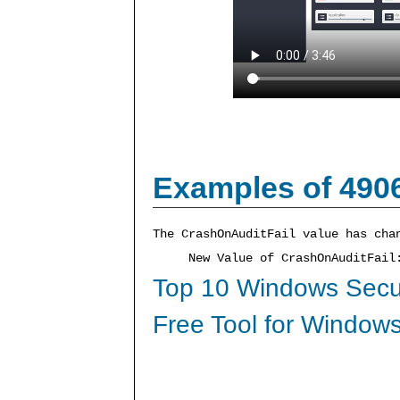
Examples of 490
The CrashOnAuditFail value has cha
New Value of CrashOnAuditFai
Top 10 Windows Secur
Free Tool for Windows