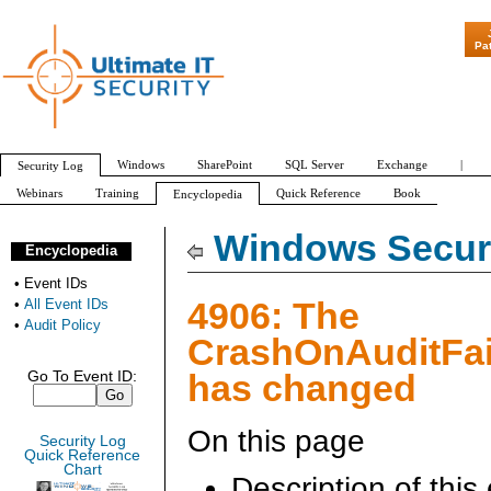
"Patch Tuesday - Ar
Pa
Windows
SharePoint
SQL Server
Exchange
|
Security Log
Webinars
Training
Quick Reference
Book
Encyclopedia
All Event IDs
Audit Policy
Windows Securi
Encyclopedia
•
Event IDs
4906: The
•
All Event IDs
•
Audit Policy
CrashOnAuditFai
has changed
Go To Event ID:
On this page
Security Log
Quick Reference
Chart
Description of this