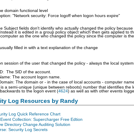
he domain functional level
option: "Network security: Force logoff when logon hours expire"
e Subject fields don't identify who actually changed the policy because th
Instead it is edited in a group policy object which then gets applied to
 computer as the one who changed the policy since the computer is the
usually filled in with a text explanation of the change
n session of the user that changed the policy - always the local system
ID: The SID of the account.
Name: The account logon name.
omain: The domain or - in the case of local accounts - computer name
is a semi-unique (unique between reboots) number that identifies the 
 backwards to the logon event (
4624
) as well as with other events log
rity Log Resources by Randy
urity Log Quick Reference Chart
Event Collection: Supercharger Free Edtion
ve Directory Change Auditing Solution
se: Security Log Secrets