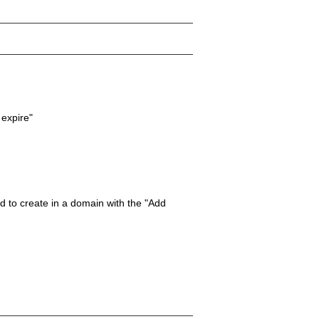
 expire"
 to create in a domain with the "Add