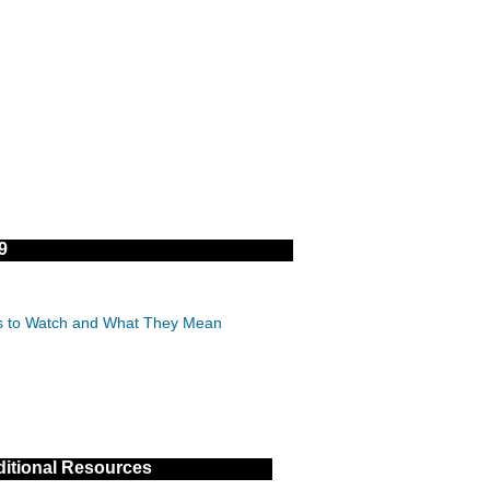
9
IDs to Watch and What They Mean
itional Resources