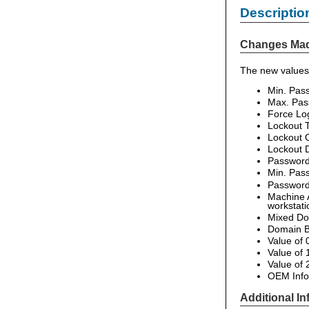
Descriptio
Changes Ma
The new values 
Min. Pas
Max. Pas
Force Log
Lockout 
Lockout 
Lockout D
Password
Min. Pas
Password 
Machine A
workstati
Mixed Do
Domain B
Value of 
Value of
Value of
OEM Infor
Additional In