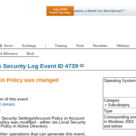
July 2026
"Patch Tuesday - Are 600 Updates a Month Our New Normal? "
Patch Tuesday
L Server
Exchange
|
Training
Tools
Newsletter
Webinars
ck Reference
Book
Security Log Event ID 4739
in Policy was changed
Operating System
on of this event
Category
l details
• Subcategory
s
Type
Corresponding ev
 Security Settings\Account Policy or Account
in Windows
2003
olicy was modified - either via Local Security
and before
Policy in Active Directory.
ther operations that can generate this event,