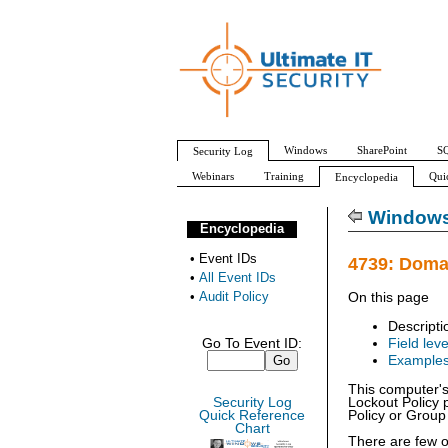
Windows
SharePoint
SQ
Security Log
Webinars
Training
Qui
Encyclopedia
All Event IDs
Audit Policy
Windows 
Encyclopedia
•
Event IDs
4739: Doma
•
All Event IDs
•
Audit Policy
On this page
Descripti
Go To Event ID:
Field leve
Example
This computer's
Security Log
Lockout Policy p
Quick Reference
Policy or Group 
Chart
There are few o