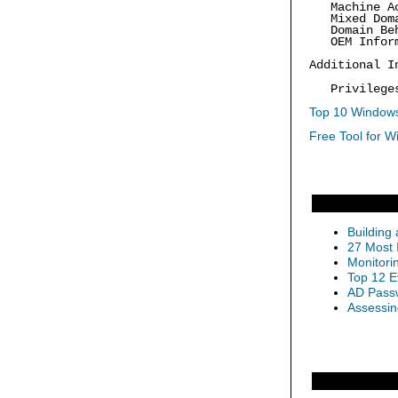
Machine Acc
Mixed Doma
Domain Beha
OEM Inform
Additional I
Privilege
Top 10 Windows
Free Tool for W
Building
27 Most 
Monitori
Top 12 E
AD Passw
Assessin