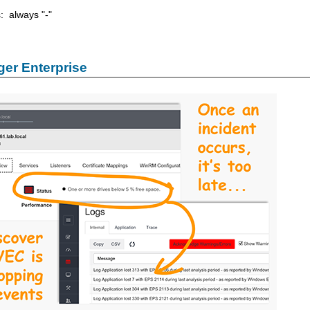
s: always "-"
er Enterprise