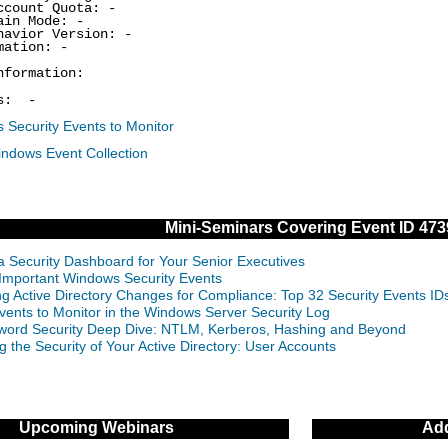
ount Quota: -
in Mode: -
vior Version: -
ation: -
nformation:
s: -
 Security Events to Monitor
indows Event Collection
Mini-Seminars Covering Event ID 473
 a Security Dashboard for Your Senior Executives
Important Windows Security Events
ng Active Directory Changes for Compliance: Top 32 Security Events 
vents to Monitor in the Windows Server Security Log
ord Security Deep Dive: NTLM, Kerberos, Hashing and Beyond
g the Security of Your Active Directory: User Accounts
Upcoming Webinars
Add