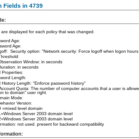
n Fields in 4739
de:
are displayed for each policy that was changed.
sword Age:
sword Age:
off: Security option: "Network security: Force logoff when logon hours
Threshold:
Observation Window: in seconds
uration: in seconds
 Properties:
sword Length:
History Length: "Enforce password history"
ccount Quota: The number of computer accounts that a user is allowed
on to domain" user right.
main Mode:
ehavior Version:
0 =mixed level domain
 1=Windows Server 2003 domain level
 2=Windows Server 2003 domain level
mation: not used. present for backward compatibility
formation: