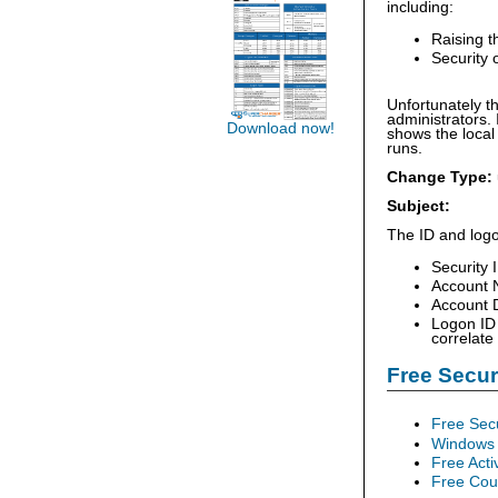
including:
Raising t
Security 
Unfortunately th
administrators. 
Download now!
shows the local
runs.
Change Type:
Subject:
The ID and logo
Security 
Account 
Account D
Logon ID 
correlate
Free Secu
Free Sec
Windows 
Free Acti
Free Cour