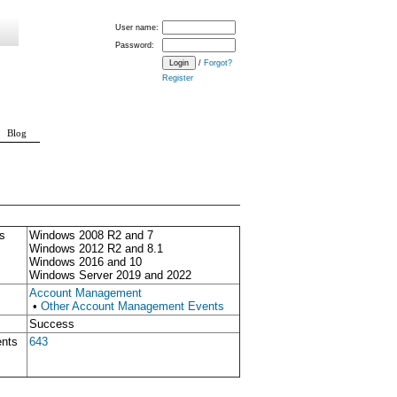
User name:
Password:
/
Forgot?
Register
Blog
s
Windows 2008 R2 and 7
Windows 2012 R2 and 8.1
Windows 2016 and 10
Windows Server 2019 and 2022
Account Management
•
Other Account Management Events
Success
ents
643