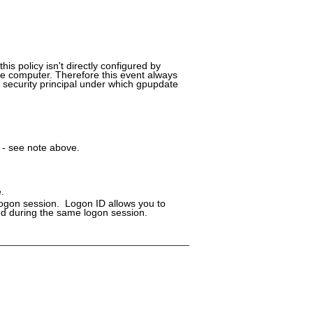
is policy isn't directly configured by
 the computer. Therefore this event always
 security principal under which gpupdate
 - see note above.
.
logon session. Logon ID allows you to
ged during the same logon session.