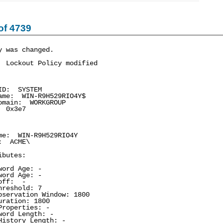
of 4739
y was changed.
 Lockout Policy modified
D: SYSTEM
e: WIN-R9H529RIO4Y$
main: WORKGROUP
 0x3e7
e: WIN-R9H529RIO4Y
 ACME\
ibutes:
ord Age: -
ord Age: -
off: -
reshold: 7
ervation Window: 1800
ation: 1800
operties: -
rd Length: -
story Length: -