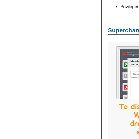
Privilege
Supercharg