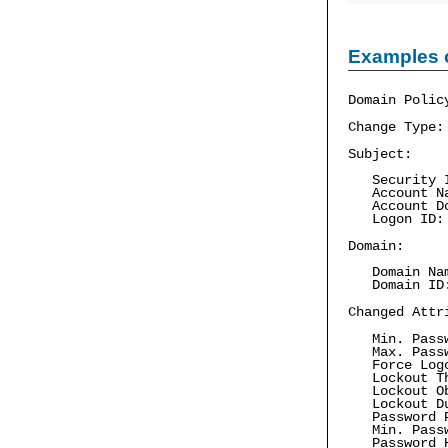
Examples 
Domain Polic
Change Type:
Subject:
Security I
Account Nam
Account Do
Logon ID:
Domain:
Domain Nam
Domain ID:
Changed Attr
Min. Passw
Max. Passw
Force Log
Lockout Th
Lockout Obs
Lockout Dur
Password Pr
Min. Passwo
Password Hi