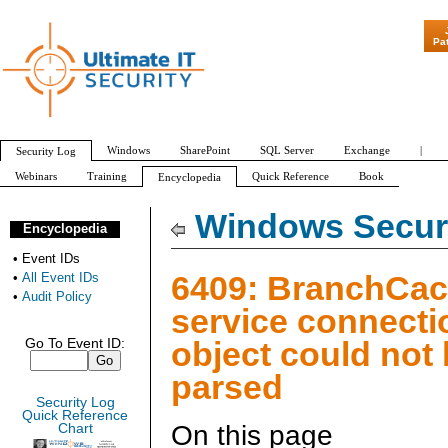
"Patch Tuesday -
Pa
Windows
SharePoint
SQL Server
Exchange
|
Security Log
Webinars
Training
Quick Reference
Book
Encyclopedia
All Event IDs
Audit Policy
Windows Securi
Encyclopedia
•
Event IDs
6409: BranchCac
•
All Event IDs
•
Audit Policy
service connecti
object could not
Go To Event ID:
parsed
Security Log
Quick Reference
On this page
Chart