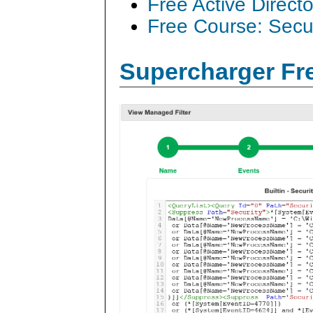
Free Active Direct
Free Course: Secu
Supercharger Fre