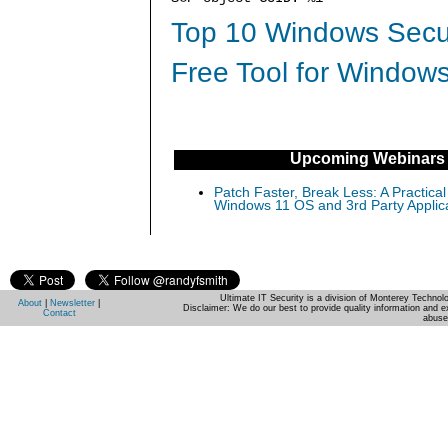
Top 10 Windows Secur
Free Tool for Windows
Upcoming Webinars
Patch Faster, Break Less: A Practical
Windows 11 OS and 3rd Party Applic
Ultimate IT Security is a division of Monterey Techno
About
|
Newsletter
|
Disclaimer: We do our best to provide quality information and e
Contact
abuse