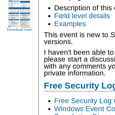
Description of this
Field level details
Examples
Download now!
This event is new to S
versions.
I haven't been able to
please start a discus
with any comments you
private information.
Free Security L
Free Security Log
Windows Event Col