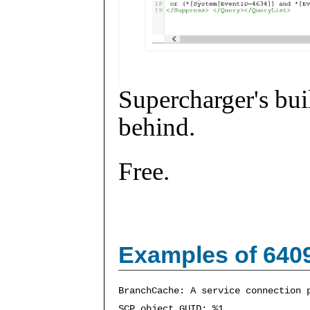
Supercharger's buil
behind.
Free.
Examples of 640
BranchCache: A service connection 
SCP object GUID: %1