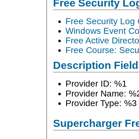
Free Security L
Free Security Log
Windows Event Col
Free Active Direct
Free Course: Secu
Description Field
Provider ID: %1
Provider Name: %
Provider Type: %3
Supercharger Fre