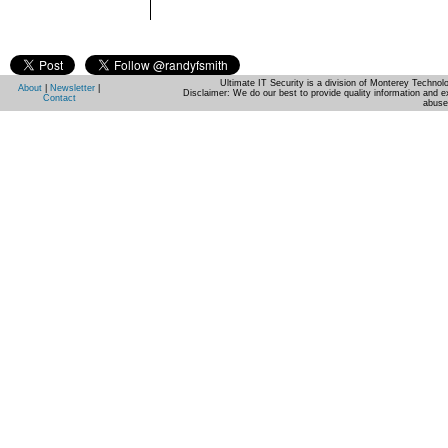
Ultimate IT Security is a division of Monterey Techno
About
|
Newsletter
|
Disclaimer: We do our best to provide quality information and e
Contact
abuse