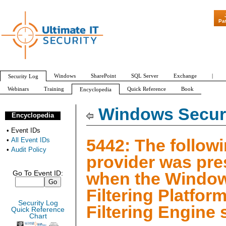
"Patch Tuesday - A
Pa
Windows
SharePoint
SQL Server
Exchange
|
Security Log
Webinars
Training
Quick Reference
Book
Encyclopedia
All Event IDs
Audit Policy
Windows Securi
Encyclopedia
•
Event IDs
5442: The follow
•
All Event IDs
•
Audit Policy
provider was pre
when the Windo
Go To Event ID:
Filtering Platfor
Security Log
Filtering Engine 
Quick Reference
Chart