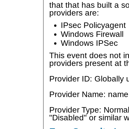
that that has built a s
providers are:
IPsec Policyagent
Windows Firewall
Windows IPSec
This event does not in
providers present at t
Provider ID: Globally u
Provider Name: name 
Provider Type: Normal
"Disabled" or similar 