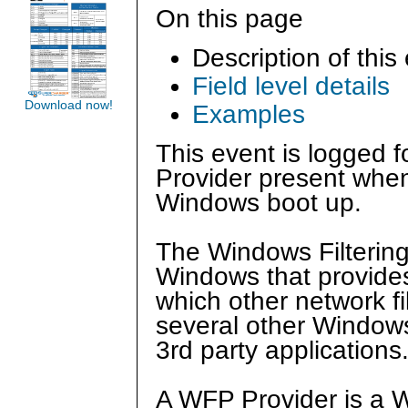
On this page
Description of this
Field level details
Download now!
Examples
This event is logged 
Provider present when
Windows boot up.
The Windows Filtering
Windows that provides
which other network fil
several other Window
3rd party applications
A WFP Provider is a 