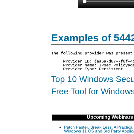
Examples of 544
The following provider was present
Provider ID: {aa6a7d87-7f8f-4
Provider Name: IPsec Policyag
Provider Type: Persistent
Top 10 Windows Secur
Free Tool for Windows
Upcoming Webinars
Patch Faster, Break Less: A Practical
Windows 11 OS and 3rd Party Applic