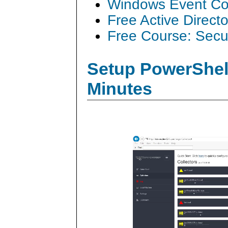
Windows Event Col
Free Active Direct
Free Course: Secu
Setup PowerShell
Minutes