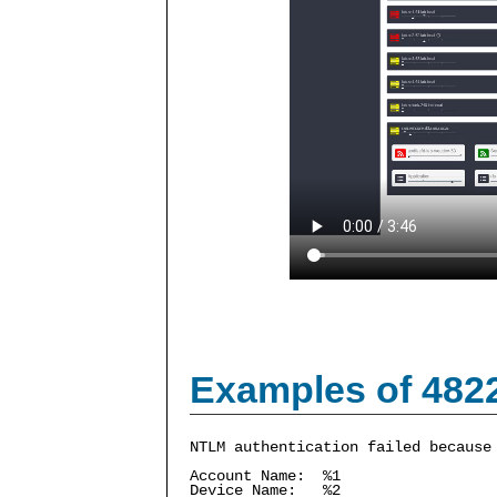
Examples of 482
NTLM authentication failed because
Account Name: %1
Device Name: %2