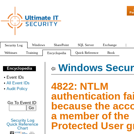
"Patch Tuesday -
Pa
Windows
SharePoint
SQL Server
Exchange
|
Security Log
Webinars
Training
Quick Reference
Book
Encyclopedia
All Event IDs
Audit Policy
Windows Securi
Encyclopedia
•
Event IDs
4822: NTLM
•
All Event IDs
•
Audit Policy
authentication fa
because the acc
Go To Event ID:
a member of the
Security Log
Protected User 
Quick Reference
Chart