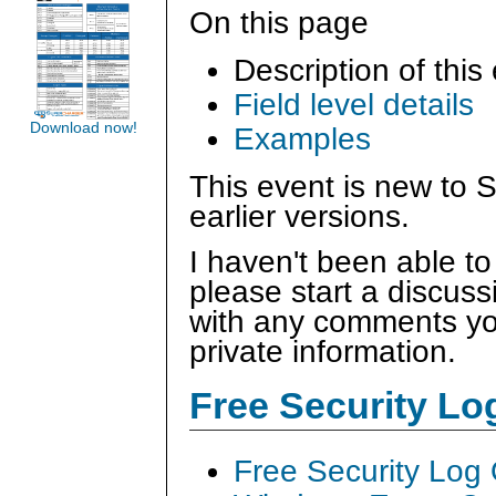
On this page
Description of this
Field level details
Download now!
Examples
This event is new to 
earlier versions.
I haven't been able to
please start a discus
with any comments you
private information.
Free Security L
Free Security Log