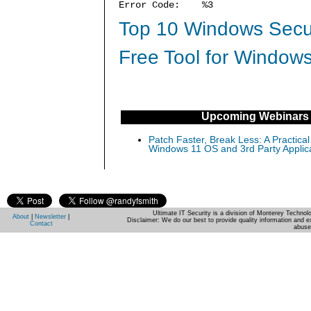
Error Code: %3
Top 10 Windows Secur
Free Tool for Windows
Upcoming Webinars
Patch Faster, Break Less: A Practical
Windows 11 OS and 3rd Party Applic
Ultimate IT Security is a division of Monterey Techno
About
|
Newsletter
|
Disclaimer: We do our best to provide quality information and e
Contact
abuse