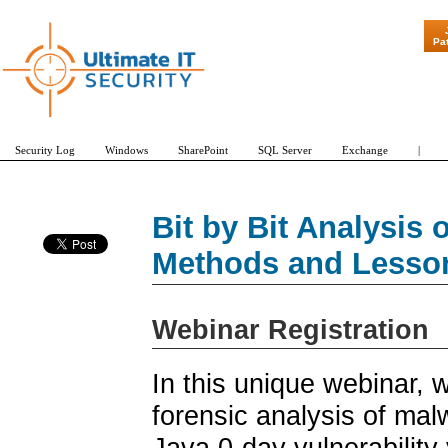
"Patch Tuesday
Pa
Security Log
Windows
SharePoint
SQL Server
Exchange
|
Bit by Bit Analysis 
Methods and Lesso
Webinar Registration
In this unique webinar, 
forensic analysis of mal
Java 0-day vulnerabilit