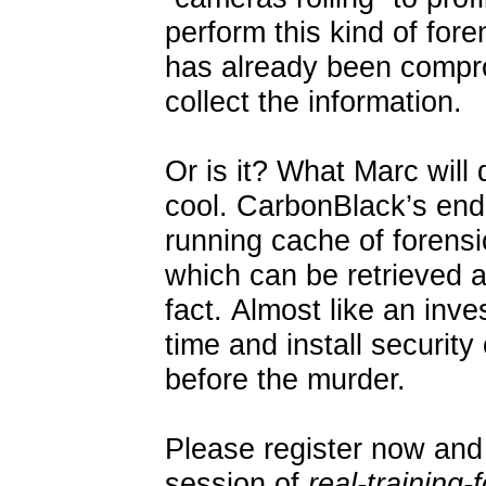
perform this kind of for
has already been compro
collect the information.
Or is it? What Marc will 
cool. CarbonBlack’s end
running cache of forens
which can be retrieved a
fact. Almost like an inve
time and install securit
before the murder.
Please register now and 
session of
real-training-f