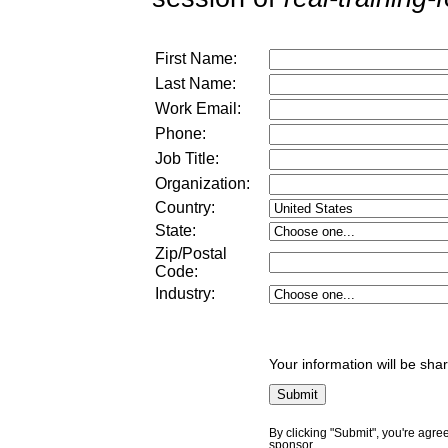
First Name:
Last Name:
Work Email:
Phone:
Job Title:
Organization:
Country:
State:
Zip/Postal
Code:
Industry:
Your information will be sha
By clicking "Submit", you're agre
sponsor.