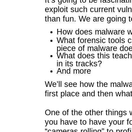
exploit such current vuln
than fun. We are going to
How does malware 
What forensic tools 
piece of malware do
What does this teac
in its tracks?
And more
We’ll see how the malwa
first place and then what
One of the other things w
you have to have your fo
“cameras rolling” to prof