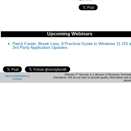
Upcoming Webinars
Patch Faster, Break Less: A Practical Guide to Windows 11 OS 
3rd Party Application Updates
Ultimate IT Security is a division of Monterey Techno
About
|
Newsletter
|
Disclaimer: We do our best to provide quality information and e
Contact
abuse