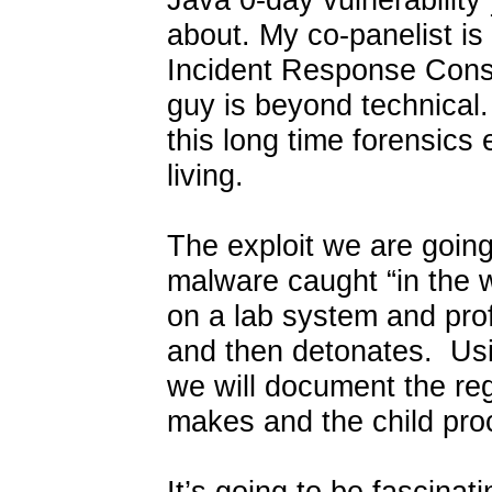
about. My co-panelist is
Incident Response Consu
guy is beyond technical.
this long time forensics
living.
The exploit we are going 
malware caught “in the w
on a lab system and profi
and then detonates. Usin
we will document the reg
makes and the child pro
It’s going to be fascina