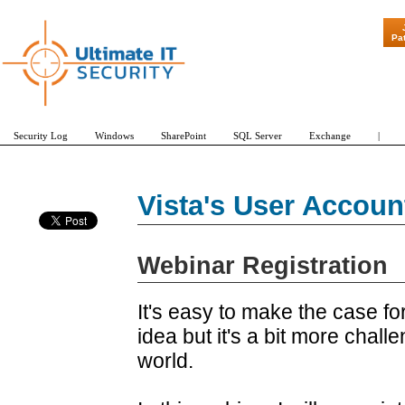
"Patch Tues
Pa
Security Log
Windows
SharePoint
SQL Server
Exchange
|
Vista's User Accou
Webinar Registration
It's easy to make the case f
idea but it's a bit more chall
world.