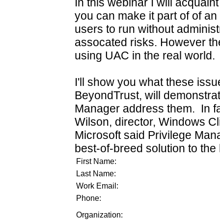
In this webinar I will acqua
you can make it part of of an 
users to run without administr
assocated risks. However th
using UAC in the real world.
I'll show you what these issu
BeyondTrust, will demonstrat
Manager address them. In fac
Wilson, director, Windows C
Microsoft said Privilege Ma
best-of-breed solution to the 
First Name:
Last Name:
Work Email:
Phone:
Organization: