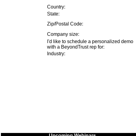
Country:
State:
Zip/Postal Code:
Company size
:
I'd like to schedule a personalized demo
with a BeyondTrust rep for
:
Industry
:
Upcoming Webinars