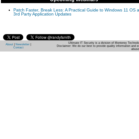
Patch Faster, Break Less: A Practical Guide to Windows 11 OS 
3rd Party Application Updates
Ultimate IT Security is a division of Monterey Techno
About
|
Newsletter
|
Disclaimer: We do our best to provide quality information and e
Contact
abuse