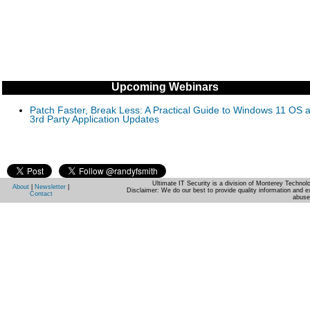
Upcoming Webinars
Patch Faster, Break Less: A Practical Guide to Windows 11 OS 
3rd Party Application Updates
Ultimate IT Security is a division of Monterey Techno
About
|
Newsletter
|
Disclaimer: We do our best to provide quality information and e
Contact
abuse