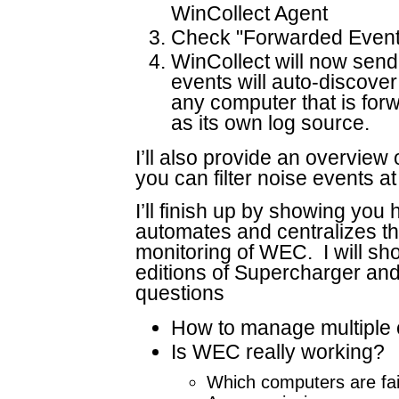
WinCollect Agent
Check "Forwarded Events"
WinCollect will now sen
events will auto-discover
any computer that is for
as its own log source.
I’ll also provide an overvie
you can filter noise events at
I’ll finish up by showing y
automates and centralizes 
monitoring of WEC. I will sh
editions of Supercharger an
questions
How to manage multiple 
Is WEC really working?
Which computers are fail