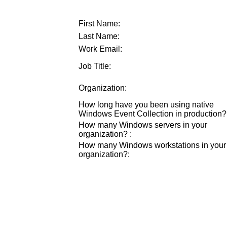
First Name:
Last Name:
Work Email:
Job Title:
Organization:
How long have you been using native
Windows Event Collection in production?
How many Windows servers in your
organization?
:
How many Windows workstations in your
organization?
: