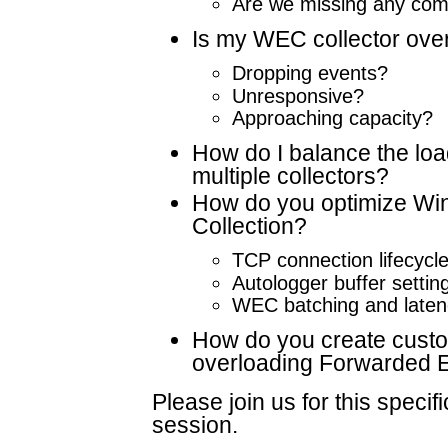
Are we missing any com
Is my WEC collector ove
Dropping events?
Unresponsive?
Approaching capacity?
How do I balance the lo
multiple collectors?
How do you optimize Wi
Collection?
TCP connection lifecycl
Autologger buffer settin
WEC batching and laten
How do you create custom
overloading Forwarded 
Please join us for this specifi
session.