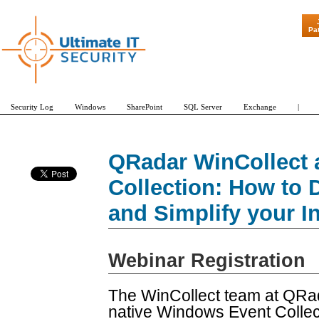
"Patch Tuesd
Pa
Security Log
Windows
SharePoint
SQL Server
Exchange
|
QRadar WinCollect 
Collection: How to D
and Simplify your In
Webinar Registration
The WinCollect team at QRad
native Windows Event Colle