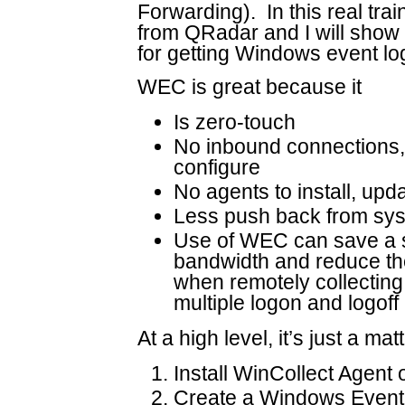
Forwarding). In this real tra
from QRadar and I will show
for getting Windows event l
WEC is great because it
Is zero-touch
No inbound connections, c
configure
No agents to install, upda
Less push back from sys
Use of WEC can save a s
bandwidth and reduce t
when remotely collecting
multiple logon and logoff
At a high level, it’s just a mat
Install WinCollect Agent 
Create a Windows Event 