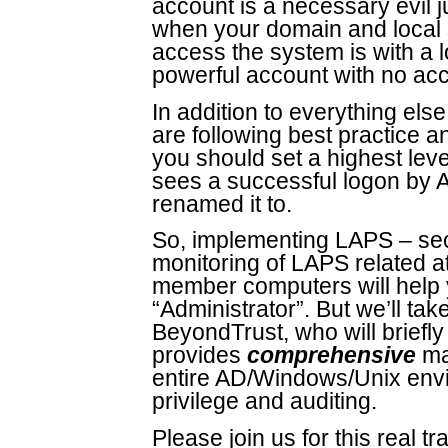
account is a necessary evil jus
when your domain and local s
access the system is with a l
powerful account with no acc
In addition to everything else
are following best practice a
you should set a highest leve
sees a successful logon by A
renamed it to.
So, implementing LAPS – sec
monitoring of LAPS related a
member computers will help 
“Administrator”. But we’ll tak
BeyondTrust, who will briefl
provides
comprehensive
ma
entire AD/Windows/Unix envi
privilege and auditing.
Please join us for this real tra