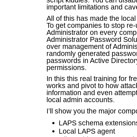
script kiddies. You can disab
important limitations and cav
All of this has made the loca
To get companies to stop re
Administrator on every comp
Administrator Password Solu
over management of Administ
randomly generated passwor
passwords in Active Directo
permissions.
In this this real training for
works and pivot to how atta
information and even attempt 
local admin accounts.
I’ll show you the major com
LAPS schema extension
Local LAPS agent