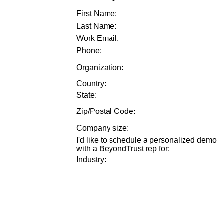
First Name:
Last Name:
Work Email:
Phone:
Organization:
Country:
State:
Zip/Postal Code:
Company size
:
I'd like to schedule a personalized demo
with a BeyondTrust rep for
:
Industry
: