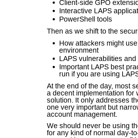
Client-side GPO extensi
Interactive LAPS applica
PowerShell tools
Then as we shift to the secur
How attackers might use 
environment
LAPS vulnerabilities and
Important LAPS best pra
run if you are using LAP
At the end of the day, most 
a decent implementation for w
solution. It only addresses t
one very important but narro
account management.
We should never be using th
for any kind of normal day-t