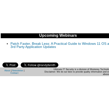
Upcoming Webinars
Patch Faster, Break Less: A Practical Guide to Windows 11 OS 
3rd Party Application Updates
Ultimate IT Security is a division of Monterey Techno
About
|
Newsletter
|
Disclaimer: We do our best to provide quality information and e
Contact
abuse