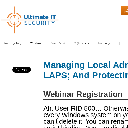
"Patch Tuesday 
Pa
Security Log
Windows
SharePoint
SQL Server
Exchange
|
Managing Local Adm
LAPS; And Protecti
Webinar Registration
Ah, User RID 500… Otherwise
every Windows system on you
can’t delete it. You can renam