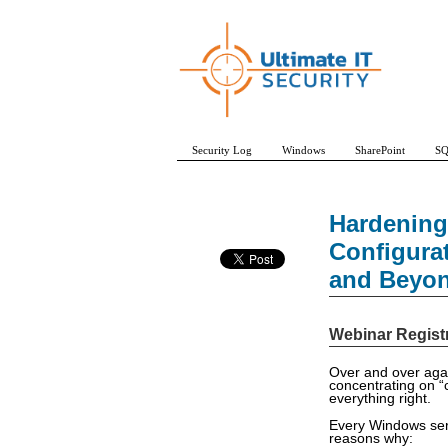
Security Log
Windows
SharePoint
SQ
Hardening
Configura
and Beyo
Webinar Regist
Over and over agai
concentrating on “
everything right.
Every Windows serv
reasons why: