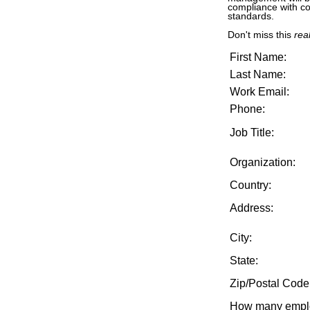
compliance with co
standards.
Don't miss this
real
First Name:
Last Name:
Work Email:
Phone:
Job Title:
Organization:
Country:
Address:
City:
State:
Zip/Postal Code
How many emplo