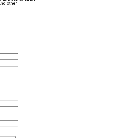
and other