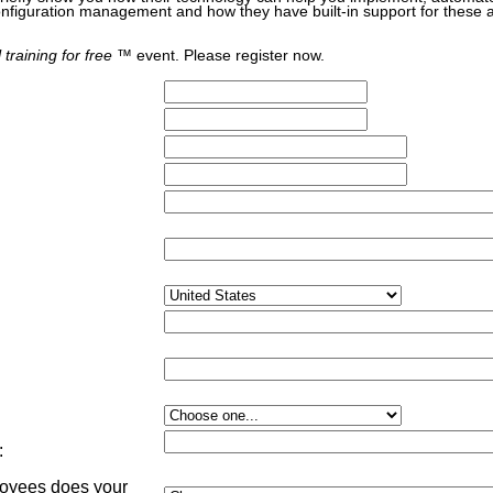
nfiguration management and how they have built-in support for these 
 training for free
™ event. Please register now.
:
yees does your