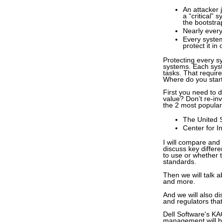
An attacker 
a “critical”
the bootstra
Nearly every
Every system
protect it in
Protecting every s
systems. Each syste
tasks. That require
Where do you star
First you need to 
value? Don’t re-inv
the 2 most popular
The United 
Center for I
I will compare and
discuss key differ
to use or whether t
standards.
Then we will talk 
and more.
And we will also 
and regulators tha
Dell Software's KA
management will b