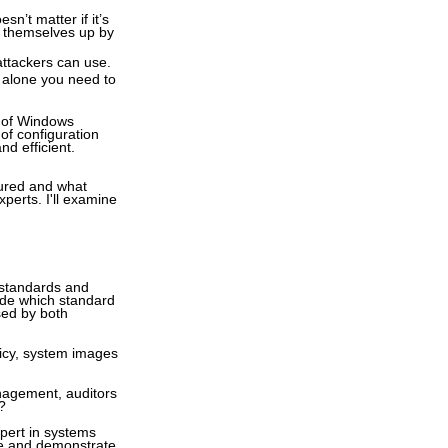
n’t matter if it’s
ng themselves up by
attackers can use.
t alone you need to
s of Windows
of configuration
nd efficient.
gured and what
perts. I'll examine
 standards and
cide which standard
ssed by both
licy, system images
nagement, auditors
?
pert in systems
te and demonstrate