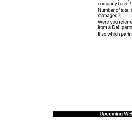
company have?
Number of total
managed?
:
Were you referre
from a Dell part
If so which part
Upcoming Web