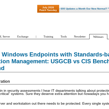
July 2026
"Patch Tuesday - Are 600 Updates a Month Our New Normal? "
Patch Tuesday
L Server
Exchange
|
Training
Tools
Newsletter
Webinars
 Windows Endpoints with Standards-b
tion Management: USGCB vs CIS Benc
nd
ration
n in security assessments I hear IT departments talking about protect
critical” systems. Sure they deserve extra attention but nowadays you 
er and workstation out there needs to be protected. Every single syst