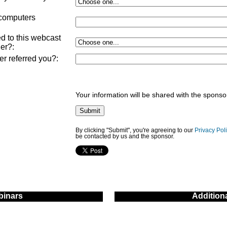
:
 computers
d to this webcast
ner?
:
ner referred you?
:
Your information will be shared with the sponso
By clicking "Submit", you're agreeing to our
Privacy Pol
be contacted by us and the sponsor.
inars
Addition