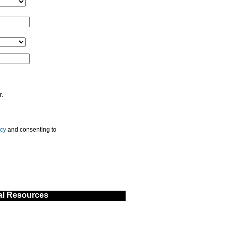
r.
icy
and consenting to
al Resources