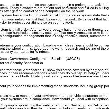
just needs to compromise one system to begin a prolonged attack. It does
 system. Today's attackers are patient and persistent and skilled in pulli
ps after getting control of one computer on the network.
 system has some kind of confidential information or system data that 
 on your network is just that. It's on your network. By virtue of that fac
 order to protect everything else on your network.
ystem is a tall order. After all you probably have hundreds or thousand
m has hundreds of security settings. That easily translates to millions 
s configuration management that is really effective, smart, automated a
t?
determine your configuration baseline – which settings should be confi
ent the wheel on this. Leverage the work, research and testing of the ex
 security standards for Windows:
States Government Configuration Baseline (USGCB)
nternet Security Benchmarks
 contrast these 2 standards. I'll show you areas covered by only one of
ences in their recommendations where they do overlap. I'll help you de
o use parts of both. I'll also point out any areas I believe are unaddre
about your options for implementing these standards including group po
discuss how to measure your environment and provide assurance to ma
t your systems are in compliance. How should you deal with exceptions
CE group is sponsoring this webinar and Ken Chalberg from Dell, an ex
riefly show you how their technology can help you implement, automa