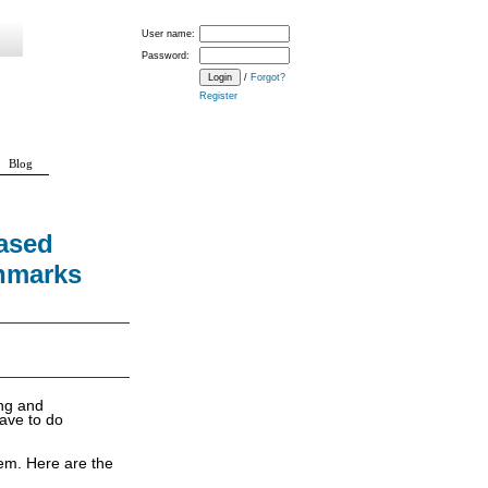
User name:
Password:
/
Forgot?
Register
Blog
ased
hmarks
ing and
have to do
em. Here are the