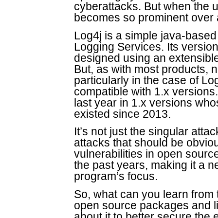
cyberattacks. But when the us
becomes so prominent over a 
Log4j is a simple java-based 
Logging Services. Its versi
designed using an extensible 
But, as with most products, 
particularly in the case of L
compatible with 1.x versions.
last year in 1.x versions wh
existed since 2013.
It’s not just the singular at
attacks that should be obviou
vulnerabilities in open sour
the past years, making it a n
program’s focus.
So, what can you learn from 
open source packages and li
about it to better secure the