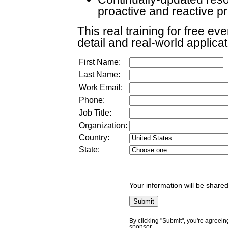
proactive and reactive 
This real training for free ev
detail and real-world applica
First Name:
Last Name:
Work Email:
Phone:
Job Title:
Organization:
Country:
State:
Your information will be shared
By clicking "Submit", you're agreein
sponsor.