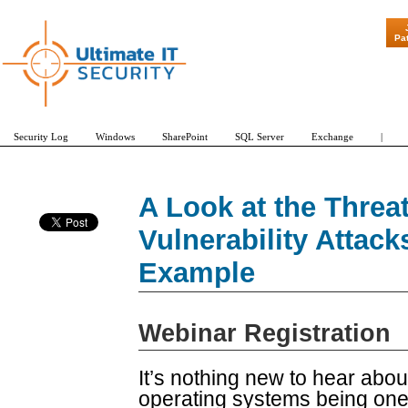
"Patch Tuesd
Pa
Security Log
Windows
SharePoint
SQL Server
Exchange
|
A Look at the Threa
Vulnerability Attack
Example
Webinar Registration
It’s nothing new to hear about
operating systems being one o