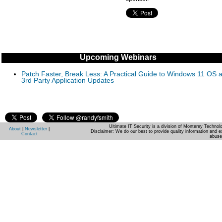
Upcoming Webinars
Patch Faster, Break Less: A Practical Guide to Windows 11 OS 
3rd Party Application Updates
Ultimate IT Security is a division of Monterey Techno
About
|
Newsletter
|
Disclaimer: We do our best to provide quality information and e
Contact
abuse