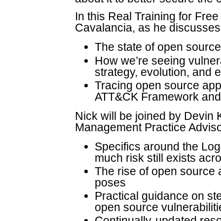
In this Real Training for Fre
Cavalancia, as he discusses
The state of open source
How we’re seeing vulnerab
strategy, evolution, and 
Tracing open source appl
ATT&CK Framework and re
Nick will be joined by Devin 
Management Practice Advisor
Specifics around the Log4
much risk still exists ac
The rise of open source a
poses
Practical guidance on ste
open source vulnerabiliti
Continually-updated reso