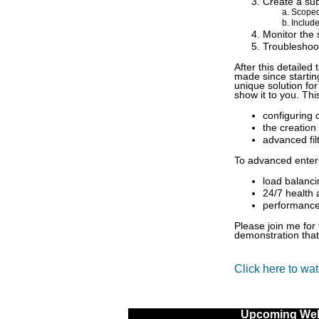
Create a sub
Scoped
Include
Monitor the 
Troubleshoo
After this detailed
made since startin
unique solution for
show it to you. Th
configuring 
the creation
advanced fil
To advanced enterp
load balanci
24/7 health 
performance 
Please join me for 
demonstration that
Click here to wa
Upcoming Web