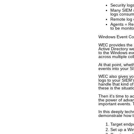
Security log
Many SIEM (
logs consu
Remote log co
Agents = Re
to be monito
Windows Event Coll
WEC provides the p
Active Directory 
to the Windows even
across multiple col
At that point, whe
events into your 
WEC also gives you 
logs to your SIEM'
handle that kind of
these is the situat
Then it's time to a
the power of advan
important events. 
In this deeply tech
demonstrate how t
Target endpo
Set up a Wi