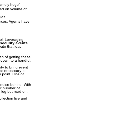
remely huge”
sed on volume of
sues
urces. Agents have
ol. Leveraging
 security events
bute that load
en of getting these
down to a handful.
ity to bring event
es necessary to
n point. One of
t noise behind. With
er number of
 log but read on.
lection live and