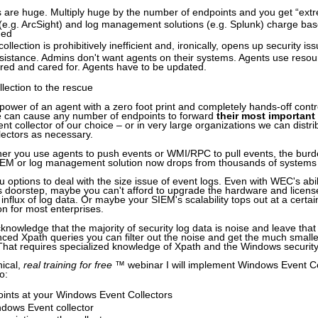
s are huge. Multiply huge by the number of endpoints and you get “ext
e.g. ArcSight) and log management solutions (e.g. Splunk) charge ba
med
llection is prohibitively inefficient and, ironically, opens up security is
sistance. Admins don't want agents on their systems. Agents use reso
red and cared for. Agents have to be updated.
ection to the rescue
ower of an agent with a zero foot print and completely hands-off contr
we can cause any number of endpoints to forward
their most important
t collector of our choice – or in very large organizations we can distri
lectors as necessary.
ther you use agents to push events or WMI/RPC to pull events, the burd
SIEM or log management solution now drops from thousands of systems 
options to deal with the size issue of event logs. Even with WEC's abil
s doorstep, maybe you can't afford to upgrade the hardware and licens
 influx of log data. Or maybe your SIEM's scalability tops out at a certai
ion for most enterprises.
cknowledge that the majority of security log data is noise and leave tha
ced Xpath queries you can filter out the noise and get the much small
That requires specialized knowledge of Xpath and the Windows security
nical,
real training for free
™ webinar I will implement Windows Event Col
o:
ints at your Windows Event Collectors
ndows Event collector