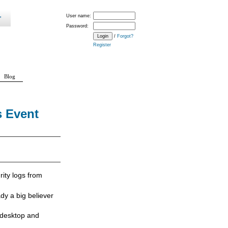
User name:
Password:
/
Forgot?
Register
Blog
s Event
rity logs from
ady a big believer
 desktop and