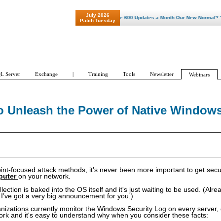
July 2026
"Patch Tuesday - Are 600 Updates a Month Our New Normal? "
Patch Tuesday
L Server
Exchange
|
Training
Tools
Newsletter
Webinars
 to Unleash the Power of Native Window
int-focused attack methods, it's never been more important to get secu
puter
on your network.
ction is baked into the OS itself and it's just waiting to be used. (Alre
’ve got a very big announcement for you.)
anizations currently monitor the Windows Security Log on every server,
ork and it's easy to understand why when you consider these facts: