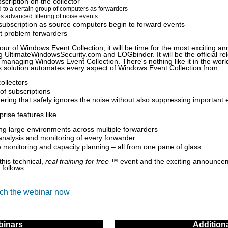
scription on the collector
 to a certain group of computers as forwarders
s advanced filtering of noise events
subscription as source computers begin to forward events
t problem forwarders
 tour of Windows Event Collection, it will be time for the most exciting 
g UltimateWindowsSecurity.com and LOGbinder. It will be the official r
 managing Windows Event Collection. There's nothing like it in the world
is solution automates every aspect of Windows Event Collection from:
collectors
 of subscriptions
tering that safely ignores the noise without also suppressing important 
rise features like
ng large environments across multiple forwarders
analysis and monitoring of every forwarder
monitoring and capacity planning – all from one pane of glass
this technical,
real training for free
™ event and the exciting announce
 follows.
tch the webinar now
inars
Addition