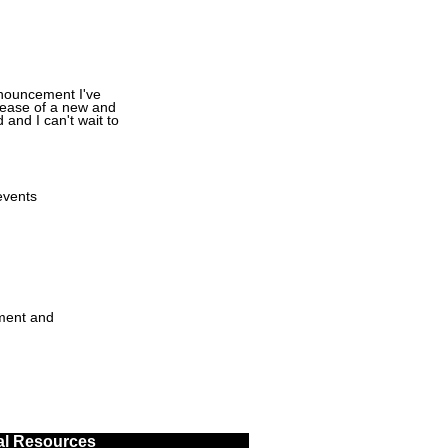
announcement I've
elease of a new and
 and I can't wait to
events
ment and
al Resources