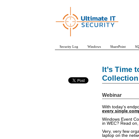
Security Log
Windows
SharePoint
SQ
It’s Time
Collection
Webinar
With today's endpo
every single com
Windows Event Colle
in WEC? Read on, I
Very, very few org
laptop on the netw