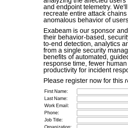
analyzing the affected users' 
and endpoint telemetry. We'll 
recreate entire attack chain
anomalous behavior of users 
Exabeam is our sponsor and 
their behavior-based, securit
to-end detection, analytics 
from a single security mana
benefits of automated, guide
response time, fewer human
productivity for incident res
Please register now for this
r
First Name:
Last Name:
Work Email:
Phone:
Job Title:
Organization: