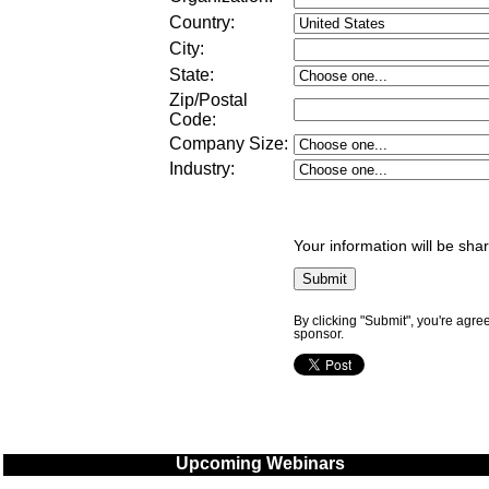
Country:
City:
State:
Zip/Postal
Code:
Company Size
:
Industry
:
Your information will be sha
By clicking "Submit", you're agre
sponsor.
Upcoming Webinars