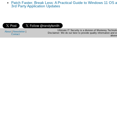
Patch Faster, Break Less: A Practical Guide to Windows 11 OS 
3rd Party Application Updates
Ultimate IT Security is a division of Monterey Techno
About
|
Newsletter
|
Disclaimer: We do our best to provide quality information and e
Contact
abuse