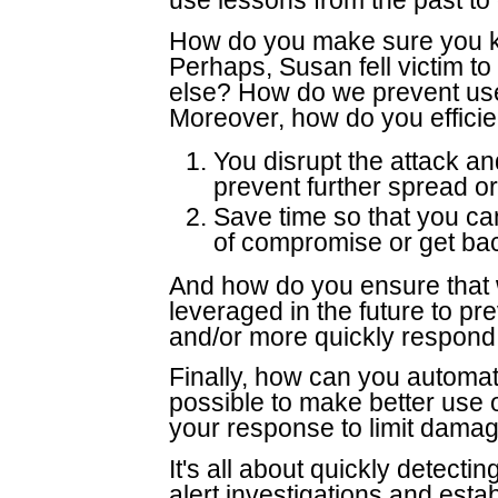
use lessons from the past to 
How do you make sure you kn
Perhaps, Susan fell victim to
else? How do we prevent user
Moreover, how do you efficie
You disrupt the attack an
prevent further spread 
Save time so that you can
of compromise or get bac
And how do you ensure that wh
leveraged in the future to pr
and/or more quickly respond t
Finally, how can you automa
possible to make better use o
your response to limit dama
It's all about quickly detectin
alert investigations and esta