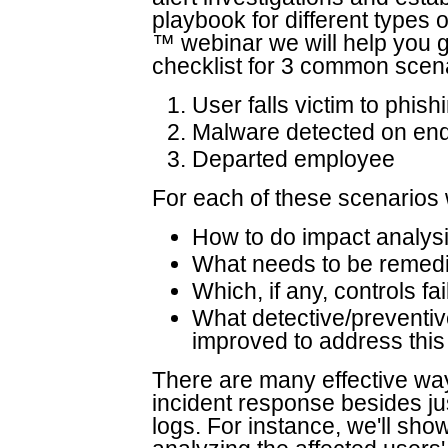
playbook for different types o
™ webinar we will help you ge
checklist for 3 common scen
User falls victim to phish
Malware detected on end
Departed employee
For each of these scenarios we
How to do impact analysi
What needs to be remediat
Which, if any, controls fa
What detective/preventive
improved to address this 
There are many effective wa
incident response besides j
logs. For instance, we'll sh