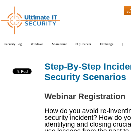
"Patch Tuesda
Pa
Security Log
Windows
SharePoint
SQL Server
Exchange
|
Step-By-Step Incide
Security Scenarios
Webinar Registration
How do you avoid re-inventi
security incident? How do y
identifying and closing cru