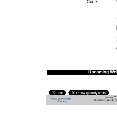
Code:
Upcoming Web
Ultimate IT 
About
|
Newsletter
|
Disclaimer: We do ou
Contact