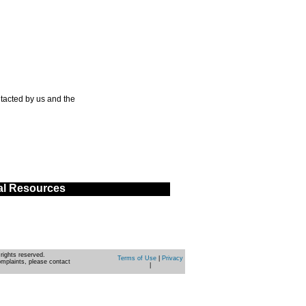
tacted by us and the
al Resources
rights reserved.
Terms of Use
|
Privacy
omplaints, please contact
|