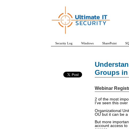
Security Log
Windows
SharePoint
SQ
Understan
Groups in 
Webinar Regist
2 of the most impo
I’ve seen this over
Organizational Uni
OU but it can be 
But more important
account access to 