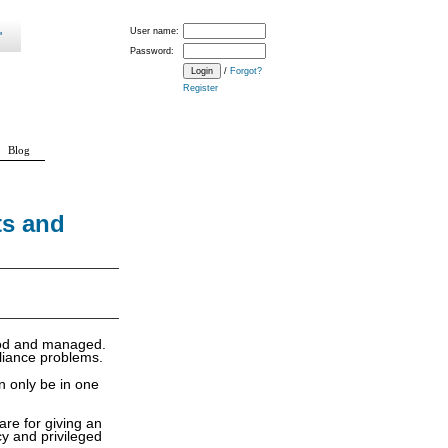
User name:
Password:
/
Forgot?
Register
Blog
ts and
tood and managed.
pliance problems.
n only be in one
are for giving an
y and privileged