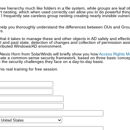
ee hierarchy much like folders in a file system, while groups are leaf 
 nesting, which when used correctly can allow you to do powerful thing
 I frequently see careless group nesting creating nearly invisible vulnera
’ll help you thoroughly understand the differences between OUs and Gro
es.
what it takes to manage these and other objects in AD safely and effectiv
rent and past state, detection of changes and collection of permission as
stributed Windows/AD environment.
lexis Horn from SolarWinds will briefly show you how
Access Rights 
eate a common-sense security framework, based on three basic concepts
e the security challenges they face on a day-to-day basis.
his real training for free session.