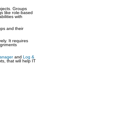
objects. Groups
s like role-based
bilities with
ups and their
ely. It requires
signments
Manager
and
Log &
, that will help IT