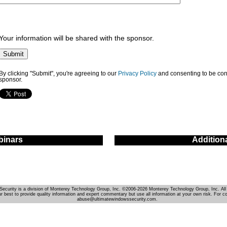
Your information will be shared with the sponsor.
By clicking "Submit", you're agreeing to our
Privacy Policy
and consenting to be con
sponsor.
inars
Addition
Security is a division of Monterey Technology Group, Inc. ©2006-2026 Monterey Technology Group, Inc. All 
r best to provide quality information and expert commentary but use all information at your own risk. For c
abuse@ultimatewindowssecurity.com.