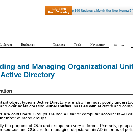
July 2026
"Patch Tuesday - Are 600 Updates a Month Our New Normal? "
Patch Tuesday
L Server
Exchange
|
Training
Tools
Newsletter
Webinars
ding and Managing Organizational Uni
Active Directory
ration
rtant object types in Active Directory are also the most poorly unders
 and over again creating vulnerabilities, hassles with auditors and com
ts are containers. Groups are not. A user or computer account in AD ca
a member of many groups.
ly the purpose of OUs and groups are very different. Primarily, groups 
resources and OUs are for managing objects within AD in terms of polic