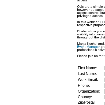
access.
OUs are a simple tr
however do support
access control, but
privileged access.
In this webinar, I
respective purpos
I’ll also show you 
visibility into cur
throughout the di
Manja Kuchel and A
Event Manager
cr
professionals solv
Please join us for t
First Name:
Last Name:
Work Email:
Phone:
Organization:
Country:
Zip/Postal