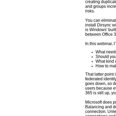
creating duplica
and groups incre
risks.
You can eliminat
install Dirsync 
is Windows’ built
between Office 
In this webinar, I
What needs
Should yo
What kind 
How to mak
That latter point
federated identit
goes down, so do
users because ev
365 is still up, 
Microsoft does p
Balancing and do
connection. Unles