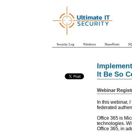
Security Log
Windows
SharePoint
SQ
Implement
It Be So 
Webinar Regist
In this webinar, 
federated authen
Office 365 is Mi
technologies. Wi
Office 365, in ad