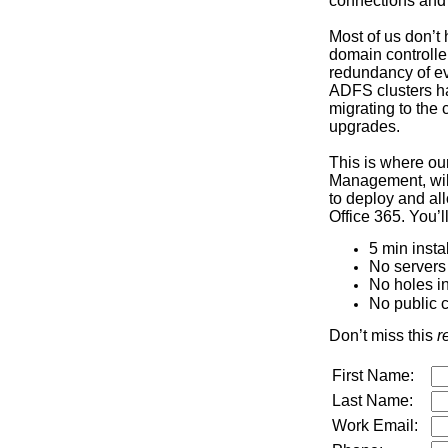
connections and 
Most of us don’t 
domain controlle
redundancy of ev
ADFS clusters ha
migrating to the 
upgrades.
This is where our
Management, will
to deploy and all
Office 365. You’l
5 min instal
No servers
No holes in
No public c
Don’t miss this
r
First Name:
Last Name:
Work Email: