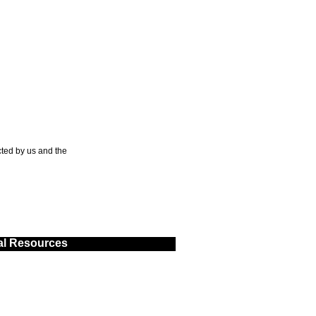
ted by us and the
al Resources