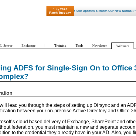
July 2026
"Patch Tuesday - Are 600 Updates a Month Our New Normal? "
Patch Tuesday
L Server
Exchange
|
Training
Tools
Newsletter
Webinars
ing ADFS for Single-Sign On to Office 
Complex?
ration
I will lead you through the steps of setting up Dirsync and an AD
tication between your on-premise Active Directory and Office 36
crosoft’s cloud based delivery of Exchange, SharePoint and other
thout federation, you must maintain a new and separate account
dition to the credential they already have in your AD. Also, you f