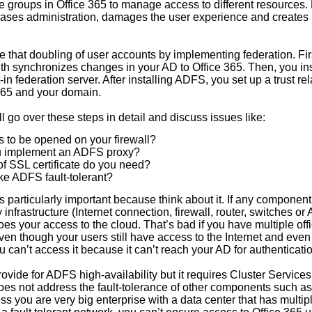
te groups in Office 365 to manage access to different resources.
ases administration, damages the user experience and creates 
e that doubling of user accounts by implementing federation. Fir
with synchronizes changes in your AD to Office 365. Then, you i
-in federation server. After installing ADFS, you set up a trust re
365 and your domain.
’ll go over these steps in detail and discuss issues like:
 to be opened on your firewall?
u implement an ADFS proxy?
of SSL certificate do you need?
e ADFS fault-tolerant?
 is particularly important because think about it. If any component
y infrastructure (Internet connection, firewall, router, switches o
es your access to the cloud. That’s bad if you have multiple off
en though your users still have access to the Internet and even
you can’t access it because it can’t reach your AD for authenticati
rovide for ADFS high-availability but it requires Cluster Servic
es not address the fault-tolerance of other components such as 
s you are very big enterprise with a data center that has multipl