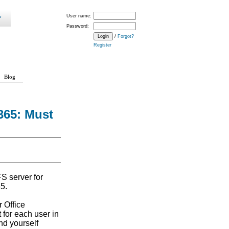
User name:
Password:
/
Forgot?
Register
Blog
365: Must
FS server for
5.
 Office
 for each user in
ind yourself