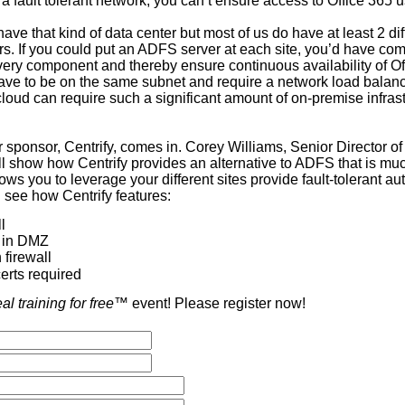
a fault tolerant network, you can’t ensure access to Office 365
have that kind of data center but most of us do have at least 2 dif
rs. If you could put an ADFS server at each site, you’d have co
ery component and thereby ensure continuous availability of Of
ve to be on the same subnet and require a network load balancer.
cloud can require such a significant amount of on-premise infras
 sponsor, Centrify, comes in. Corey Williams, Senior Director of
 show how Centrify provides an alternative to ADFS that is mu
ows you to leverage your different sites provide fault-tolerant aut
l see how Centrify features:
l
 in DMZ
 firewall
erts required
eal training for free
™ event! Please register now!