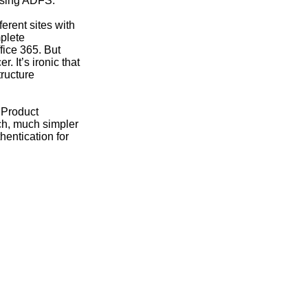
 using ADFS.
ferent sites with
mplete
fice 365. But
 It’s ironic that
tructure
 Product
ch, much simpler
hentication for