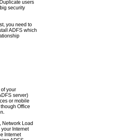
 Duplicate users
big security
st, you need to
nstall ADFS which
lationship
 of your
r ADFS server)
ices or mobile
 though Office
on.
es, Network Load
your Internet
e Internet