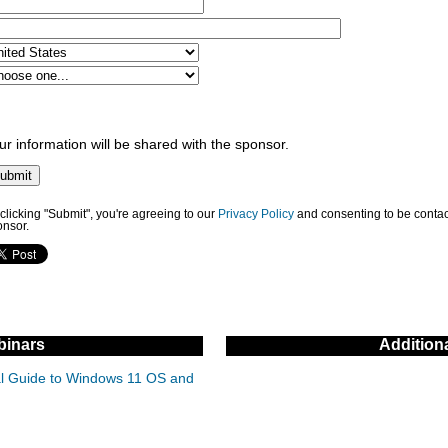
ur information will be shared with the sponsor.
clicking "Submit", you're agreeing to our
Privacy Policy
and consenting to be contac
onsor.
inars
Addition
cal Guide to Windows 11 OS and