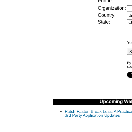
Phone:
Organization:
Country:
State:
Yo
By 
sp
Upcoming Web
Patch Faster, Break Less: A Practi
3rd Party Application Updates