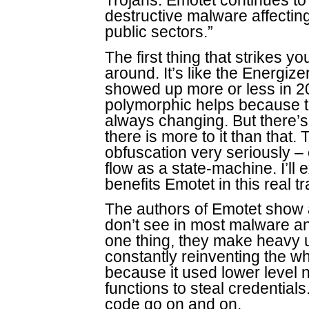
Trojans. Emotet continues t
destructive malware affecti
public sectors.”
The first thing that strikes y
around. It’s like the Energize
showed up more or less in 201
polymorphic helps because t
always changing. But there’s
there is more to it than that
obfuscation very seriously –
flow as a state-machine. I’ll
benefits Emotet in this real tr
The authors of Emotet show a
don’t see in most malware an
one thing, they make heavy 
constantly reinventing the wh
because it used lower level 
functions to steal credential
code go on and on.