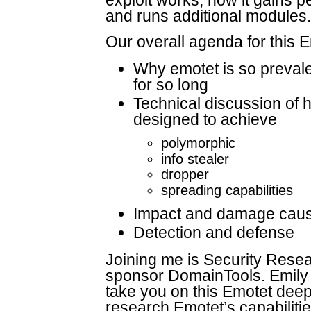
exploit works, how it gains 
and runs additional modules.
Our overall agenda for this 
Why emotet is so preval
for so long
Technical discussion of 
designed to achieve
polymorphic
info stealer
dropper
spreading capabilities
Impact and damage caus
Detection and defense
Joining me is Security Resea
sponsor DomainTools. Emily 
take you on this Emotet deep
research Emotet’s capabiliti