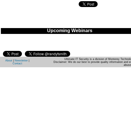
Upcoming Webinars
Ultimate IT Security is a division of Monterey Techno
About
|
Newsletter
|
Disclaimer: We do our best to provide quality information and e
Contact
abuse