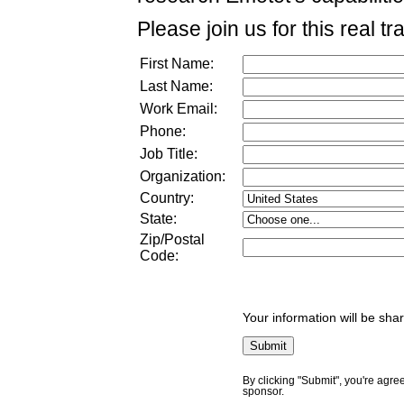
Please join us for this real tr
First Name:
Last Name:
Work Email:
Phone:
Job Title:
Organization:
Country:
State:
Zip/Postal
Code:
Your information will be sha
By clicking "Submit", you're agre
sponsor.