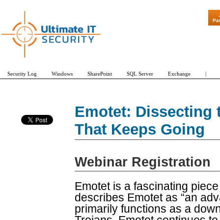
"Patch Tuesda
Pa
Security Log
Windows
SharePoint
SQL Server
Exchange
|
Emotet: Dissecting t
That Keeps Going
Webinar Registration
Emotet is a fascinating piec
describes Emotet as “an adv
primarily functions as a dow