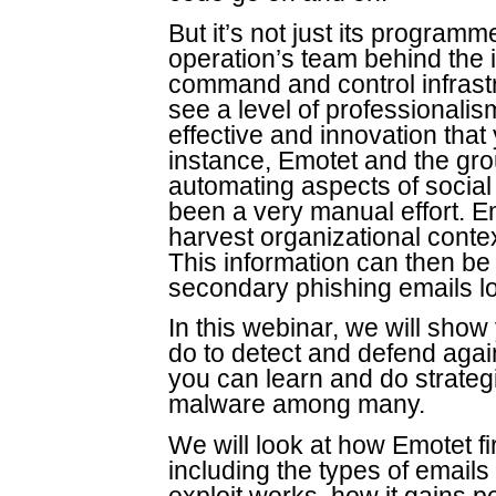
But it’s not just its program
operation’s team behind the 
command and control infrastru
see a level of professionali
effective and innovation that
instance, Emotet and the gro
automating aspects of social 
been a very manual effort. E
harvest organizational contex
This information can then b
secondary phishing emails lo
In this webinar, we will sh
do to detect and defend agai
you can learn and do strategic
malware among many.
We will look at how Emotet fir
including the types of emails 