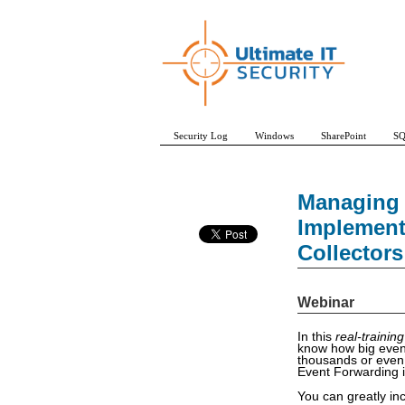
Security Log
Windows
SharePoint
SQ
Managing 
Implement
Collectors
Webinar
In this
real-training
know how big event
thousands or even
Event Forwarding i
You can greatly in