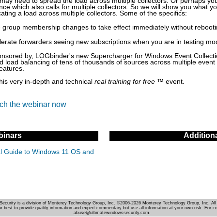
may need to spread the load across multiple collectors. Or perhaps y
rance which also calls for multiple collectors. So we will show you what y
ating a load across multiple collectors. Some of the specifics:
e group membership changes to take effect immediately without rebooti
lerate forwarders seeing new subscriptions when you are in testing mo
onsored by, LOGbinder's new Supercharger for Windows Event Collecti
 load balancing of tens of thousands of sources across multiple event
eatures.
this very in-depth and technical
real training for free
™ event.
tch the webinar now
inars
Addition
cal Guide to Windows 11 OS and
Security is a division of Monterey Technology Group, Inc. ©2006-2026 Monterey Technology Group, Inc. All 
r best to provide quality information and expert commentary but use all information at your own risk. For c
abuse@ultimatewindowssecurity.com.