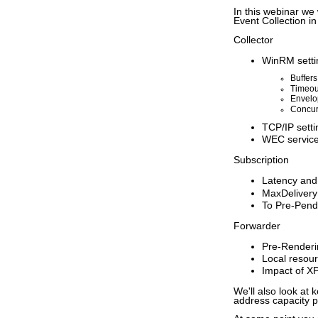
In this webinar we
Event Collection i
Collector
WinRM setti
Buffers
Timeou
Envelo
Concur
TCP/IP setti
WEC service
Subscription
Latency and
MaxDelivery
To Pre-Pend
Forwarder
Pre-Renderin
Local resou
Impact of XPa
We'll also look at
address capacity p