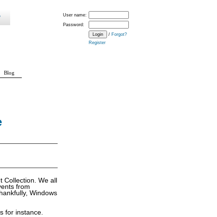
User name:
Password:
/
Forgot?
Register
Blog
e
 Collection. We all
vents from
hankfully, Windows
 for instance.