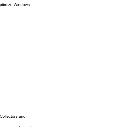
 optimize Windows
Collectors and