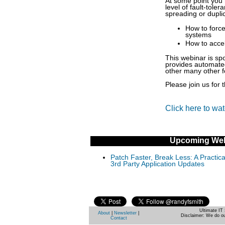
At some point you 
level of fault-tole
spreading or duplic
How to forc
systems
How to acce
This webinar is sp
provides automated
other many other f
Please join us for 
Click here to wa
Upcoming Web
Patch Faster, Break Less: A Practi
3rd Party Application Updates
Ultimate IT 
About
|
Newsletter
|
Disclaimer: We do ou
Contact