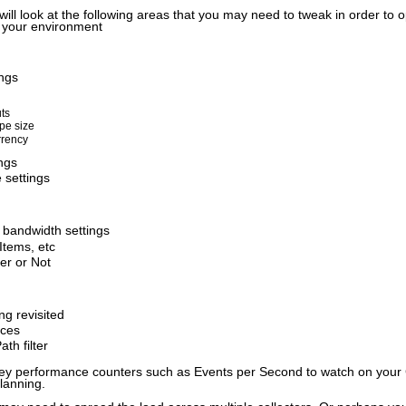
 will look at the following areas that you may need to tweak in order to
n your environment
ngs
ts
pe size
rency
ngs
 settings
 bandwidth settings
Items, etc
er or Not
g revisited
rces
th filter
 key performance counters such as Events per Second to watch on your 
lanning.