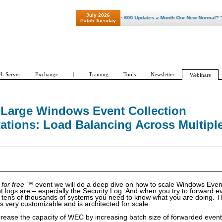
July 2026
"Patch Tuesday - Are 600 Updates a Month Our New Normal? "
Patch Tuesday
L Server
Exchange
|
Training
Tools
Newsletter
Webinars
Large Windows Event Collection
ations: Load Balancing Across Multipl
 for free
™ event we will do a deep dive on how to scale Windows Event
 logs are – especially the Security Log. And when you try to forward e
 tens of thousands of systems you need to know what you are doing. T
s very customizable and is architected for scale.
crease the capacity of WEC by increasing batch size of forwarded events