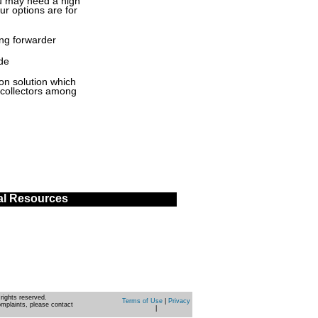
ou may need a high
our options are for
ng forwarder
de
on solution which
 collectors among
al Resources
rights reserved.
Terms of Use
|
Privacy
omplaints, please contact
|