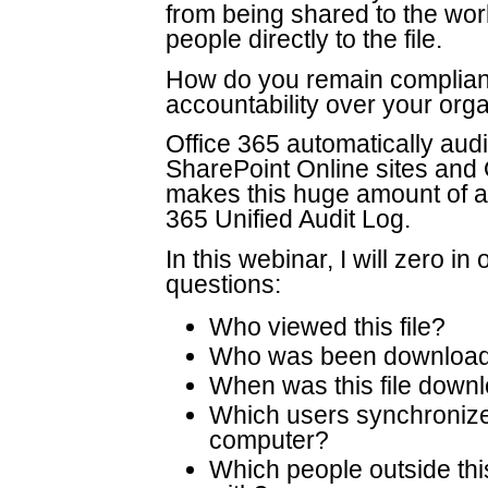
from being shared to the wor
people directly to the file.
How do you remain compliant
accountability over your or
Office 365 automatically aud
SharePoint Online sites and
makes this huge amount of au
365 Unified Audit Log.
In this webinar, I will zero 
questions:
Who viewed this file?
Who was been downloadi
When was this file dow
Which users synchronize 
computer?
Which people outside this