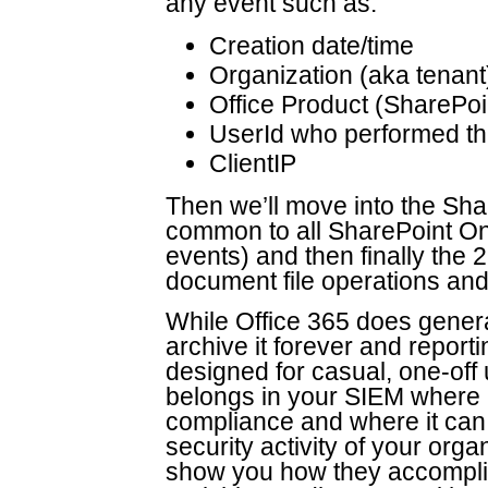
any event such as:
Creation date/time
Organization (aka tenant
Office Product (SharePoi
UserId who performed th
ClientIP
Then we’ll move into the S
common to all SharePoint On
events) and then finally the
document file operations and
While Office 365 does generate
archive it forever and report
designed for casual, one-off 
belongs in your SIEM where it
compliance and where it can b
security activity of your orga
show you how they accomplis