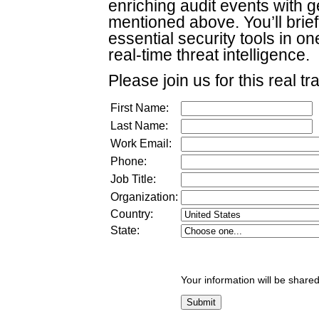
enriching audit events with g
mentioned above. You’ll brief
essential security tools in 
real-time threat intelligence.
Please join us for this real tr
First Name:
Last Name:
Work Email:
Phone:
Job Title:
Organization:
Country:
State:
Your information will be shared