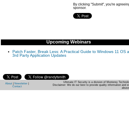
By clicking "Submit", you're agreein
sponsor.
Upcoming Webinars
Patch Faster, Break Less: A Practical Guide to Windows 11 OS 
3rd Party Application Updates
Ultimate IT Security is a division of Monterey Techno
About
|
Newsletter
|
Disclaimer: We do our best to provide quality information and e
Contact
abuse