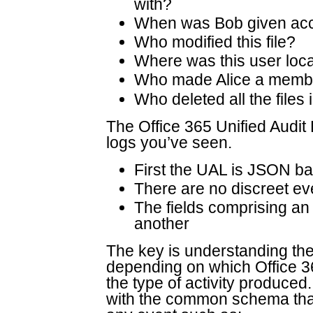
with?
When was Bob given acce
Who modified this file?
Where was this user loc
Who made Alice a member
Who deleted all the files 
The Office 365 Unified Audit L
logs you’ve seen.
First the UAL is JSON b
There are no discreet ev
The fields comprising an 
another
The key is understanding th
depending on which Office 3
the type of activity produced
with the common schema that 