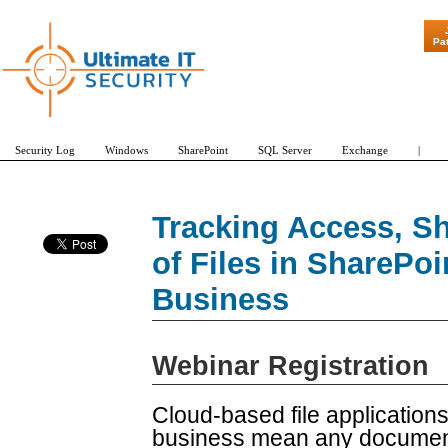
"Patch Tuesday 
Pa
Security Log
Windows
SharePoint
SQL Server
Exchange
|
Tracking Access, Sh
of Files in SharePo
Business
Webinar Registration
Cloud-based file application
business mean any documen