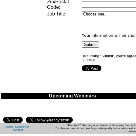
Zip/Postal
Code:
Job Title
:
Your information will be sha
By clicking "Submit", you're agre
sponsor.
Upcoming Webinars
Ultimate IT Security is a division of Monterey Techno
About
|
Newsletter
|
Disclaimer: We do our best to provide quality information and e
Contact
abuse