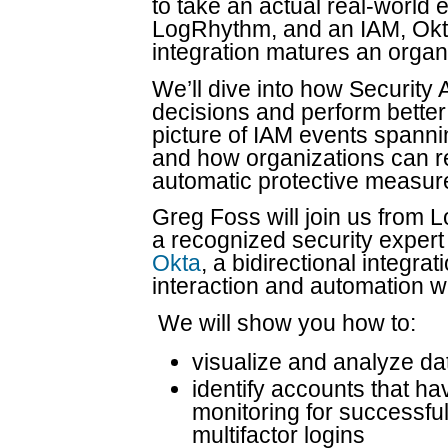
to take an actual real-world 
LogRhythm, and an IAM, Okt
integration matures an organi
We’ll dive into how Securit
decisions and perform better 
picture of IAM events spanni
and how organizations can re
automatic protective measur
Greg Foss will join us from 
a recognized security exper
Okta
, a bidirectional integra
interaction and automation 
We will show you how to:
visualize and analyze da
identify accounts that h
monitoring for successful
multifactor logins