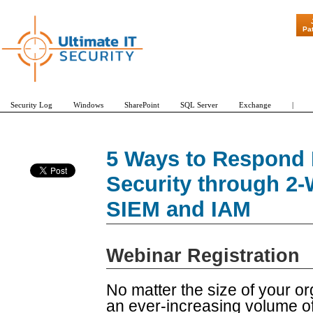
"Patch Tuesda
Pa
Security Log
Windows
SharePoint
SQL Server
Exchange
|
5 Ways to Respond 
Security through 2-
SIEM and IAM
Webinar Registration
No matter the size of your 
an ever-increasing volume 