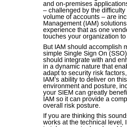
and on-premises applications
– challenged by the difficult
volume of accounts – are inc
Management (IAM) solutions.
experience that as one vendo
touches your organization to
But IAM should accomplish m
simple Single Sign On (SSO) a
should integrate with and en
in a dynamic nature that ena
adapt to security risk factor
IAM’s ability to deliver on t
environment and posture, inc
your SIEM can greatly benefit
IAM so it can provide a comp
overall risk posture.
If you are thinking this sound
works at the technical level,