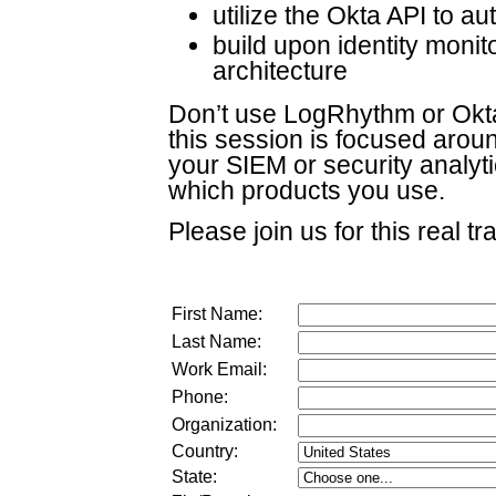
utilize the Okta API to a
build upon identity monit
architecture
Don’t use LogRhythm or Okta
this session is focused arou
your SIEM or security analyti
which products you use.
Please join us for this real tr
First Name:
Last Name:
Work Email:
Phone:
Organization:
Country:
State: