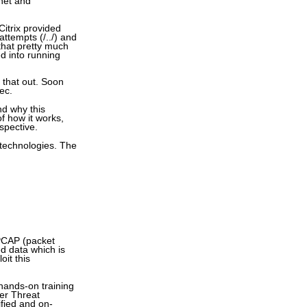
rnet and
Citrix provided
attempts (/../) and
 that pretty much
ed into running
e that out. Soon
Sec.
nd why this
of how it works,
rspective.
 technologies. The
 PCAP (packet
ed data which is
oit this
 hands-on training
er Threat
ified and on-