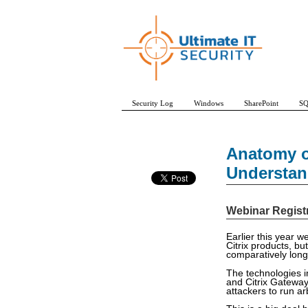
Security Log
Windows
SharePoint
SQ
Anatomy of
Understan
Webinar Regist
Earlier this year w
Citrix products, but
comparatively long
The technologies i
and Citrix Gateway
attackers to run ar