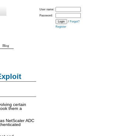
User name:
Password:
/
Forgot?
Register
Blog
xploit
volving certain
t took them a
n as NetScaler ADC
thenticated