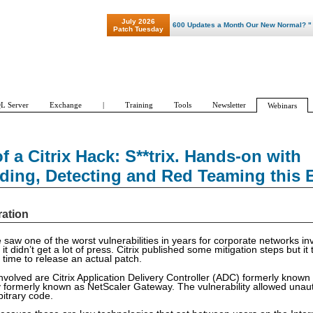
July 2026
"Patch Tuesday - Are 600 Updates a Month Our New Normal? "
Patch Tuesday
L Server
Exchange
|
Training
Tools
Newsletter
Webinars
 a Citrix Hack: S**trix. Hands-on with
ding, Detecting and Red Teaming this E
ration
e saw one of the worst vulnerabilities in years for corporate networks in
 it didn’t get a lot of press. Citrix published some mitigation steps but i
 time to release an actual patch.
nvolved are Citrix Application Delivery Controller (ADC) formerly know
 formerly known as NetScaler Gateway. The vulnerability allowed unau
bitrary code.