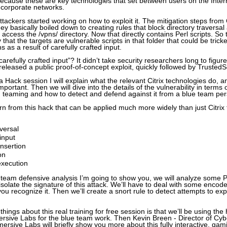
 because these are key technologies that set between users on the Inte
e corporate networks.
tackers started working on how to exploit it. The mitigation steps from 
y basically boiled down to creating rules that block directory traversal 
o access the /vpns/ directory. Now that directly contains Perl scripts. So
y that the targets are vulnerable scripts in that folder that could be trick
ns as a result of carefully crafted input.
arefully crafted input”? It didn’t take security researchers long to figur
 released a public proof-of-concept exploit, quickly followed by Trusted
a Hack session I will explain what the relevant Citrix technologies do, a
important. Then we will dive into the details of the vulnerability in terms 
ed teaming and how to detect and defend against it from a blue team pe
arn from this hack that can be applied much more widely than just Citrix
aversal
input
insertion
on
 execution
e team defensive analysis I’m going to show you, we will analyze some
solate the signature of this attack. We’ll have to deal with some encod
you recognize it. Then we’ll create a snort rule to detect attempts to expl
things about this real training for free session is that we’ll be using the
rsive Labs for the blue team work. Then Kevin Breen - Director of Cyb
rsive Labs will briefly show you more about this fully interactive, gam