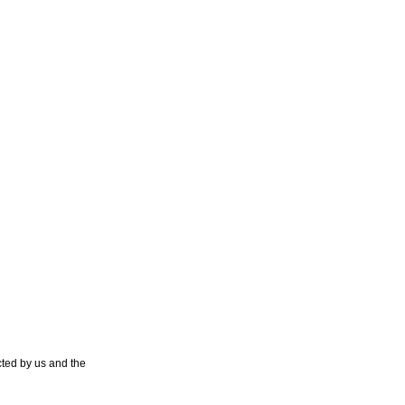
ted by us and the