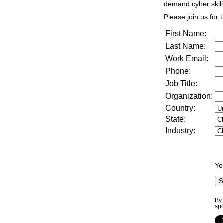
demand cyber skill
Please join us for t
First Name:
Last Name:
Work Email:
Phone:
Job Title:
Organization:
Country:
State:
Industry:
Yo
By 
sp