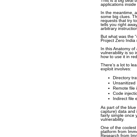
This is a big deal
applications insid
In the meantime, at
some big clues. The
requests that try t
tells you right awa
arbitrary instructio
But what was the “c
Project Zero India
In this Anatomy of 
vulnerability is so 
how to use it in r
There’s a lot to le
exploit involves:
Directory tr
Unsanitized 
Remote file 
Code injecti
Indirect file
As part of the blu
capture) data and i
fairly simple once 
vulnerability.
One of the coolest 
platform from Imme
Research from Imme