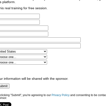
s platform.
his real training for free session.
ur information will be shared with the sponsor.
clicking "Submit", you're agreeing to our
Privacy Policy
and consenting to be contac
onsor.