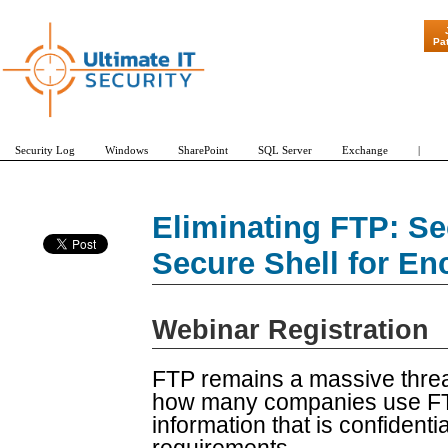
"Patch Tues
Pa
Security Log
Windows
SharePoint
SQL Server
Exchange
|
Eliminating FTP: Se
Secure Shell for E
Webinar Registration
FTP remains a massive threa
how many companies use FTP 
information that is confident