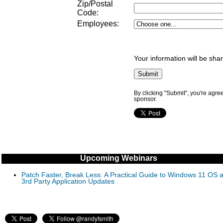
Zip/Postal
Code:
Employees:
Your information will be sha
By clicking "Submit", you're agre
sponsor.
Upcoming Webinars
Patch Faster, Break Less: A Practical Guide to Windows 11 OS 
3rd Party Application Updates