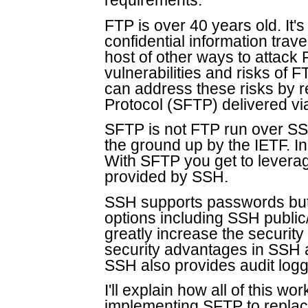
requirements.
FTP is over 40 years old. It's 
confidential information trav
host of other ways to attack F
vulnerabilities and risks of 
can address these risks by r
Protocol (SFTP) delivered v
SFTP is not FTP run over SS
the ground up by the IETF. I
With SFTP you get to leverag
provided by SSH.
SSH supports passwords but 
options including SSH public/
greatly increase the security 
security advantages in SSH 
SSH also provides audit logg
I'll explain how all of this w
implementing SFTP to replace