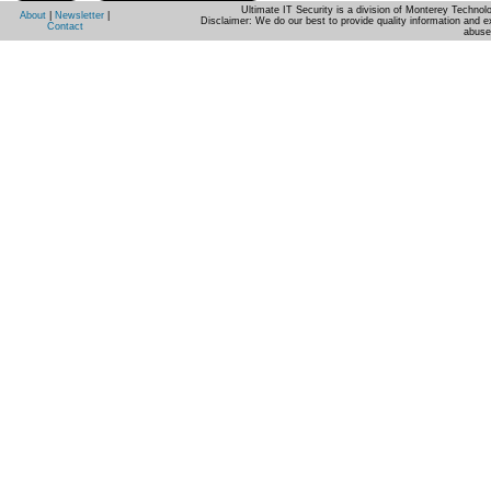
Ultimate IT Security is a division of Monterey Techno
About
|
Newsletter
|
Disclaimer: We do our best to provide quality information and e
Contact
abuse