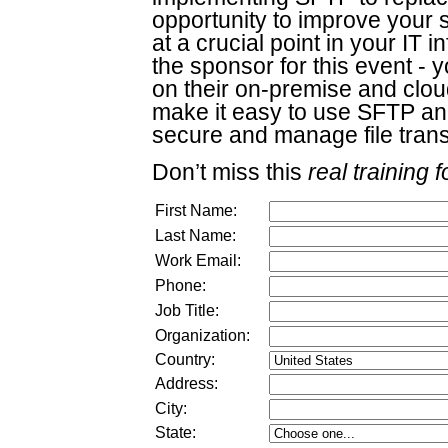
opportunity to improve your 
at a crucial point in your IT i
the sponsor for this event - 
on their on-premise and clou
make it easy to use SFTP an
secure and manage file trans
Don’t miss this
real training f
First Name:
Last Name:
Work Email:
Phone:
Job Title:
Organization:
Country:
Address:
City:
State: