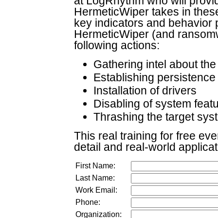
at LogRhythm who will provid
HermeticWiper takes in these 
key indicators and behavior p
HermeticWiper (and ransomwa
following actions:
Gathering intel about th
Establishing persistence
Installation of drivers
Disabling of system feat
Thrashing the target sys
This real training for free ev
detail and real-world applica
First Name:
Last Name:
Work Email:
Phone:
Organization: