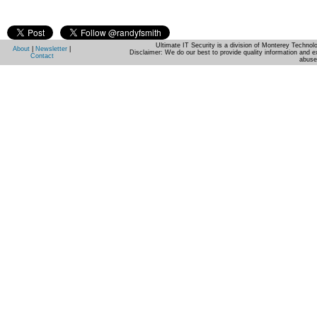
Ultimate IT Security is a division of Monterey Techno
About
|
Newsletter
|
Disclaimer: We do our best to provide quality information and e
Contact
abuse