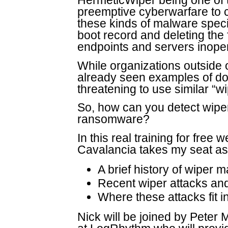
HermeticWiper being one of 
preemptive cyberwarfare to cr
these kinds of malware specif
boot record and deleting the 
endpoints and servers inope
While organizations outside 
already seen examples of do
threatening to use similar “wi
So, how can you detect wipe
ransomware?
In this real training for free
Cavalancia takes my seat as
A brief history of wiper 
Recent wiper attacks and
Where these attacks fit
Nick will be joined by Peter 