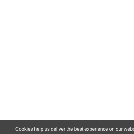
Cookies help us deliver the best experience on our webs