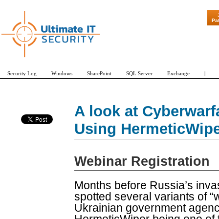
"Patch Tuesd
Pa
Security Log
Windows
SharePoint
SQL Server
Exchange
|
A look at Cyberwarf
Using HermeticWipe
Webinar Registration
Months before Russia’s invas
spotted several variants of 
Ukrainian government agenci