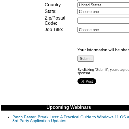
Country:
State:
Zip/Postal
Code:
Job Title
:
Your information will be sha
By clicking "Submit", you're agre
sponsor.
Upcoming Webinars
Patch Faster, Break Less: A Practical Guide to Windows 11 OS 
3rd Party Application Updates