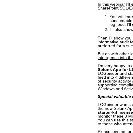
In this webinar I'l
SharePoint/SQL/Ex
You will lea
consumable 
log feed, I'
I'll also sh
Then I'll show you
informative audit 
preferred form suc
But as with other
intelligence into 
I'm very happy to 
Splunk App for 
LOGbinder and sta
feed into 4 differ
of security activit
supporting complia
Windows and Activ
Special valuable o
LOGbinder wants ev
the new Splunk App
starter-kit license
monitor these 3 Mi
You can use this st
to those who attend
Please join me for 