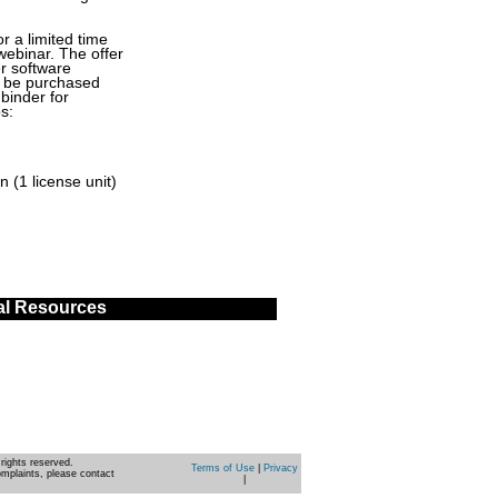
or a limited time
webinar. The offer
r software
st be purchased
binder for
s:
 (1 license unit)
al Resources
rights reserved.
Terms of Use
|
Privacy
omplaints, please contact
|