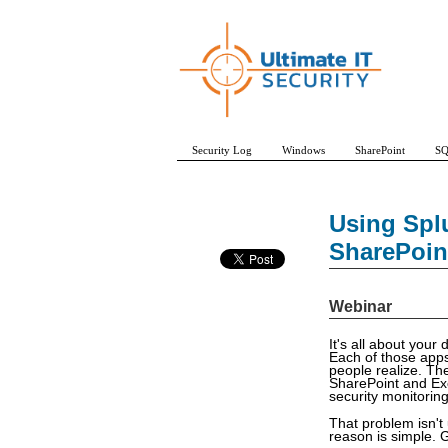
Security Log
Windows
SharePoint
SQ
Using Spl
SharePoin
Webinar
It's all about you
Each of those apps 
people realize. The
SharePoint and Exc
security monitoring
That problem isn't
reason is simple. G