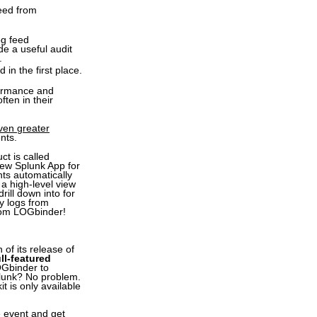
feed from
og feed
e a useful audit
.
in the first place.
formance and
ten in their
even greater
nts.
t is called
 new Splunk App for
ts automatically
a high-level view
rill down into for
y logs from
rom LOGbinder!
of its release of
ll-featured
OGbinder to
plunk? No problem.
t is only available
e event and get