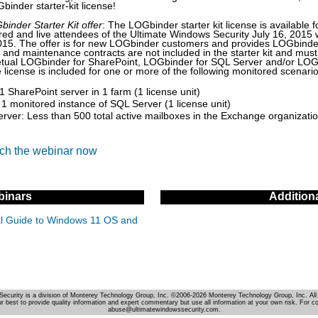
binder starter-kit license!
inder Starter Kit offer
: The LOGbinder starter kit license is available f
ered and live attendees of the Ultimate Windows Security July 16, 2015 
015. The offer is for new LOGbinder customers and provides LOGbinde
t and maintenance contracts are not included in the starter kit and mu
petual LOGbinder for SharePoint, LOGbinder for SQL Server and/or LOG
license is included for one or more of the following monitored scenario
1 SharePoint server in 1 farm (1 license unit)
1 monitored instance of SQL Server (1 license unit)
ver: Less than 500 total active mailboxes in the Exchange organization
tch the webinar now
inars
Addition
cal Guide to Windows 11 OS and
Security is a division of Monterey Technology Group, Inc. ©2006-2026 Monterey Technology Group, Inc. All 
r best to provide quality information and expert commentary but use all information at your own risk. For c
abuse@ultimatewindowssecurity.com.