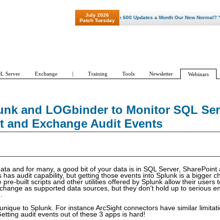
July 2026
"Patch Tuesday - Are 600 Updates a Month Our New Normal? "
Patch Tuesday
L Server
Exchange
|
Training
Tools
Newsletter
Webinars
unk and LOGbinder to Monitor SQL Ser
t and Exchange Audit Events
r data and for many, a good bit of your data is in SQL Server, SharePoin
has audit capability, but getting those events into Splunk is a bigger 
 pre-built scripts and other utilities offered by Splunk allow their users t
hange as supported data sources, but they don't hold up to serious ent
.
 unique to Splunk. For instance ArcSight connectors have similar limitat
etting audit events out of these 3 apps is hard!