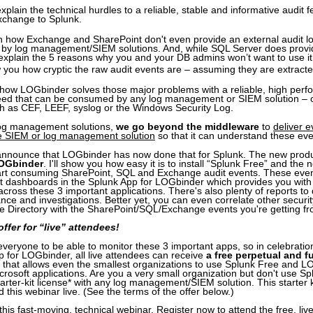
l explain the technical hurdles to a reliable, stable and informative audit 
change to Splunk.
rn how Exchange and SharePoint don't even provide an external audit l
by log management/SIEM solutions. And, while SQL Server does provid
ll explain the 5 reasons why you and your DB admins won’t want to use it
ow you how cryptic the raw audit events are – assuming they are extracted 
 how LOGbinder solves those major problems with a reliable, high per
feed that can be consumed by any log management or SIEM solution – of
h as CEF, LEEF, syslog or the Windows Security Log.
 log management solutions,
we go beyond the middleware
to
deliver 
the SIEM or log management solution
so that it can understand these eve
announce that LOGbinder has now done that for Splunk. The new produc
LOGbinder
. I'll show you how easy it is to install “Splunk Free” and the
rt consuming SharePoint, SQL and Exchange audit events. These even
ent dashboards in the Splunk App for LOGbinder which provides you with 
y across these 3 important applications. There's also plenty of reports to d
nce and investigations. Better yet, you can even correlate other securit
e Directory with the SharePoint/SQL/Exchange events you're getting f
ffer for “live” attendees!
eryone to be able to monitor these 3 important apps, so in celebration 
 for LOGbinder, all live attendees can receive
a free perpetual and fu
that allows even the smallest organizations to use Splunk Free and L
crosoft applications. Are you a very small organization but don't use S
arter-kit license* with any log management/SIEM solution. This starter ki
 this webinar live. (See the terms of the offer below.)
this fast-moving, technical webinar. Register now to attend the free, liv