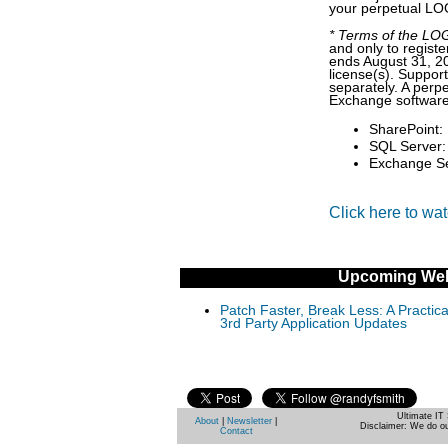
your perpetual LOG
* Terms of the LOGb
and only to regist
ends August 31, 2
license(s). Suppor
separately. A per
Exchange software 
SharePoint: 
SQL Server: 
Exchange Ser
Click here to wa
Upcoming Web
Patch Faster, Break Less: A Practi
3rd Party Application Updates
Ultimate IT 
About
|
Newsletter
|
Disclaimer: We do ou
Contact