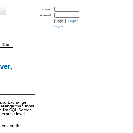
User name:
Password:
/
Forgot?
Register
Blog
ver,
t and Exchange.
challenge than most
o list SQL Server,
erprise level
ions and the