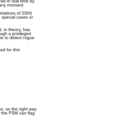
ed in real time by
t any moment.
ntations of SSH)
n special cases or
, in theory, has
ugh a privileged
me to detect rogue
ed for this
s, so the right way
d, the PSM can flag