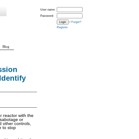
User name:
Password:
/
Forgot?
Register
Blog
ssion
Identify
r reactor with the
e sabotage or
d other controls,
 to stop