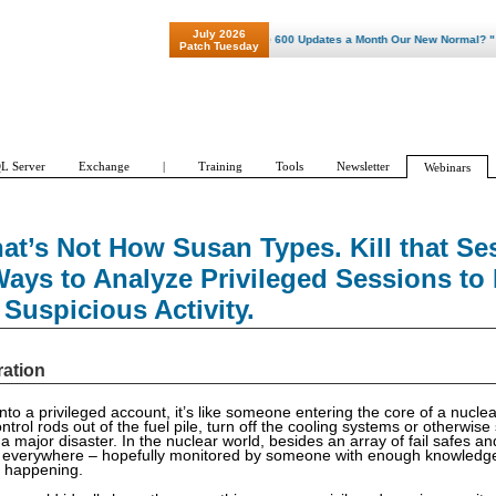
July 2026
"Patch Tuesday - Are 600 Updates a Month Our New Normal? "
Patch Tuesday
L Server
Exchange
|
Training
Tools
Newsletter
Webinars
at’s Not How Susan Types. Kill that Se
ays to Analyze Privileged Sessions to 
Suspicious Activity.
ration
to a privileged account, it’s like someone entering the core of a nuclea
control rods out of the fuel pile, turn off the cooling systems or otherwis
a major disaster. In the nuclear world, besides an array of fail safes an
 everywhere – hopefully monitored by someone with enough knowledge
t happening.