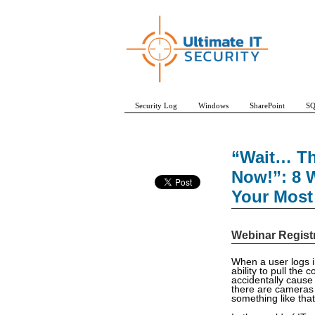
Security Log
Windows
SharePoint
SQ
“Wait… Th
Now!”: 8 W
Your Most 
Webinar Regist
When a user logs in
ability to pull the 
accidentally cause 
there are cameras
something like tha