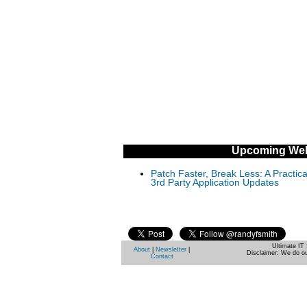
Upcoming Web
Patch Faster, Break Less: A Practi
3rd Party Application Updates
Ultimate IT 
About
|
Newsletter
|
Disclaimer: We do ou
Contact