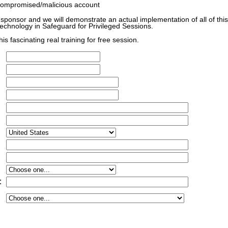
ompromised/malicious account
 sponsor and we will demonstrate an actual implementation of all of this
technology in Safeguard for Privileged Sessions.
his fascinating real training for free session.
: