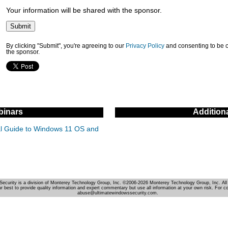
Your information will be shared with the sponsor.
By clicking "Submit", you're agreeing to our
Privacy Policy
and consenting to be 
the sponsor.
inars
Addition
cal Guide to Windows 11 OS and
Security is a division of Monterey Technology Group, Inc. ©2006-2026 Monterey Technology Group, Inc. All 
r best to provide quality information and expert commentary but use all information at your own risk. For c
abuse@ultimatewindowssecurity.com.