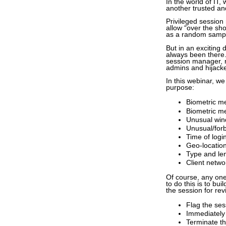
In the world of IT,
another trusted a
Privileged sessio
allow “over the sho
as a random sampl
But in an exciting 
always been there.
session manager, n
admins and hijack
In this webinar, we
purpose:
Biometric me
Biometric me
Unusual wind
Unusual/for
Time of logi
Geo-location
Type and len
Client netwo
Of course, any one
to do this is to bu
the session for revi
Flag the ses
Immediately 
Terminate th