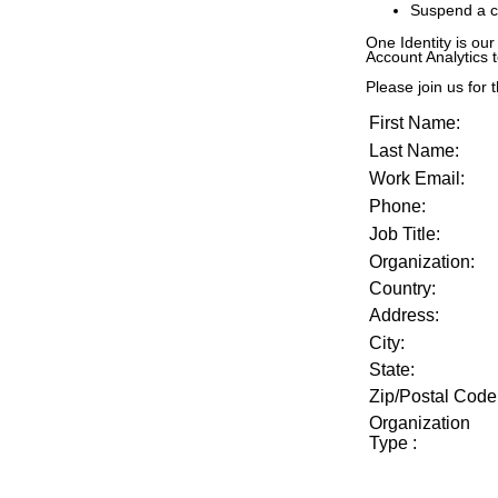
Suspend a c
One Identity is our
Account Analytics 
Please join us for t
First Name:
Last Name:
Work Email:
Phone:
Job Title:
Organization:
Country:
Address:
City:
State:
Zip/Postal Code
Organization
Type
: