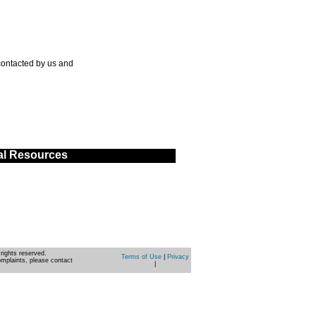
contacted by us and
al Resources
rights reserved.
Terms of Use
|
Privacy
omplaints, please contact
|