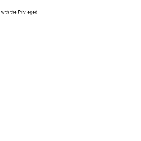
 with the Privileged