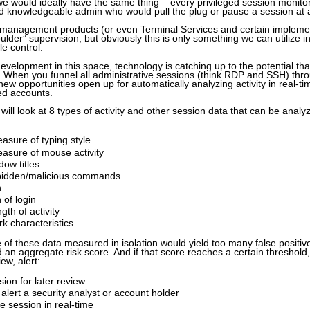
 we would ideally have the same thing – every privileged session monitor
nd knowledgeable admin who would pull the plug or pause a session a
n management products (or even Terminal Services and certain impleme
ulder” supervision, but obviously this is only something we can utilize i
e control.
development in this space, technology is catching up to the potential that
 When you funnel all administrative sessions (think RDP and SSH) thro
ew opportunities open up for automatically analyzing activity in real-ti
ed accounts.
 will look at 8 types of activity and other session data that can be analyz
asure of typing style
asure of mouse activity
ow titles
bidden/malicious commands
n
 of login
gth of activity
rk characteristics
 of these data measured in isolation would yield too many false positive
ild an aggregate risk score. And if that score reaches a certain threshol
ew, alert:
sion for later review
alert a security analyst or account holder
e session in real-time