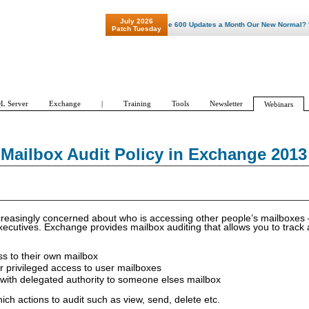
July 2026
"Patch Tuesday - Are 600 Updates a Month Our New Normal? "
Patch Tuesday
L Server
Exchange
|
Training
Tools
Newsletter
Webinars
Mailbox Audit Policy in Exchange 2013
easingly concerned about who is accessing other people’s mailboxes –
xecutives. Exchange provides mailbox auditing that allows you to track
s to their own mailbox
r privileged access to user mailboxes
with delegated authority to someone elses mailbox
ch actions to audit such as view, send, delete etc.