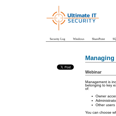
Security Log
Windows
SharePoint
SQ
Managing 
Webinar
Management is incr
belonging to key e
of:
Owner acces
Administrato
Other users 
You can choose whi