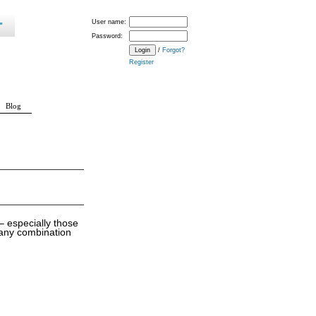
User name:
Password:
/
Forgot?
Register
Blog
 especially those
 any combination