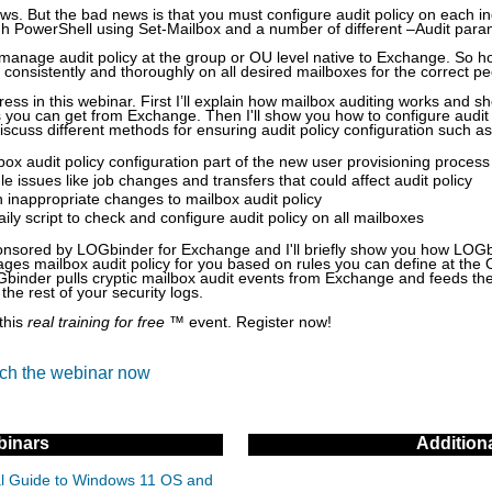
ws. But the bad news is that you must configure audit policy on each in
gh PowerShell using Set-Mailbox and a number of different –Audit para
manage audit policy at the group or OU level native to Exchange. So 
d consistently and thoroughly on all desired mailboxes for the correct p
dress in this webinar. First I’ll explain how mailbox auditing works and
s you can get from Exchange. Then I'll show you how to configure audit 
discuss different methods for ensuring audit policy configuration such as
ox audit policy configuration part of the new user provisioning process
e issues like job changes and transfers that could affect audit policy
 inappropriate changes to mailbox audit policy
ily script to check and configure audit policy on all mailboxes
ponsored by LOGbinder for Exchange and I'll briefly show you how LOG
ges mailbox audit policy for you based on rules you can define at the 
binder pulls cryptic mailbox audit events from Exchange and feeds t
 the rest of your security logs.
this
real training for free
™ event. Register now!
tch the webinar now
inars
Addition
cal Guide to Windows 11 OS and