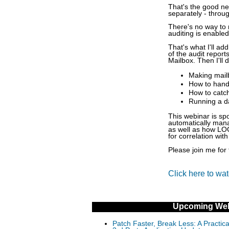
That's the good ne
separately - throu
There's no way to 
auditing is enable
That's what I'll ad
of the audit report
Mailbox. Then I'll 
Making mailb
How to handl
How to catch
Running a da
This webinar is s
automatically mana
as well as how LOG
for correlation with
Please join me for 
Click here to wa
Upcoming Web
Patch Faster, Break Less: A Practi