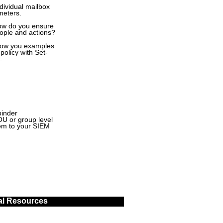
dividual mailbox
meters.
how do you ensure
eople and actions?
 show you examples
policy with Set-
:
binder
OU or group level
hem to your SIEM
al Resources