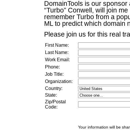
DomainTools is our sponsor a
“Turbo” Conwell, will join m
remember Turbo from a popul
ML to predict which domain 
Please join us for this real tr
First Name:
Last Name:
Work Email:
Phone:
Job Title:
Organization:
Country:
State:
Zip/Postal
Code:
Your information will be sha