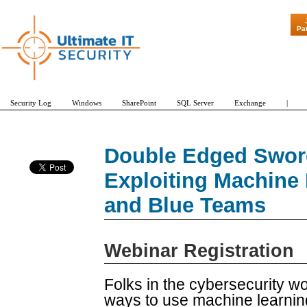
"Patch Tuesda
Pa
Security Log
Windows
SharePoint
SQL Server
Exchange
|
Double Edged Swor
Exploiting Machine
and Blue Teams
Webinar Registration
Folks in the cybersecurity wo
ways to use machine learning