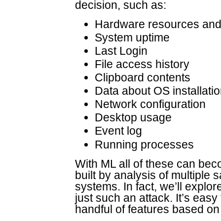
decision, such as:
Hardware resources and 
System uptime
Last Login
File access history
Clipboard contents
Data about OS installati
Network configuration
Desktop usage
Event log
Running processes
With ML all of these can bec
built by analysis of multiple
systems. In fact, we’ll explo
just such an attack. It’s easy
handful of features based on 