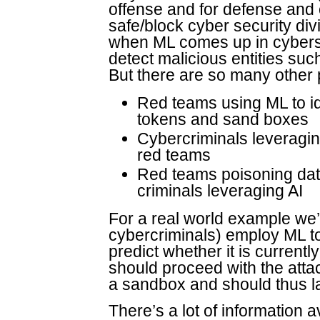
offense and for defense and 
safe/block cyber security divi
when ML comes up in cyberse
detect malicious entities suc
But there are so many other p
Red teams using ML to ide
tokens and sand boxes
Cybercriminals leveragi
red teams
Red teams poisoning dat
criminals leveraging AI
For a real world example we’
cybercriminals) employ ML to 
predict whether it is currentl
should proceed with the attac
a sandbox and should thus lay
There’s a lot of information 