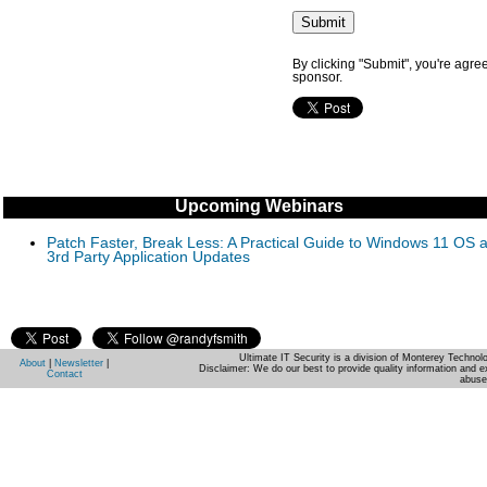
By clicking "Submit", you're agre
sponsor.
Upcoming Webinars
Patch Faster, Break Less: A Practical Guide to Windows 11 OS 
3rd Party Application Updates
Ultimate IT Security is a division of Monterey Techno
About
|
Newsletter
|
Disclaimer: We do our best to provide quality information and e
Contact
abuse