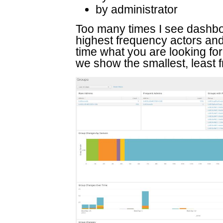
by administrator
Too many times I see dashbo
highest frequency actors and 
time what you are looking for
we show the smallest, least f