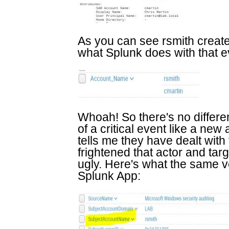
As you can see rsmith creat
what Splunk does with that e
Whoah! So there's no differe
of a critical event like a n
tells me they have dealt with 
frightened that actor and targ
ugly. Here's what the same ve
Splunk App: