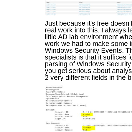
Just because it's free doesn
real work into this. I alway
little AD lab environment whe
work we had to make some 
Windows Security Events. The
specialists is that it suffices f
parsing of Windows Security
you get serious about analys
2 very different fields in the