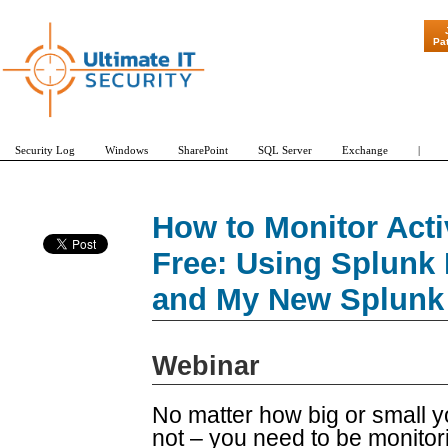
"Patch Tuesday - Are
Pa
Security Log
Windows
SharePoint
SQL Server
Exchange
|
How to Monitor Acti
Free: Using Splunk 
and My New Splunk
Webinar
No matter how big or small 
not – you need to be monitor