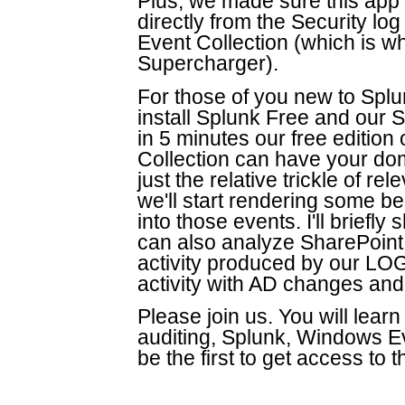
Plus, we made sure this ap
directly from the Security l
Event Collection (which is w
Supercharger).
For those of you new to Splu
install Splunk Free and our
in 5 minutes our free editio
Collection can have your doma
just the relative trickle of r
we'll start rendering some b
into those events. I'll brief
can also analyze SharePoint
activity produced by our LOG
activity with AD changes and 
Please join us. You will learn
auditing, Splunk, Windows Ev
be the first to get access to 