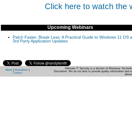
Click here to watch the
Upcoming Webinars
Patch Faster, Break Less: A Practical Guide to Windows 11 OS 
3rd Party Application Updates
Ultimate IT Security is a division of Monterey Techno
About
|
Newsletter
|
Disclaimer: We do our best to provide quality information and e
Contact
abuse