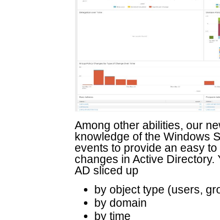
Among other abilities, our n
knowledge of the Windows Se
events to provide an easy to
changes in Active Directory.
AD sliced up
by object type (users, g
by domain
by time