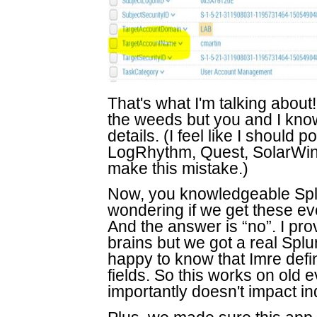
That's what I'm talking about
the weeds but you and I know t
details. (I feel like I should 
LogRhythm, Quest, SolarWin
make this mistake.)
Now, you knowledgeable Splu
wondering if we get these ev
And the answer is “no”. I pr
brains but we got a real Splu
happy to know that Imre defi
fields. So this works on old
importantly doesn't impact ind