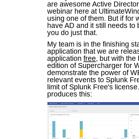
are awesome Active Directory
webinar here at UltimateWin
using one of them. But if for 
have AD and it still needs to
you do just that.
My team is in the finishing s
application that we are releas
application
free
, but with th
edition of Supercharger for 
demonstrate the power of WEC'
relevant events to Splunk Fr
limit of Splunk Free's license. 
produces this: