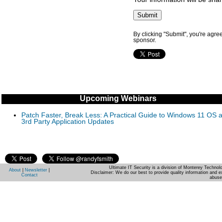
By clicking "Submit", you're agre
sponsor.
Upcoming Webinars
Patch Faster, Break Less: A Practical Guide to Windows 11 OS 
3rd Party Application Updates
Ultimate IT Security is a division of Monterey Techno
About
|
Newsletter
|
Disclaimer: We do our best to provide quality information and e
Contact
abuse