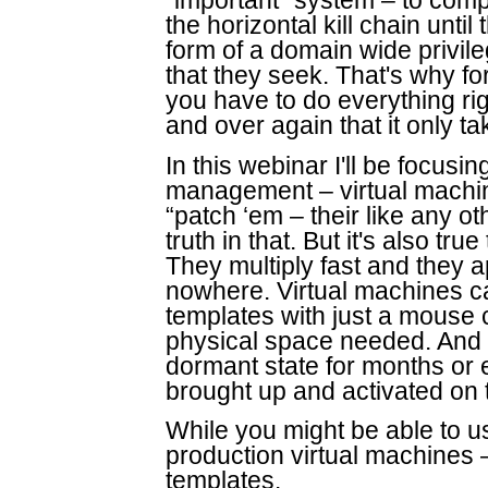
“important” system – to com
the horizontal kill chain until 
form of a domain wide privile
that they seek. That's why fo
you have to do everything r
and over again that it only t
In this webinar I'll be focusi
management – virtual machine
“patch ‘em – their like any 
truth in that. But it's also tru
They multiply fast and they 
nowhere. Virtual machines c
templates with just a mouse 
physical space needed. And V
dormant state for months or
brought up and activated on 
While you might be able to use
production virtual machines 
templates.