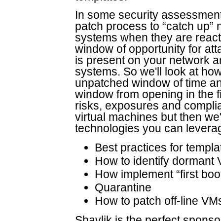
In some security assessments
patch process to “catch up”
systems when they are reactiv
window of opportunity for a
is present on your network an
systems. So we'll look at how
unpatched window of time and
window from opening in the fi
risks, exposures and compl
virtual machines but then we'
technologies you can leverag
Best practices for temp
How to identify dormant
How implement “first boot
Quarantine
How to patch off-line VM
Shavlik is the perfect sponsor