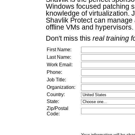
Windows focused patching sol
knowledge of virtualization.
Shavlik Protect can manage 
offline VMs and hypervisors.
Don't miss this
real training f
First Name:
Last Name:
Work Email:
Phone:
Job Title:
Organization:
Country:
State:
Zip/Postal
Code:
Your information will be sha