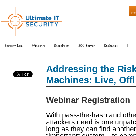
"Patch Tuesd
Pa
Security Log
Windows
SharePoint
SQL Server
Exchange
|
Addressing the Risk
Machines: Live, Off
Webinar Registration
With pass-the-hash and other 
attackers need is one unpatc
long as they can find anothe