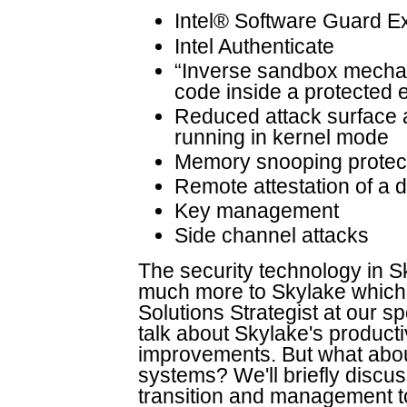
Intel® Software Guard E
Intel Authenticate
“Inverse sandbox mechanis
code inside a protected 
Reduced attack surface 
running in kernel mode
Memory snooping protec
Remote attestation of a d
Key management
Side channel attacks
The security technology in S
much more to Skylake which m
Solutions Strategist at our sp
talk about Skylake's producti
improvements. But what abo
systems? We'll briefly disc
transition and management 