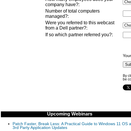
company have?
:
Number of total computers
managed?
:
Were you referred to this webcast
from a Dell partner?
:
If so which partner referred you?
:
Your
By cl
be co
Upcoming Webinars
Patch Faster, Break Less: A Practical Guide to Windows 11 OS 
3rd Party Application Updates