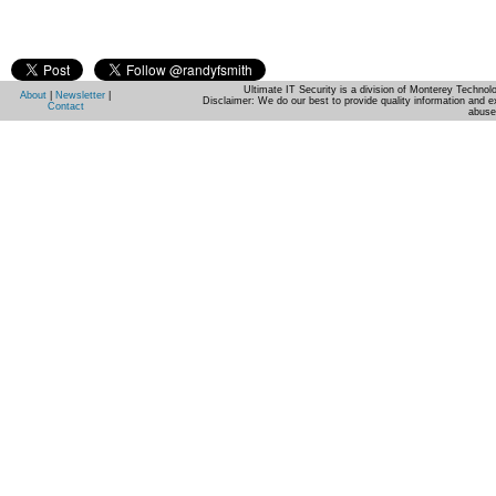
Ultimate IT Security is a division of Monterey Techno
About
|
Newsletter
|
Disclaimer: We do our best to provide quality information and e
Contact
abuse