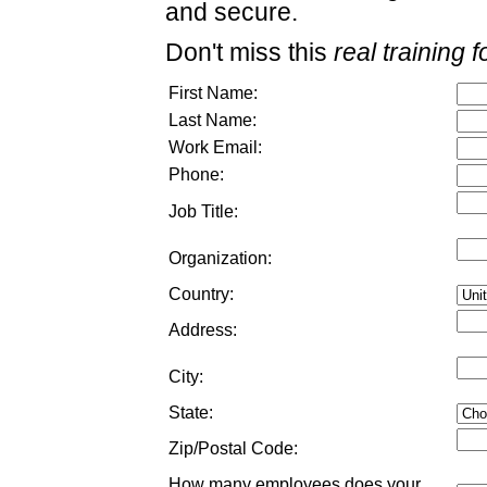
and secure.
Don't miss this
real training f
First Name:
Last Name:
Work Email:
Phone:
Job Title:
Organization:
Country:
Address:
City:
State:
Zip/Postal Code:
How many employees does your