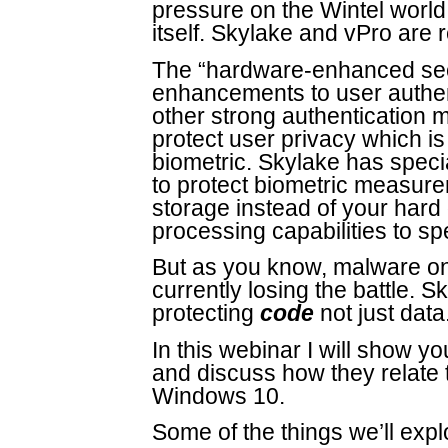
pressure on the Wintel world 
itself. Skylake and vPro are re
The “hardware-enhanced secu
enhancements to user authen
other strong authentication 
protect user privacy which is
biometric. Skylake has special 
to protect biometric measur
storage instead of your har
processing capabilities to spe
But as you know, malware on
currently losing the battle. 
protecting
code
not just data
In this webinar I will show y
and discuss how they relate 
Windows 10.
Some of the things we’ll expl