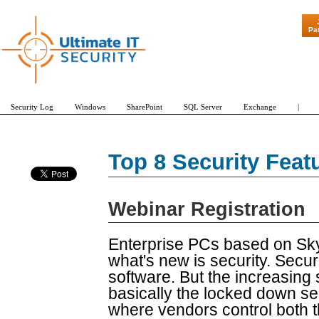
"Patch Tuesda
Pa
Security Log
Windows
SharePoint
SQL Server
Exchange
|
Top 8 Security Feat
Webinar Registration
Enterprise PCs based on Sky
what's new is security. Secur
software. But the increasing 
basically the locked down se
where vendors control both 