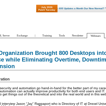
July 2026
"Patch Tuesday - Are 600 Updates a Month Our New Normal? "
Patch Tuesday
L Server
Exchange
|
Training
Tools
Newsletter
Webinars
rganization Brought 800 Desktops int
e while Eliminating Overtime, Downti
ansion
ration
 security and automation go hand-in-hand for the better part of my care
automation can actually improve productivity for both end users and IT
to get things out of the theoretical and into the real world and in this w
ill interview Jason “Jay” Rappaport who is Directory of IT at Drexel Unive