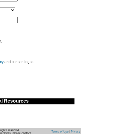
r.
icy
and consenting to
al Resources
rights reserved.
Terms of Use
|
Privacy
omplaints, please contact