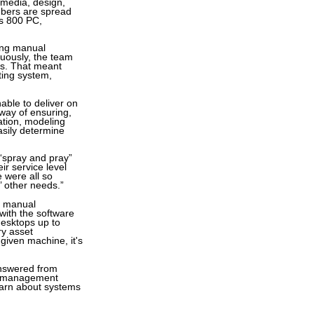
 media, design,
mbers are spread
es 800 PC,
ing manual
uously, the team
rs. That meant
ting system,
able to deliver on
way of ensuring,
ation, modeling
asily determine
 “spray and pray”
ir service level
 were all so
’ other needs.”
ts manual
ith the software
desktops up to
ry asset
given machine, it's
 answered from
ms management
learn about systems