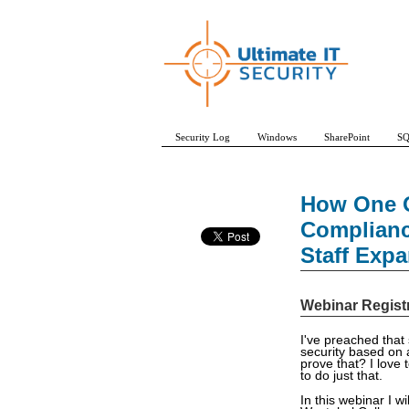
Security Log
Windows
SharePoint
SQ
How One O
Complianc
Staff Exp
Webinar Regist
I've preached that
security based on 
prove that? I love 
to do just that.
In this webinar I w