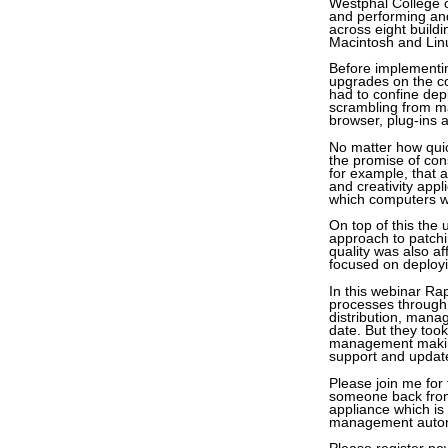
Westphal College o
and performing and
across eight build
Macintosh and Lin
Before implement
upgrades on the co
had to confine de
scrambling from ma
browser, plug-ins 
No matter how quic
the promise of co
for example, that 
and creativity app
which computers we
On top of this the 
approach to patchin
quality was also a
focused on deployi
In this webinar Ra
processes through
distribution, mana
date. But they took
management making 
support and update 
Please join me for
someone back from
appliance which is
management automat