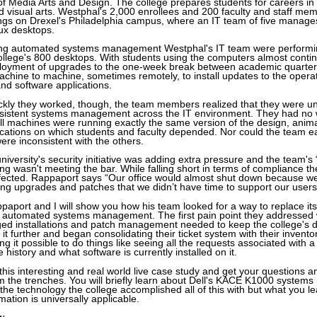
f Media Arts and Design. The college prepares students for careers in
 visual arts. Westphal's 2,000 enrollees and 200 faculty and staff me
ings on Drexel's Philadelphia campus, where an IT team of five manag
ux desktops.
ing automated systems management Westphal's IT team were perform
llege's 800 desktops. With students using the computers almost contin
ployment of upgrades to the one-week break between academic quarte
chine to machine, sometimes remotely, to install updates to the opera
and software applications.
kly they worked, though, the team members realized that they were un
nsistent systems management across the IT environment. They had no 
all machines were running exactly the same version of the design, anim
lications on which students and faculty depended. Nor could the team e
re inconsistent with the others.
university's security initiative was adding extra pressure and the team's
g wasn't meeting the bar. While falling short in terms of compliance the
ffected. Rappaport says “Our office would almost shut down because we
ng upgrades and patches that we didn’t have time to support our users
ppaport and I will show you how his team looked for a way to replace i
 automated systems management. The first pain point they addressed w
ged installations and patch management needed to keep the college's 
 it further and began consolidating their ticket system with their invento
it possible to do things like seeing all the requests associated with a 
history and what software is currently installed on it.
 this interesting and real world live case study and get your questions
 the trenches. You will briefly learn about Dell's KACE K1000 syste
 the technology the college accomplished all of this with but what you 
ion is universally applicable.