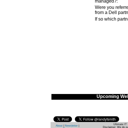
managed?
:
Were you referre
from a Dell part
If so which part
Upcoming Web
Ultimate IT 
About
|
Newsletter
|
Disclaimer: We do ou