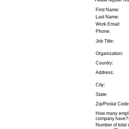
Please register no
First Name:
Last Name:
Work Email:
Phone:
Job Title:
Organization:
Country:
Address:
City:
State:
Zip/Postal Code
How many emplo
company have?
Number of total