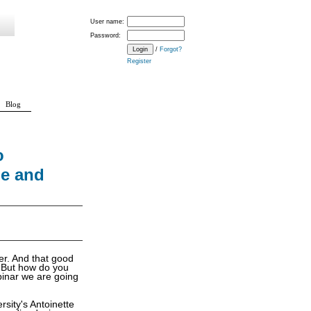
User name:
Password:
/
Forgot?
Register
Blog
o
me and
er. And that good
. But how do you
ebinar we are going
rsity's Antoinette