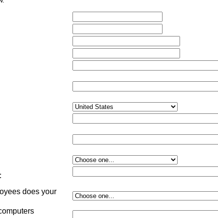
w.
:
yees does your
:
 computers