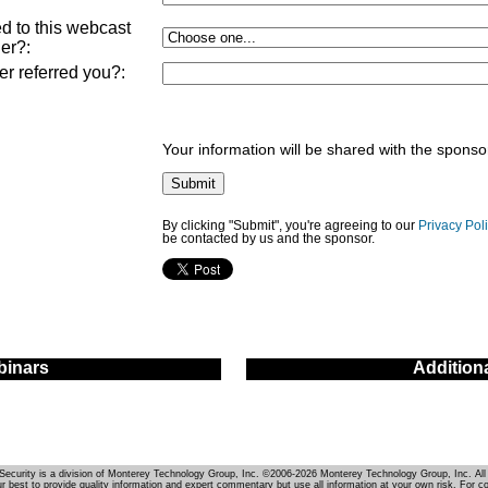
d to this webcast
ner?
:
ner referred you?
:
Your information will be shared with the sponso
By clicking "Submit", you're agreeing to our
Privacy Pol
be contacted by us and the sponsor.
inars
Addition
Security is a division of Monterey Technology Group, Inc. ©2006-2026 Monterey Technology Group, Inc. All 
r best to provide quality information and expert commentary but use all information at your own risk. For c