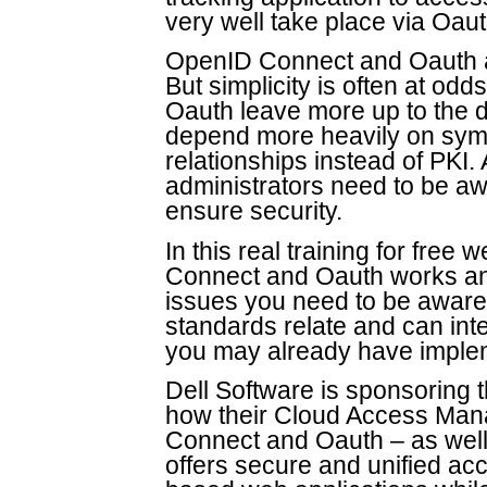
very well take place via Oaut
OpenID Connect and Oauth a
But simplicity is often at od
Oauth leave more up to the 
depend more heavily on symme
relationships instead of PKI.
administrators need to be aw
ensure security.
In this real training for fre
Connect and Oauth works and
issues you need to be aware 
standards relate and can int
you may already have impl
Dell Software is sponsoring t
how their Cloud Access Ma
Connect and Oauth – as wel
offers secure and unified acc