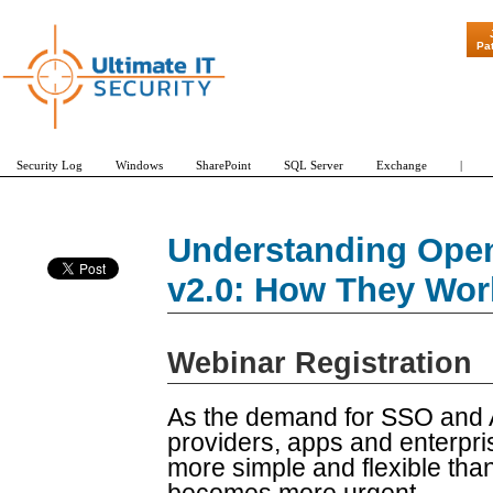
"Patch Tuesday -
Pa
Security Log
Windows
SharePoint
SQL Server
Exchange
|
Understanding Ope
v2.0: How They Wor
Webinar Registration
As the demand for SSO and 
providers, apps and enterpr
more simple and flexible th