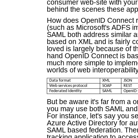
consumer web-site with your
behind the scenes these ap
How does OpenID Connect re
(such as Microsoft's ADFS 
SAML both address similar a
based on XML and is fairly c
loved is largely because of 
hand OpenID Connect is ba
much more simple to implemen
worlds of web interoperability
Data format
XML
JSON
Web services protocol
SOAP
REST
Federated Identity
SAML
OpenID 
But be aware it's far from a o
you may use both SAML and 
For instance, let's say you s
Azure Active Directory for au
SAML based federation. Then 
tracking application to acc