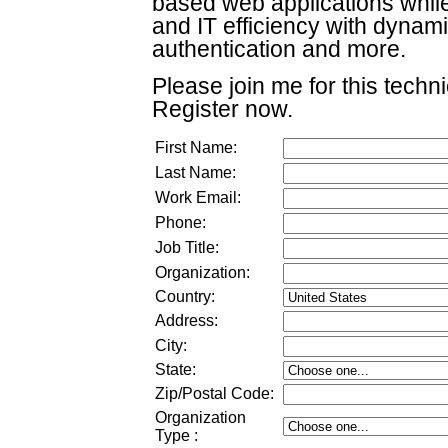
based web applications whil
and IT efficiency with dynamic
authentication and more.
Please join me for this techn
Register now.
First Name:
Last Name:
Work Email:
Phone:
Job Title:
Organization:
Country:
Address:
City:
State:
Zip/Postal Code:
Organization
Type
: