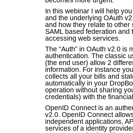
becomes more urgent.
In this webinar I will help 
and the underlying OAuth v2.
and how they relate to other s
SAML based federation and 
accessing web services.
The “Auth” in OAuth v2.0 is 
authentication. The classic 
(the end user) allow 2 differ
information. For instance you
collects all your bills and s
automatically in your DropBox
operation without sharing y
credentials) with the financia
OpenID Connect is an authent
v2.0. OpenID Connect allows y
independent applications, AP
services of a identity provi