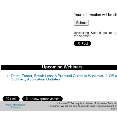
Your information will be s
By clicking "Submit", you're a
the sponsor.
Upcoming Webinars
Patch Faster, Break Less: A Practical Guide to Windows 11 OS 
3rd Party Application Updates
Ultimate IT Security is a division of Monterey Techno
About
|
Newsletter
|
Disclaimer: We do our best to provide quality information and e
Contact
abuse