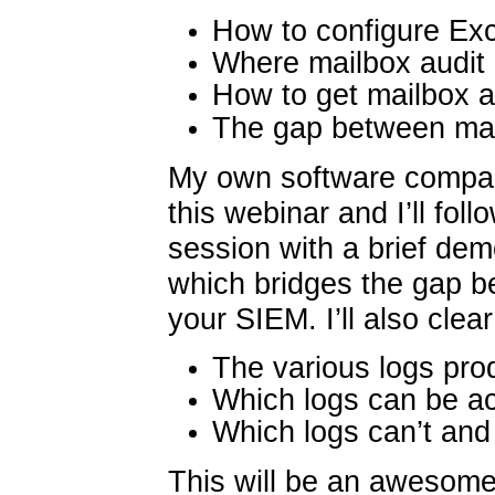
How to configure Ex
Where mailbox audit 
How to get mailbox a
The gap between mai
My own software compan
this webinar and I’ll foll
session with a brief de
which bridges the gap 
your SIEM. I’ll also cle
The various logs pr
Which logs can be 
Which logs can’t and
This will be an awesome 