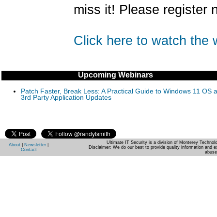
miss it! Please register 
Click here to watch the
Upcoming Webinars
Patch Faster, Break Less: A Practical Guide to Windows 11 OS 
3rd Party Application Updates
Ultimate IT Security is a division of Monterey Techno
About
|
Newsletter
|
Disclaimer: We do our best to provide quality information and e
Contact
abuse