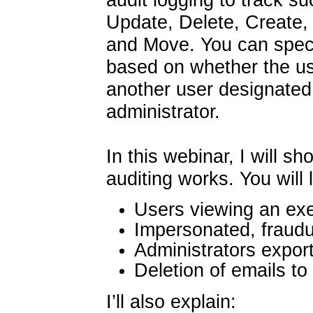
Update, Delete, Create
and Move. You can specif
based on whether the use
another user designated 
administrator.
In this webinar, I will
auditing works. You will 
Users viewing an exec
Impersonated, fraudu
Administrators export
Deletion of emails t
I’ll also explain: