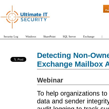
"Patch Tue
Pa
Security Log
Windows
SharePoint
SQL Server
Exchange
|
Detecting Non-Owne
Exchange Mailbox A
Webinar
To help organizations to
data and sender integri
audit logging to track 