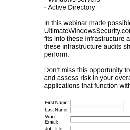
- Active Directory
In this webinar made possibl
UltimateWindowsSecurity.com
fits into these infrastructure
these infrastructure audits s
perform.
Don’t miss this opportunity to
and assess risk in your over
applications that function withi
First Name:
Last Name:
Work
Email:
Job Title: