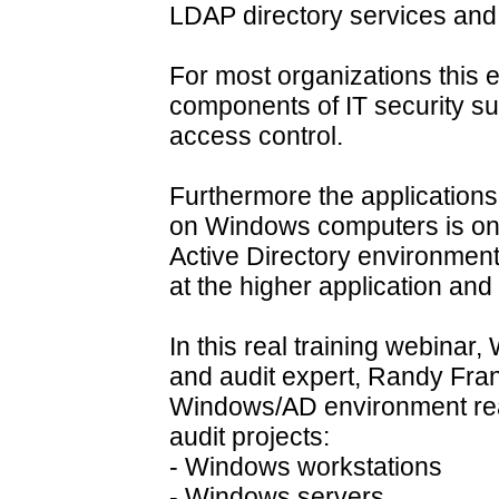
LDAP directory services and 
For most organizations this e
components of IT security s
access control.
Furthermore the application
on Windows computers is on
Active Directory environment
at the higher application an
In this real training webinar
and audit expert, Randy Fran
Windows/AD environment reall
audit projects:
- Windows workstations
- Windows servers