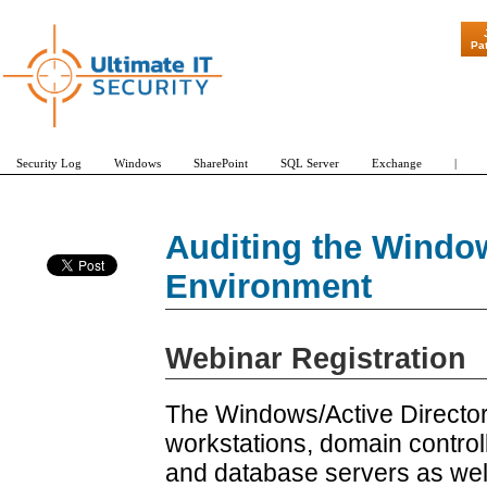
"Patch Tuesd
Pa
Security Log
Windows
SharePoint
SQL Server
Exchange
|
Auditing the Window
Environment
Webinar Registration
The Windows/Active Direct
workstations, domain controll
and database servers as well 