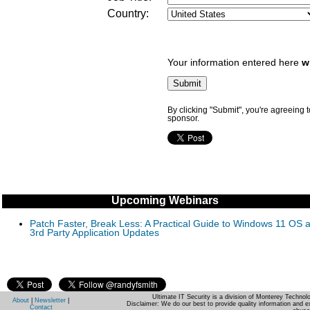
Country:
Your information entered here
w
By clicking "Submit", you're agreeing 
sponsor.
Upcoming Webinars
Patch Faster, Break Less: A Practical Guide to Windows 11 OS 
3rd Party Application Updates
Ultimate IT Security is a division of Monterey Techno
About
|
Newsletter
|
Disclaimer: We do our best to provide quality information and e
Contact